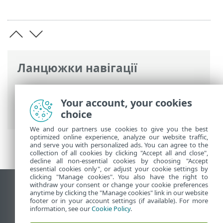
Ланцюжки навігації
Інтерактивна довідка ESET
>
ESET
PROTECT On-Prem
>
Юридичні
Your account, your cookies
документи
choice
We and our partners use cookies to give you the best
optimized online experience, analyze our website traffic,
and serve you with personalized ads. You can agree to the
collection of all cookies by clicking "Accept all and close",
decline all non-essential cookies by choosing "Accept
essential cookies only", or adjust your cookie settings by
clicking "Manage cookies". You also have the right to
withdraw your consent or change your cookie preferences
Переглянути повну версію
anytime by clicking the "Manage cookies" link in our website
footer or in your account settings (if available). For more
End of Life
information, see our
Cookie Policy
.
База знань ESET