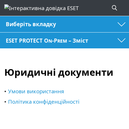
Виберіть вкладку
ESET PROTECT On-Prem – Зміст
Юридичні документи
Умови використання
•
Політика конфіденційності
•