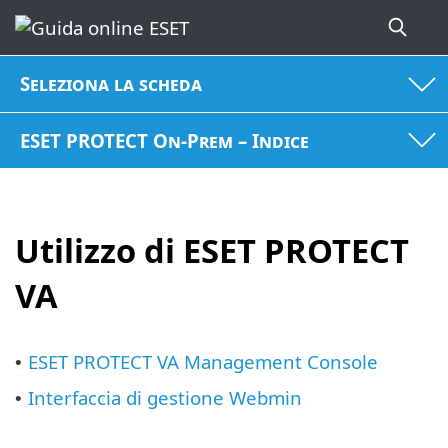
Seleziona la scheda
ESET PROTECT On-Prem – Indice
Utilizzo di ESET PROTECT
VA
ESET PROTECT VA Management Console
•
Interfaccia di gestione Webmin
•