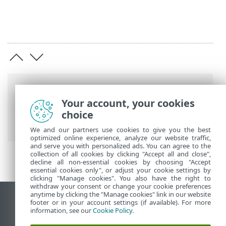
Barre di navigazione
Your account, your cookies
Guida online ESET
>
ESET PROTECT On-
choice
Prem
>
Utilizzo di ESET PROTECT VA
We and our partners use cookies to give you the best
optimized online experience, analyze our website traffic,
and serve you with personalized ads. You can agree to the
collection of all cookies by clicking "Accept all and close",
decline all non-essential cookies by choosing "Accept
essential cookies only", or adjust your cookie settings by
clicking "Manage cookies". You also have the right to
withdraw your consent or change your cookie preferences
anytime by clicking the "Manage cookies" link in our website
Visualizza sito desktop
footer or in your account settings (if available). For more
information, see our
Cookie Policy
.
End of Life