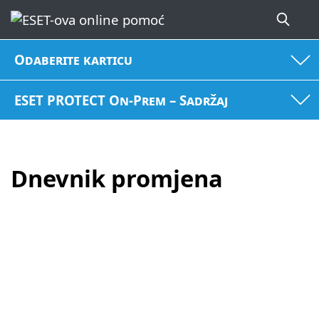
Odaberite karticu
ESET PROTECT On-Prem – Sadržaj
Dnevnik promjena