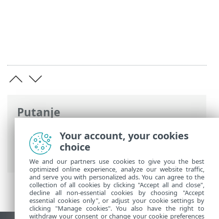
Putanje
ESET-ova online pomoć
>
ESET PROTECT
Your account, your cookies
On-Prem
>
Uvod u ESET PROTECT
choice
virtualni uređaj
> Dnevnik promjena
We and our partners use cookies to give you the best
optimized online experience, analyze our website traffic,
and serve you with personalized ads. You can agree to the
collection of all cookies by clicking "Accept all and close",
decline all non-essential cookies by choosing "Accept
essential cookies only", or adjust your cookie settings by
clicking "Manage cookies". You also have the right to
withdraw your consent or change your cookie preferences