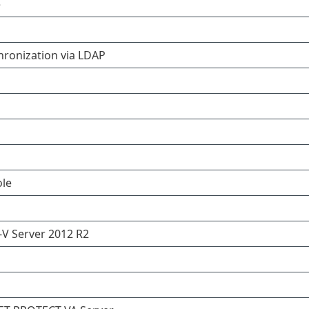
e
hronization via LDAP
le
V Server 2012 R2