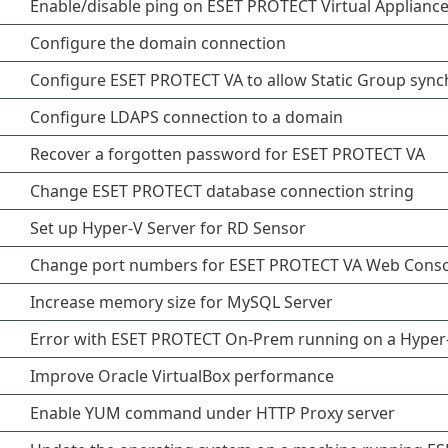
Enable/disable ping on ESET PROTECT Virtual Applianc
Configure the domain connection
Configure ESET PROTECT VA to allow Static Group sync
Configure LDAPS connection to a domain
Recover a forgotten password for ESET PROTECT VA
Change ESET PROTECT database connection string
Set up Hyper-V Server for RD Sensor
Change port numbers for ESET PROTECT VA Web Conso
Increase memory size for MySQL Server
Error with ESET PROTECT On-Prem running on a Hyper-
Improve Oracle VirtualBox performance
Enable YUM command under HTTP Proxy server