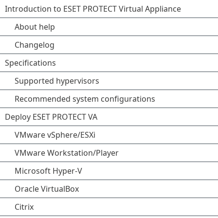
Introduction to ESET PROTECT Virtual Appliance
About help
Changelog
Specifications
Supported hypervisors
Recommended system configurations
Deploy ESET PROTECT VA
VMware vSphere/ESXi
VMware Workstation/Player
Microsoft Hyper-V
Oracle VirtualBox
Citrix