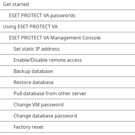
Get started
ESET PROTECT VA passwords
Using ESET PROTECT VA
ESET PROTECT VA Management Console
Set static IP address
Enable/Disable remote access
Backup database
Restore database
Pull database from other server
Change VM password
Change database password
Factory reset