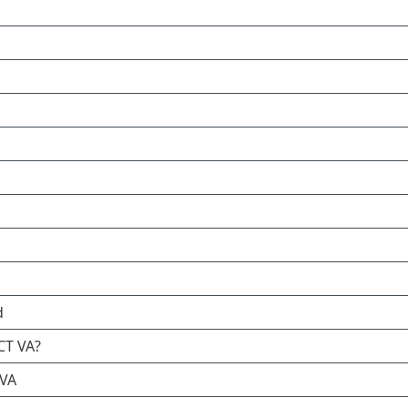
d
CT VA?
 VA