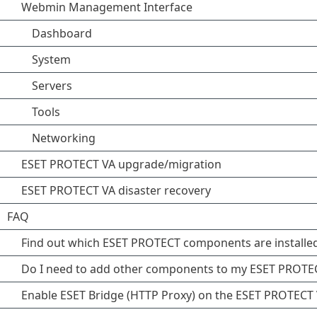
Webmin Management Interface
Dashboard
System
Servers
Tools
Networking
ESET PROTECT VA upgrade/migration
ESET PROTECT VA disaster recovery
FAQ
Find out which ESET PROTECT components are installe
Do I need to add other components to my ESET PROTE
Enable ESET Bridge (HTTP Proxy) on the ESET PROTECT