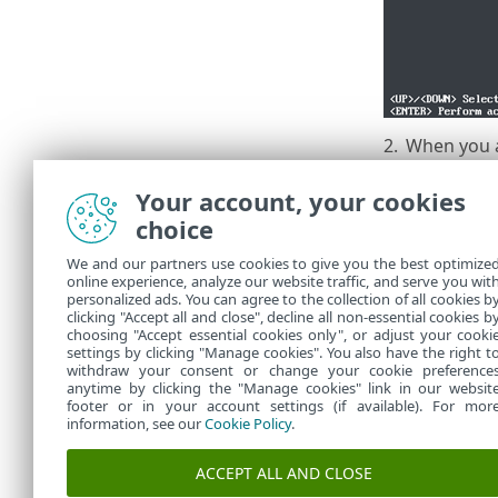
2.
When you 
Appliance 
Your account, your cookies
choice
We and our partners use cookies to give you the best optimize
online experience, analyze our website traffic, and serve you wit
personalized ads. You can agree to the collection of all cookies b
Now the dat
clicking "Accept all and close", decline all non-essential cookies b
choosing "Accept essential cookies only", or adjust your cooki
settings by clicking "Manage cookies". You also have the right t
withdraw your consent or change your cookie preference
anytime by clicking the "Manage cookies" link in our websit
footer or in your account settings (if available). For mor
information, see our
Cookie Policy
.
ACCEPT ALL AND CLOSE