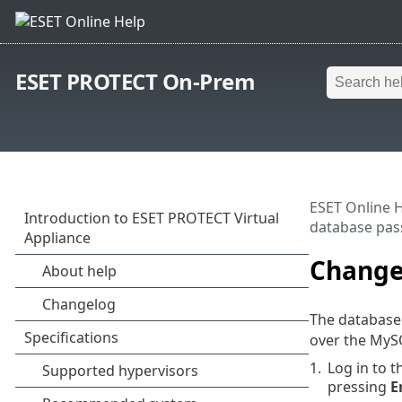
ESET PROTECT On-Prem
ESET Online 
database pa
Change
The databas
over the MySQ
1.
Log in to 
pressing
E