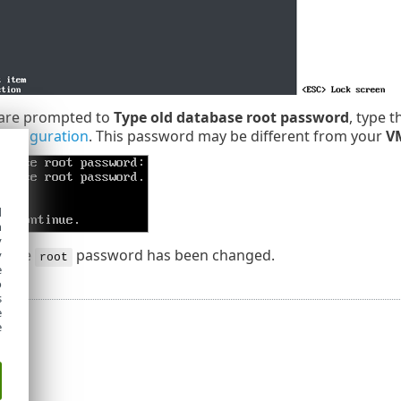
are prompted to
Type old database root password
, type 
configuration
. This password may be different from your
V
d
h
y
abase
password has been changed.
y
root
e
o
s
e
e