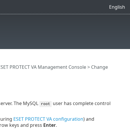
English
ESET PROTECT VA Management Console
> Change
server. The MySQL
user has complete control
root
during
ESET PROTECT VA configuration
) and
rrow keys and press
Enter
.