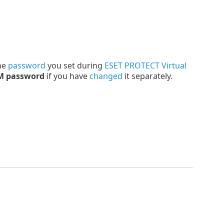
the
password
you set during
ESET PROTECT Virtual
M password
if you have
changed
it separately.