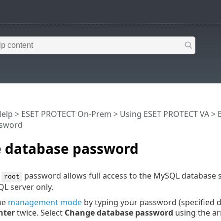
Help
>
ESET PROTECT On-Prem
>
Using ESET PROTECT VA
>
ssword
 database password
e
password allows full access to the MySQL database 
root
L server only.
the
management mode
by typing your password (specified 
nter
twice. Select
Change database password
using the a