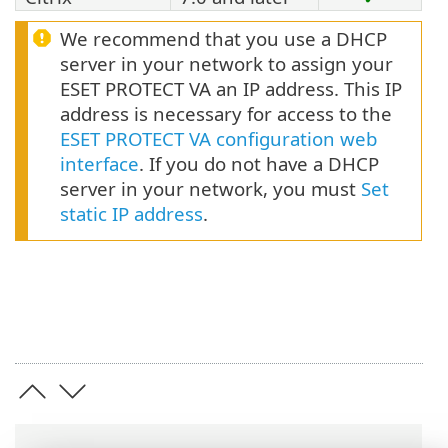
We recommend that you use a DHCP
server in your network to assign your
ESET PROTECT VA an IP address. This IP
address is necessary for access to the
ESET PROTECT VA configuration web
interface
. If you do not have a DHCP
server in your network, you must
Set
static IP address
.