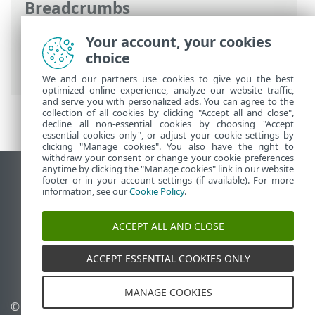
Breadcrumbs
ESET Online Help
>
ESET PROTECT On-
Your account, your cookies
Prem
>
Specifications
> Supported
choice
hypervisors
We and our partners use cookies to give you the best
optimized online experience, analyze our website traffic,
and serve you with personalized ads. You can agree to the
collection of all cookies by clicking "Accept all and close",
decline all non-essential cookies by choosing "Accept
essential cookies only", or adjust your cookie settings by
clicking "Manage cookies". You also have the right to
withdraw your consent or change your cookie preferences
anytime by clicking the "Manage cookies" link in our website
View desktop site
footer or in your account settings (if available). For more
information, see our
Cookie Policy
.
End of Life
ESET Knowledgebase
ACCEPT ALL AND CLOSE
ESET Forum
ESET Status Portal
ACCEPT ESSENTIAL COOKIES ONLY
Regional support
MANAGE COOKIES
© 1992 - 2026 ESET, spol. s
Manage cookies