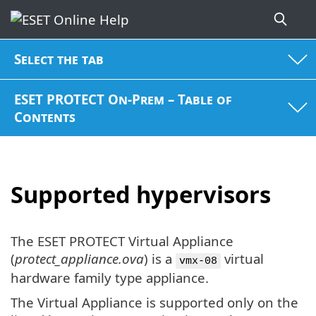
Select the tab
ESET PROTECT On-Prem – Table of
Contents
Supported hypervisors
The ESET PROTECT Virtual Appliance
(
protect_appliance.ova
) is a
virtual
vmx-08
hardware family type appliance.
The Virtual Appliance is supported only on the