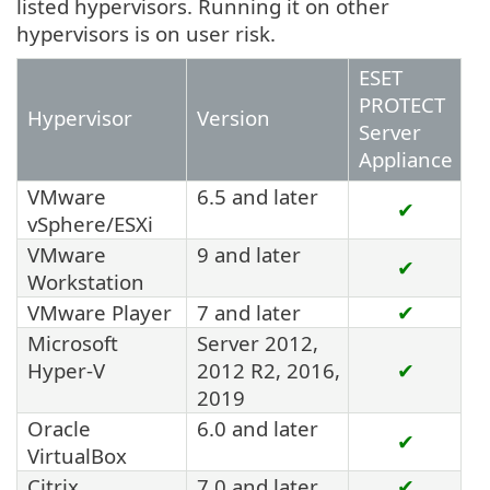
listed hypervisors. Running it on other
hypervisors is on user risk.
ESET
PROTECT
Hypervisor
Version
Server
Appliance
VMware
6.5 and later
✔
vSphere/ESXi
VMware
9 and later
✔
Workstation
VMware Player
7 and later
✔
Microsoft
Server 2012,
Hyper-V
2012 R2, 2016,
✔
2019
Oracle
6.0 and later
✔
VirtualBox
Citrix
7.0 and later
✔