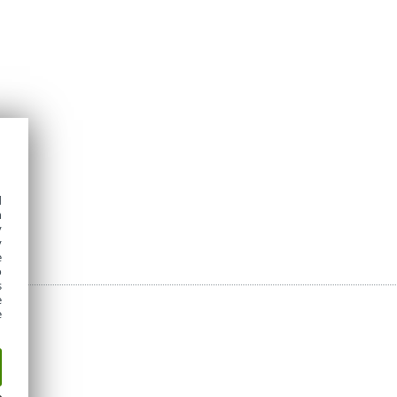
d
h
y
y
e
o
s
e
e