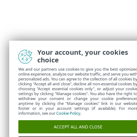
Your account, your cookies
choice
We and our partners use cookies to give you the best optimize
online experience, analyze our website traffic, and serve you wit
personalized ads. You can agree to the collection of all cookies b
clicking "Accept all and close", decline all non-essential cookies b
choosing "Accept essential cookies only", or adjust your cooki
settings by clicking "Manage cookies". You also have the right t
withdraw your consent or change your cookie preference
anytime by clicking the "Manage cookies" link in our websit
footer or in your account settings (if available). For mor
information, see our
Cookie Policy
.
ACCEPT ALL AND CLOSE