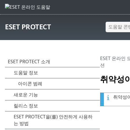
ESET PROTECT
ESET 온라인
션
취약성이
취약성이