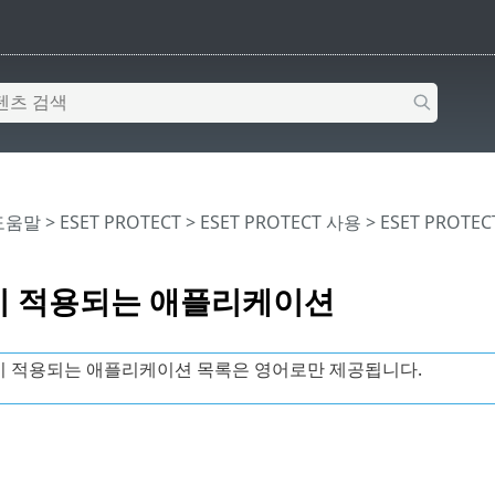
 도움말
>
ESET PROTECT
>
ESET PROTECT 사용
>
ESET PROTE
 적용되는 애플리케이션
 적용되는 애플리케이션 목록은 영어로만 제공됩니다.