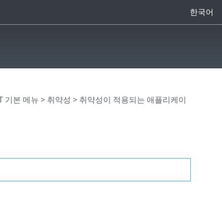
한국어
CT 기본 메뉴
>
취약성
> 취약성이 적용되는 애플리케이