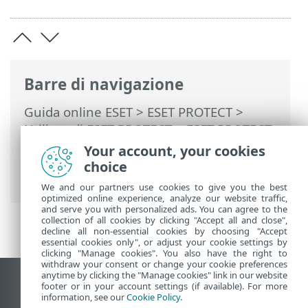
Barre di navigazione
Guida online ESET
>
ESET PROTECT
>
Utilizzo di ESET PROTECT
>
ESET PROTECT
Menu principale
>
Gestione patch
>
Your account, your cookies
Applicazioni coperte dalla gestione delle
choice
patch
We and our partners use cookies to give you the best
optimized online experience, analyze our website traffic,
and serve you with personalized ads. You can agree to the
collection of all cookies by clicking "Accept all and close",
decline all non-essential cookies by choosing "Accept
essential cookies only", or adjust your cookie settings by
clicking "Manage cookies". You also have the right to
withdraw your consent or change your cookie preferences
anytime by clicking the "Manage cookies" link in our website
Visualizza sito desktop
footer or in your account settings (if available). For more
information, see our
Cookie Policy
.
End of Life