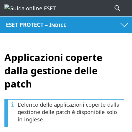
ESET PROTECT – Indice
Applicazioni coperte
dalla gestione delle
patch
L’elenco delle applicazioni coperte dalla
gestione delle patch è disponibile solo
in inglese.