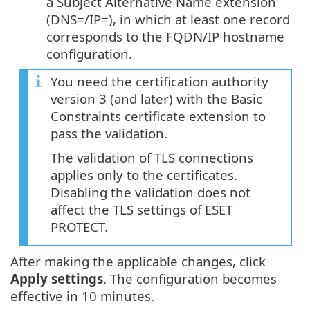
a Subject Alternative Name extension
(DNS=/IP=), in which at least one record
corresponds to the FQDN/IP hostname
configuration.
You need the certification authority
version 3 (and later) with the Basic
Constraints certificate extension to
pass the validation.
The validation of TLS connections
applies only to the certificates.
Disabling the validation does not
affect the TLS settings of ESET
PROTECT.
After making the applicable changes, click
Apply settings
. The configuration becomes
effective in 10 minutes.