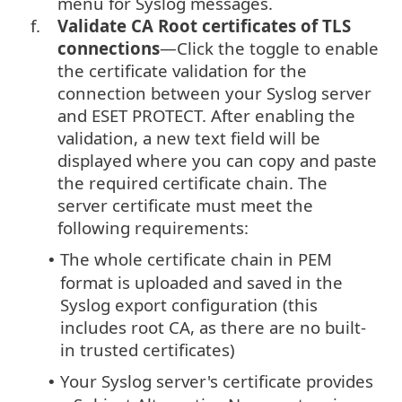
menu for Syslog messages.
f.
Validate CA Root certificates of TLS
connections
—Click the toggle to enable
the certificate validation for the
connection between your Syslog server
and ESET PROTECT. After enabling the
validation, a new text field will be
displayed where you can copy and paste
the required certificate chain. The
server certificate must meet the
following requirements:
The whole certificate chain in PEM
•
format is uploaded and saved in the
Syslog export configuration (this
includes root CA, as there are no built-
in trusted certificates)
Your Syslog server's certificate provides
•