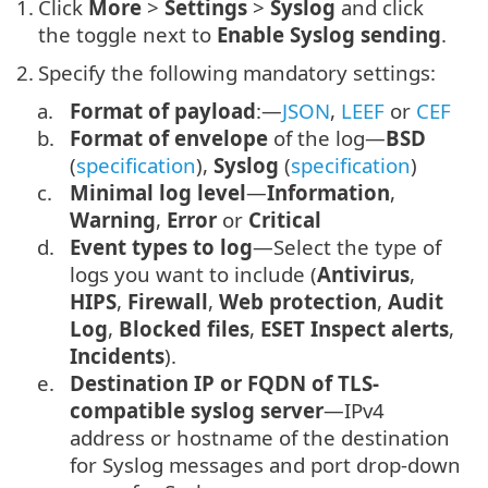
1.
Click
More
>
Settings
>
Syslog
and click
the toggle next to
Enable Syslog sending
.
2.
Specify the following mandatory settings:
a.
Format of payload
:—
JSON
,
LEEF
or
CEF
b.
Format of envelope
of the log—
BSD
(
specification
),
Syslog
(
specification
)
c.
Minimal log level
—
Information
,
Warning
,
Error
or
Critical
d.
Event types to log
—Select the type of
logs you want to include (
Antivirus
,
HIPS
,
Firewall
,
Web protection
,
Audit
Log
,
Blocked files
,
ESET Inspect alerts
,
Incidents
).
e.
Destination IP or FQDN of TLS-
compatible syslog server
—IPv4
address or hostname of the destination
for Syslog messages and port drop-down