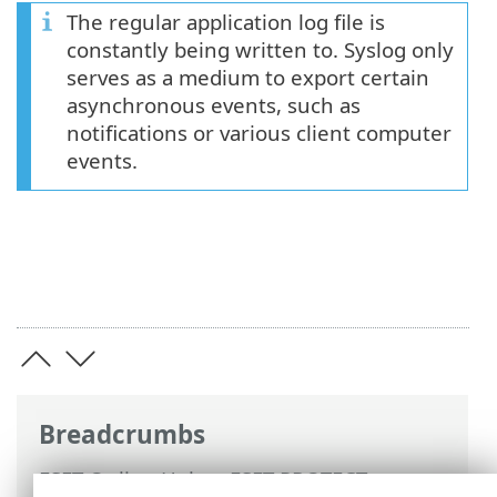
The regular application log file is
constantly being written to. Syslog only
serves as a medium to export certain
asynchronous events, such as
notifications or various client computer
events.
Breadcrumbs
ESET Online Help
>
ESET PROTECT
>