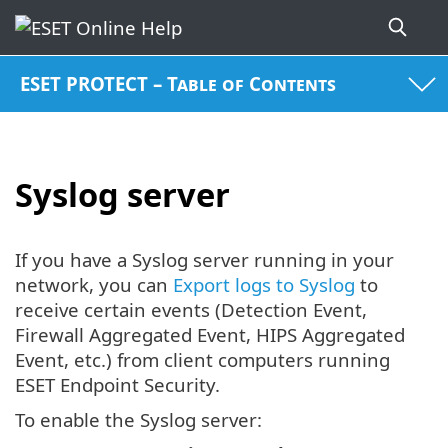
ESET PROTECT – Table of Contents
Syslog server
If you have a Syslog server running in your
network, you can
Export logs to Syslog
to
receive certain events (Detection Event,
Firewall Aggregated Event, HIPS Aggregated
Event, etc.) from client computers running
ESET Endpoint Security.
To enable the Syslog server: