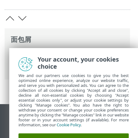
面包屑
ESET 联机帮助
>
ESET PROTECT On-Prem
>
Your account, your cookies
开始使用
> ESET Management服务器代理
choice
部署
We and our partners use cookies to give you the best
optimized online experience, analyze our website traffic,
and serve you with personalized ads. You can agree to the
collection of all cookies by clicking "Accept all and close",
decline all non-essential cookies by choosing "Accept
essential cookies only", or adjust your cookie settings by
clicking "Manage cookies". You also have the right to
withdraw your consent or change your cookie preferences
anytime by clicking the "Manage cookies" link in our website
查看桌面站点
footer or in your account settings (if available). For more
End of Life
information, see our
Cookie Policy
.
ESET 知识库