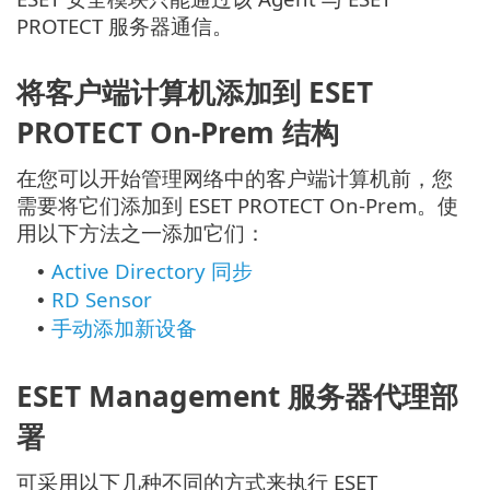
PROTECT 服务器通信。
将客户端计算机添加到 ESET
PROTECT On-Prem 结构
在您可以开始管理网络中的客户端计算机前，您
需要将它们添加到 ESET PROTECT On-Prem。使
用以下方法之一添加它们：
Active Directory 同步
•
RD Sensor
•
手动添加新设备
•
ESET Management 服务器代理部
署
可采用以下几种不同的方式来执行 ESET