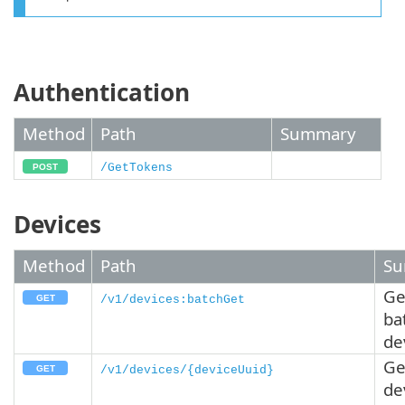
Authentication
Method
Path
Summary
/GetTokens
Devices
Method
Path
Su
Ge
/v1/devices:batchGet
ba
de
Ge
/v1/devices/{deviceUuid}
de