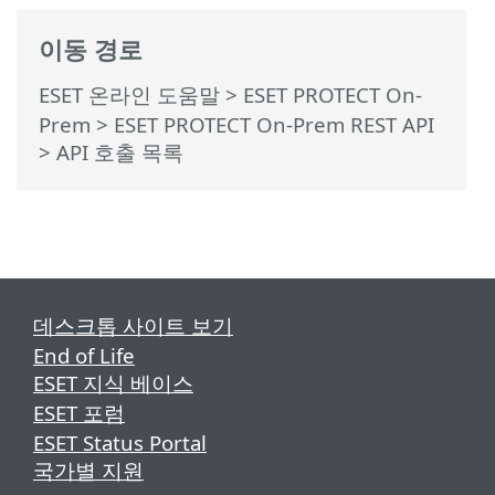
이동 경로
ESET 온라인 도움말
>
ESET PROTECT On-
Prem
>
ESET PROTECT On-Prem REST API
> API 호출 목록
데스크톱 사이트 보기
End of Life
ESET 지식 베이스
ESET 포럼
ESET Status Portal
국가별 지원