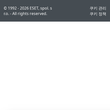
© 1992 - 2026 ESET, spol. s
쿠키 관리
r.o. - All rights reserved.
쿠키 정책