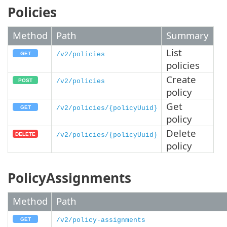
Policies
Method
Path
Summary
List
/v2/policies
policies
Create
/v2/policies
policy
Get
/v2/policies/{policyUuid}
policy
Delete
/v2/policies/{policyUuid}
policy
PolicyAssignments
Method
Path
/v2/policy-assignments