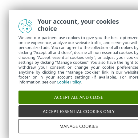
Your account, your cookies
choice
We and our partners use cookies to give you the best optimize
online experience, analyze our website traffic, and serve you wit
personalized ads. You can agree to the collection of all cookies b
clicking "Accept all and close", decline all non-essential cookies b
choosing "Accept essential cookies only", or adjust your cooki
settings by clicking "Manage cookies". You also have the right t
withdraw your consent or change your cookie preference
anytime by clicking the "Manage cookies" link in our websit
footer or in your account settings (if available). For mor
information, see our
Cookie Policy
.
ACCEPT ALL AND CLOSE
ACCEPT ESSENTIAL COOKIES ONLY
MANAGE COOKIES