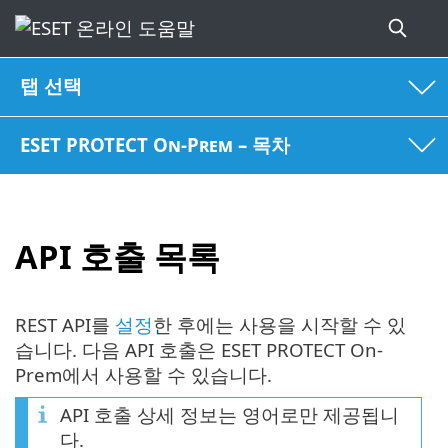
탭 선택
ESET PROTECT On-Prem – 목차
API 호출 목록
REST API를
설정
한 후에는 사용을 시작할 수 있
습니다. 다음 API 호출은 ESET PROTECT On-
Prem에서 사용할 수 있습니다.
API 호출 상세 정보는 영어로만 제공됩니
다.