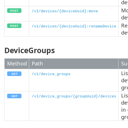
de
Mo
/v1/devices/{deviceUuid}:move
de
R
/v1/devices/{deviceUuid}:renameDevice
de
DeviceGroups
Method
Path
Su
Lis
/v1/device_groups
de
gr
Lis
/v1/device_groups/{groupUuid}/devices
de
in
gr