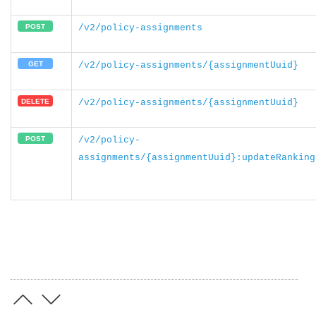
/v2/policy-assignments
/v2/policy-assignments/{assignmentUuid}
/v2/policy-assignments/{assignmentUuid}
/v2/policy-
assignments/{assignmentUuid}:updateRanking