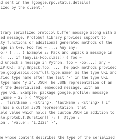
nd sent in the [google.rpc.Status.details]
lized by the client."
trary serialized protocol buffer message along with a 
ed message. Protobuf library provides support to 
ty functions or additional generated methods of the 
age in C++. Foo foo = ...; Any any; 
o)) { ... } Example 2: Pack and unpack a message in 
); ... if (any.is(Foo.class)) { foo = 
d unpack a message in Python. foo = Foo(...) any = 
IPTOR): any.Unpack(foo) ... The pack methods provided 
pe.googleapis.com/full.type.name' as the type URL and 
fied type name after the last '/' in the type URL, 
type name 'y.z'. JSON The JSON representation of an 
f the deserialized, embedded message, with an 
ype URL. Example: package google.profile; message 
_name = 2; } { '@type': 
, 'firstName': <string>, 'lastName': <string> } If 
 has a custom JSON representation, that 
eld value which holds the custom JSON in addition to 
le.protobuf.Duration][]): { '@type': 
,

ion', 'value': '1.212s' }"
e whose content describes the type of the serialized 