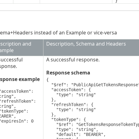
}
ema+Headers instead of an Example or vice-versa
scription and
Description, Schema and Headers
ample
successful
A successful response.
sponse.
Response schema
sponse example
{

  "$ref": "PublicApiGetTokensResponse",

  "accessToken": {

    "type": "string"

tring",

  },

  "refreshToken": {

tring",

    "type": "string"

  },

EARER",

  "tokenType": {

    "$ref": "GetTokensResponseTokenType",

    "type": "string",

    "default": "BEARER",
