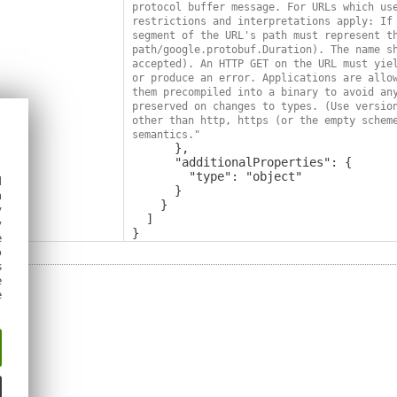
protocol buffer message. For URLs which use
restrictions and interpretations apply: If 
segment of the URL's path must represent th
path/google.protobuf.Duration). The name sh
accepted). An HTTP GET on the URL must yiel
or produce an error. Applications are allow
them precompiled into a binary to avoid any
preserved on changes to types. (Use version
other than http, https (or the empty scheme
semantics."
      },

      "additionalProperties": {

        "type": "object"

d
      }

h
    }

y
  ]

y
}
e
o
s
e
e