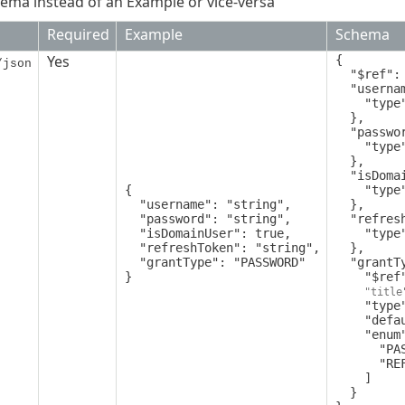
ema instead of an Example or vice-versa
Required
Example
Schema
Yes
{

/json
  "$ref": "PublicApiGetTokensRequest",

  "username": {

    "type": "string"

  },

  "password": {

    "type": "string"

  },

  "isDomainUser": {

{

    "type": "boolean"

  "username": "string",

  },

  "password": "string",

  "refreshToken": {

  "isDomainUser": true,

    "type": "string"

  "refreshToken": "string",

  },

  "grantType": "PASSWORD"

  "grantType": {

}
    "$ref": "GetTokensRequestGrantType",

"title
    "type": "string",

    "default": "PASSWORD",

    "enum": [

      "PASSWORD",

      "REFRESH_TOKEN"

    ]

  }
