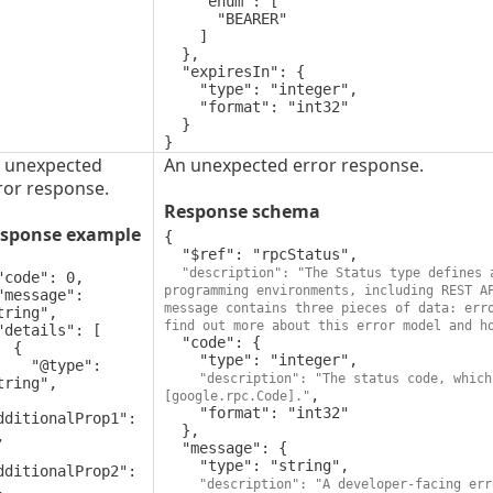
    "enum": [

      "BEARER"

    ]

  },

  "expiresIn": {

    "type": "integer",

    "format": "int32"

  }

}
 unexpected
An unexpected error response.
ror response.
Response schema
sponse example
{

  "$ref": "rpcStatus",

"description": "The Status type defines 
programming environments, including REST A
message contains three pieces of data: erro
tring",

find out more about this error model and h
  "code": {

 {

    "type": "integer",

"@type": 
"description": "The status code, which
tring",

,

[google.rpc.Code]."
    "format": "int32"

dditionalProp1": 
  },



  "message": {

    "type": "string",

dditionalProp2": 
"description": "A developer-facing err

