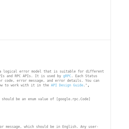
a logical error model that is suitable for different 
PIs and RPC APIs. It is used by 
gRPC
. Each Status 
r code, error message, and error details. You can 
,

ow to work with it in the 
API Design Guide
."
 should be an enum value of [google.rpc.Code]
or message, which should be in English. Any user-