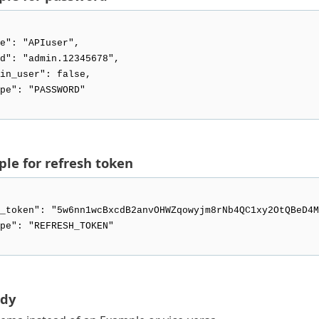
le for refresh token
ody