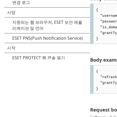
{

  "username": "APIuser",

  "password": "admin.12345678",

  "is_domain_user": false,

  "grantType": "PASSWORD"

Body examp
{

  "refresh_token": "5w6nn1wcBxcdB2anvOHWZqowyjm8rNb4QC1xy2OtQBeD4MY0WfgpbzCOElNAInZl",

  "grantType": "REFRESH_TOKEN"

Request b