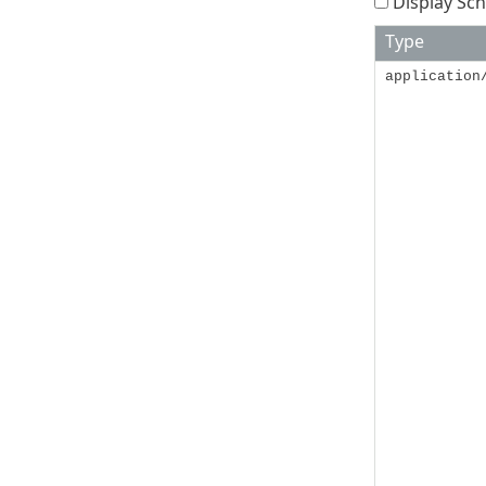
Display Sch
Type
application