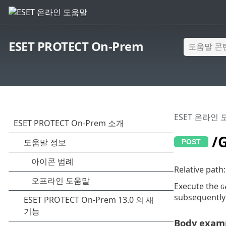
ESET PROTECT On-Prem
ESET 온라인
/G
Relative path
Execute the
G
subsequently
Body examp