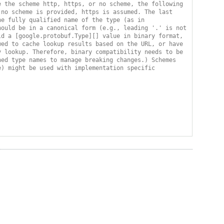
 the scheme http, https, or no scheme, the following 
no scheme is provided, https is assumed. The last 
e fully qualified name of the type (as in 
ould be in a canonical form (e.g., leading '.' is not 
d a [google.protobuf.Type][] value in binary format, 
ed to cache lookup results based on the URL, or have 
 lookup. Therefore, binary compatibility needs to be 
ed type names to manage breaking changes.) Schemes 
) might be used with implementation specific 