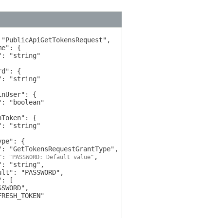
,

": "PASSWORD: Default value"