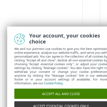
Your account, your cookies
choice
We and our partners use cookies to give you the best optimize
online experience, analyze our website traffic, and serve you wit
personalized ads. You can agree to the collection of all cookies b
clicking "Accept all and close", decline all non-essential cookies b
choosing "Accept essential cookies only", or adjust your cooki
settings by clicking "Manage cookies". You also have the right t
withdraw your consent or change your cookie preference
anytime by clicking the "Manage cookies" link in our websit
footer or in your account settings (if available). For mor
information, see our
Cookie Policy
.
ACCEPT ALL AND CLOSE
ACCEPT ESSENTIAL COOKIES ONLY