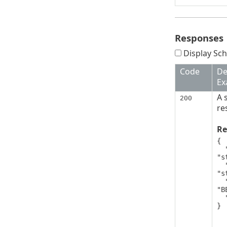
Responses
Display Sch
Code
De
Ex
A 
200
re
Re
{

  "accessToken": 
"s
  "refreshToken": 
"s
  "tokenType": 
"B
  "expiresIn": 0

}