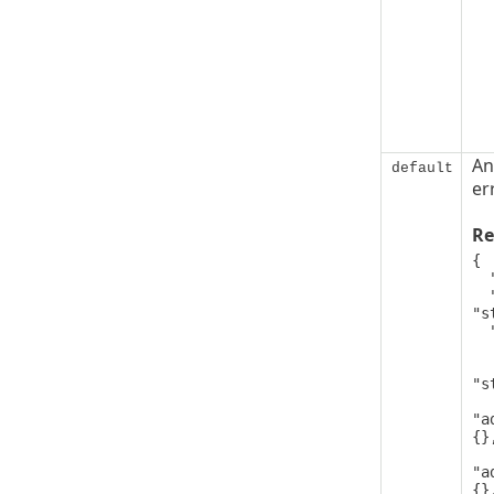
An
default
er
Re
{

  "code": 0,

  "message": 
"s
  "details": [

   
      
"s
"a
{},
"a
{},