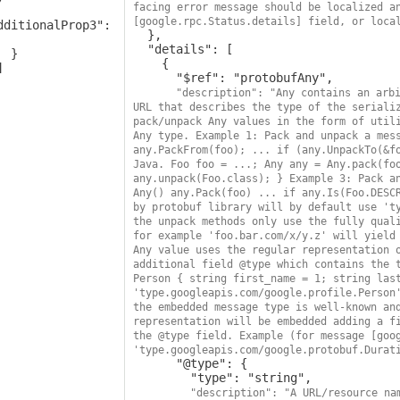
facing error message should be localized a
[google.rpc.Status.details] field, or loca
dditionalProp3": 
  },

  "details": [

 }

    {

      "$ref": "protobufAny",

"description": "Any contains an arbi
URL that describes the type of the serializ
pack/unpack Any values in the form of utili
Any type. Example 1: Pack and unpack a mess
any.PackFrom(foo); ... if (any.UnpackTo(&fo
Java. Foo foo = ...; Any any = Any.pack(foo
any.unpack(Foo.class); } Example 3: Pack an
Any() any.Pack(foo) ... if any.Is(Foo.DESCR
by protobuf library will by default use 'ty
the unpack methods only use the fully quali
for example 'foo.bar.com/x/y.z' will yield 
Any value uses the regular representation o
additional field @type which contains the t
Person { string first_name = 1; string last
'type.googleapis.com/google.profile.Person'
the embedded message type is well-known and
representation will be embedded adding a fi
the @type field. Example (for message [goog
'type.googleapis.com/google.protobuf.Durat
      "@type": {

        "type": "string",

"description": "A URL/resource nam