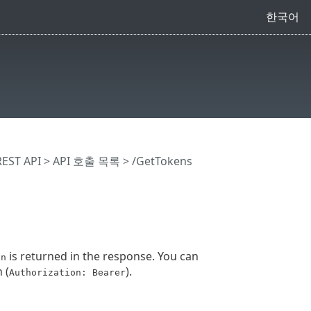
한국어
EST API
> API 호출 목록
> /GetTokens
is returned in the response. You can
en
 (
).
Authorization: Bearer