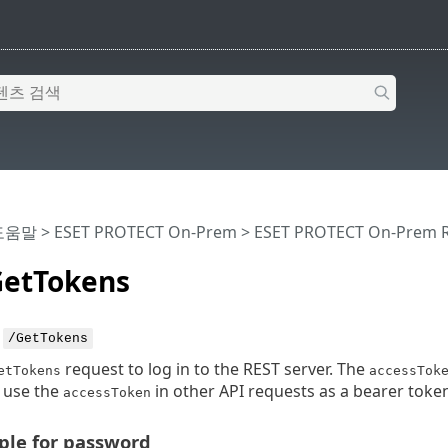
 도움말
>
ESET PROTECT On-Prem
>
ESET PROTECT On-Prem R
etTokens
:
/GetTokens
request to log in to the REST server. The
etTokens
accessTok
 use the
in other API requests as a bearer token
accessToken
le for password