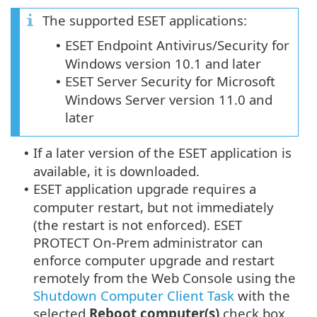
The supported ESET applications:
ESET Endpoint Antivirus/Security for
•
Windows version 10.1 and later
ESET Server Security for Microsoft
•
Windows Server version 11.0 and
later
If a later version of the ESET application is
•
available, it is downloaded.
ESET application upgrade requires a
•
computer restart, but not immediately
(the restart is not enforced). ESET
PROTECT On-Prem administrator can
enforce computer upgrade and restart
remotely from the Web Console using the
Shutdown Computer Client Task
with the
selected
Reboot computer(s)
check box.