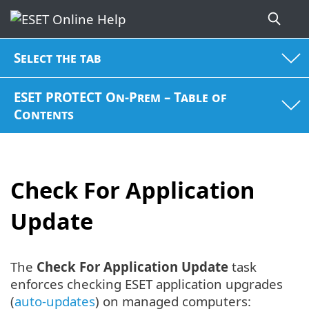
Select the tab
ESET PROTECT On-Prem – Table of
Contents
Check For Application
Update
The
Check For Application Update
task
enforces checking ESET application upgrades
(
auto-updates
) on managed computers: