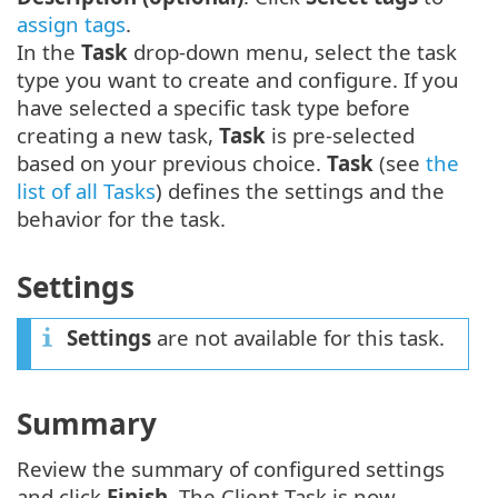
assign tags
.
In the
Task
drop-down menu, select the task
type you want to create and configure. If you
have selected a specific task type before
creating a new task,
Task
is pre-selected
based on your previous choice.
Task
(see
the
list of all Tasks
) defines the settings and the
behavior for the task.
Settings
Settings
are not available for this task.
Summary
Review the summary of configured settings
and click
Finish
. The Client Task is now