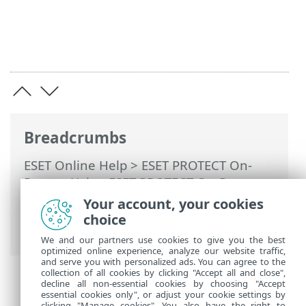
Breadcrumbs
ESET Online Help
>
ESET PROTECT On-
Prem
>
Using ESET PROTECT On-Prem
>
ESET PROTECT On-Prem Main Menu
>
Your account, your cookies
Tasks
>
Client Tasks
> Check For
choice
Application Update
We and our partners use cookies to give you the best
optimized online experience, analyze our website traffic,
and serve you with personalized ads. You can agree to the
collection of all cookies by clicking "Accept all and close",
decline all non-essential cookies by choosing "Accept
essential cookies only", or adjust your cookie settings by
clicking "Manage cookies". You also have the right to