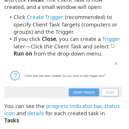
created, and a small window will open:
Click
Create Trigger
(recommended) to
•
specify Client Task Targets (computers or
groups) and the Trigger.
If you click
Close
, you can create a
Trigger
•
later—Click the Client Task and select
Run on
from the drop-down menu.
You can see the
progress indicator bar
,
status
icon
and
details
for each created task in
Tasks
.