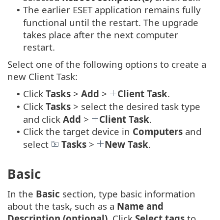
The earlier ESET application remains fully
•
functional until the restart. The upgrade
takes place after the next computer
restart.
Select one of the following options to create a
new Client Task:
Click
Tasks
>
Add
>
Client Task
.
•
Click
Tasks
> select the desired task type
•
and click
Add
>
Client Task
.
Click the target device in
Computers
and
•
select
Tasks
>
New Task
.
Basic
In the
Basic
section, type basic information
about the task, such as a
Name and
Description (optional)
. Click
Select tags
to