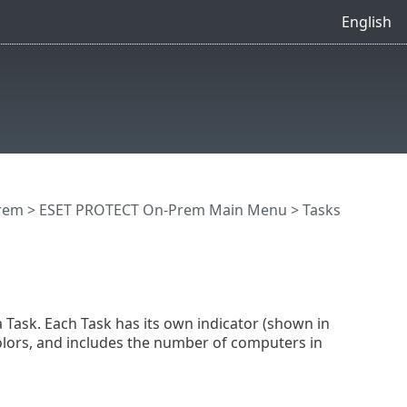
English
rem
>
ESET PROTECT On-Prem Main Menu
>
Tasks
a Task. Each Task has its own indicator (shown in
colors, and includes the number of computers in