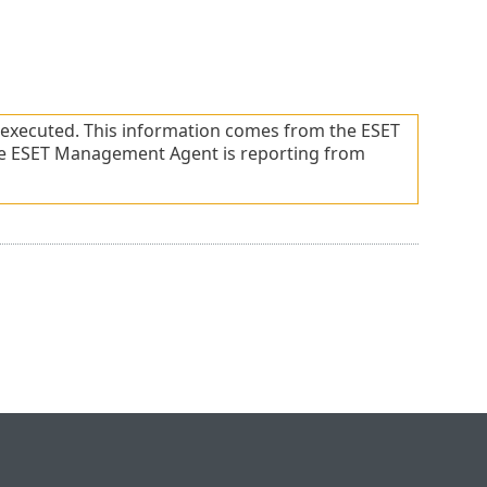
t executed. This information comes from the ESET
he ESET Management Agent is reporting from