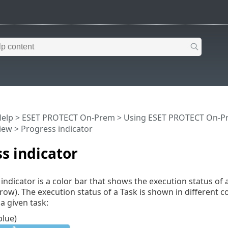
Help
>
ESET PROTECT On-Prem
>
Using ESET PROTECT On-P
iew
> Progress indicator
s indicator
indicator is a color bar that shows the execution status of 
row). The execution status of a Task is shown in different 
 a given task:
blue)