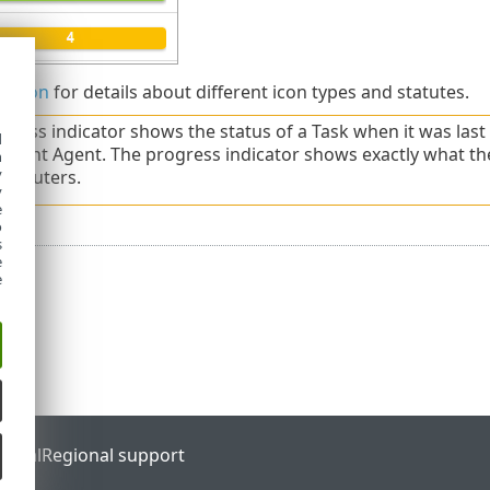
s icon
for details about different icon types and statutes.
gress indicator shows the status of a Task when it was las
d
ent Agent. The progress indicator shows exactly what t
h
y
computers.
y
e
o
s
e
e
ortal
Regional support