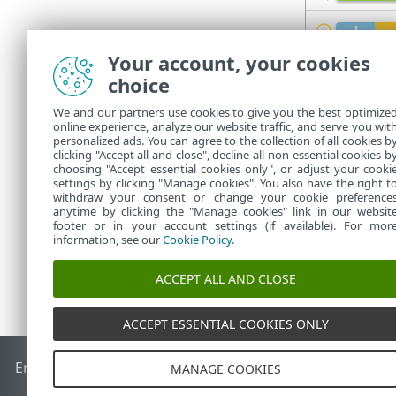
Your account, your cookies
Refer to
statu
choice
The pro
We and our partners use cookies to give you the best optimize
Managem
online experience, analyze our website traffic, and serve you wit
personalized ads. You can agree to the collection of all cookies b
client 
clicking "Accept all and close", decline all non-essential cookies b
choosing "Accept essential cookies only", or adjust your cooki
settings by clicking "Manage cookies". You also have the right t
withdraw your consent or change your cookie preference
anytime by clicking the "Manage cookies" link in our websit
footer or in your account settings (if available). For mor
information, see our
Cookie Policy
.
ACCEPT ALL AND CLOSE
ACCEPT ESSENTIAL COOKIES ONLY
End of Life
ESET Knowledgebase
ESET Forum
ESET Status P
MANAGE COOKIES