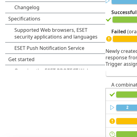
Successful
Failed
(ora
Newly created
response from
Trigger assig
A combinat