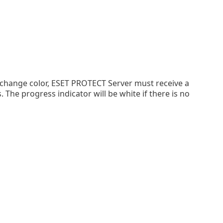
 change color, ESET PROTECT Server must receive a
he progress indicator will be white if there is no