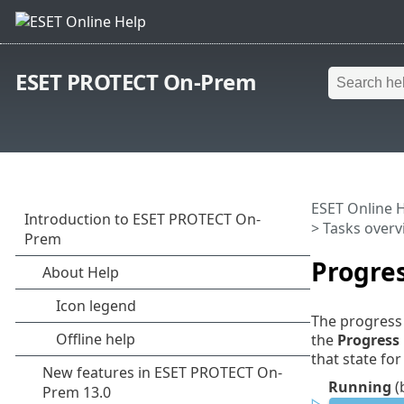
ESET PROTECT On-Prem
ESET Online 
>
Tasks overv
Progres
The progress 
the
Progress
that state for
Running
(