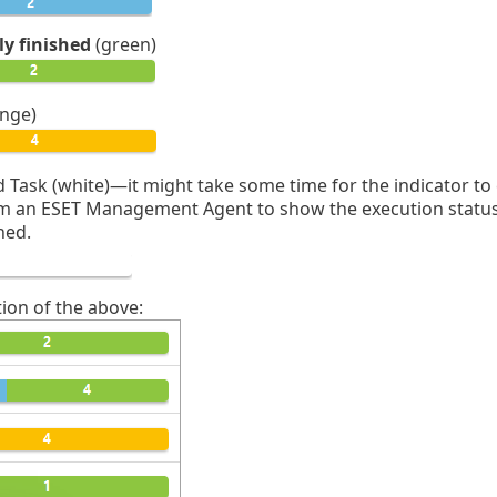
ly finished
(green)
nge)
 Task (white)—it might take some time for the indicator to
 an ESET Management Agent to show the execution status. T
ned.
ion of the above: