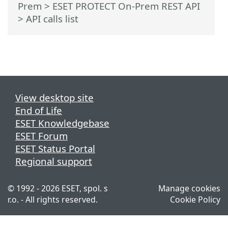
Prem
>
ESET PROTECT On-Prem REST API
> API calls list
View desktop site
End of Life
ESET Knowledgebase
ESET Forum
ESET Status Portal
Regional support
© 1992 - 2026 ESET, spol. s
Manage cookies
r.o. - All rights reserved.
Cookie Policy