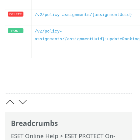
/v2/policy-assignments/{assignmentUuid}
/v2/policy-
assignments/{assignmentUuid}:updateRanking
Breadcrumbs
ESET Online Help
>
ESET PROTECT On-