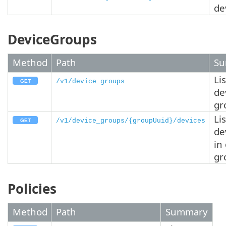
de
DeviceGroups
Method
Path
Su
Lis
/v1/device_groups
de
gr
Lis
/v1/device_groups/{groupUuid}/devices
de
in
gr
Policies
Method
Path
Summary