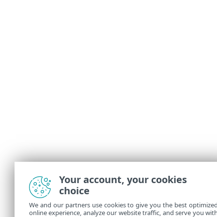
Your account, your cookies
choice
We and our partners use cookies to give you the best optimize
online experience, analyze our website traffic, and serve you wit