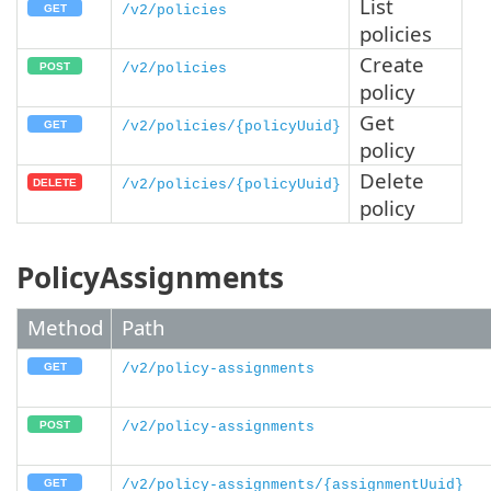
List
/v2/policies
policies
Create
/v2/policies
policy
Get
/v2/policies/{policyUuid}
policy
Delete
/v2/policies/{policyUuid}
policy
PolicyAssignments
Method
Path
/v2/policy-assignments
/v2/policy-assignments
/v2/policy-assignments/{assignmentUuid}