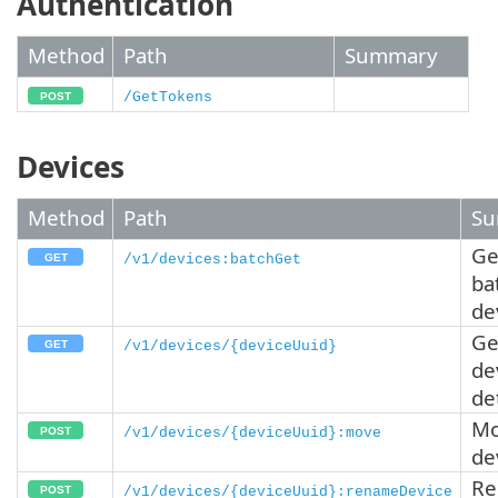
Authentication
Method
Path
Summary
/GetTokens
Devices
Method
Path
Su
Ge
/v1/devices:batchGet
ba
de
Ge
/v1/devices/{deviceUuid}
de
de
Mo
/v1/devices/{deviceUuid}:move
de
R
/v1/devices/{deviceUuid}:renameDevice