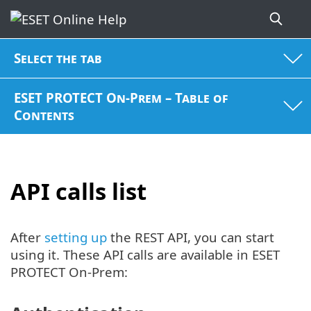
Select the tab
ESET PROTECT On-Prem – Table of
Contents
API calls list
After
setting up
the REST API, you can start
using it. These API calls are available in ESET
PROTECT On-Prem: