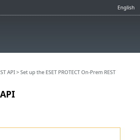
English
ST API
> Set up the ESET PROTECT On-Prem REST
 API