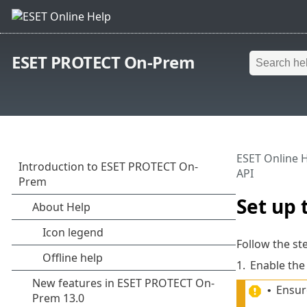
ESET PROTECT On-Prem
ESET Online 
API
Set up
Follow the s
1.
Enable the
Ensure
•