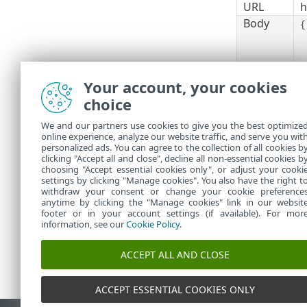
URL
h
Body
{
Your account, your cookies
}
choice
5.
The
acces
bearer tok
We and our partners use cookies to give you the best optimize
online experience, analyze our website traffic, and serve you wit
See als
personalized ads. You can agree to the collection of all cookies b
clicking "Accept all and close", decline all non-essential cookies b
choosing "Accept essential cookies only", or adjust your cooki
settings by clicking "Manage cookies". You also have the right t
withdraw your consent or change your cookie preference
anytime by clicking the "Manage cookies" link in our websit
footer or in your account settings (if available). For mor
information, see our
Cookie Policy
.
ACCEPT ALL AND CLOSE
ACCEPT ESSENTIAL COOKIES ONLY