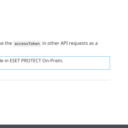
se the
in other API requests as a
accessToken
le in ESET PROTECT On-Prem.