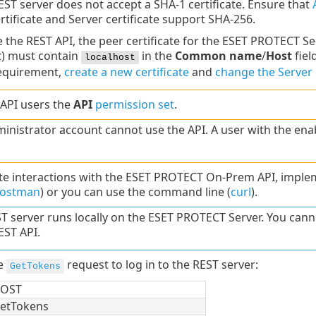
EST server does not accept a SHA-1 certificate. Ensure that
rtificate and Server certificate support SHA-256.
 the REST API, the peer certificate for the ESET PROTECT Se
t) must contain
in the
Common name
/
Host
fiel
localhost
requirement,
create a new certificate
and
change the Server c
 API users the
API
permission set
.
inistrator account cannot use the API. A user with the en
e interactions with the ESET PROTECT On-Prem API, implemen
ostman
) or you can use the command line (
curl
).
T server runs locally on the ESET PROTECT Server. You ca
ST API.
he
request to log in to the REST server:
GetTokens
OST
etTokens