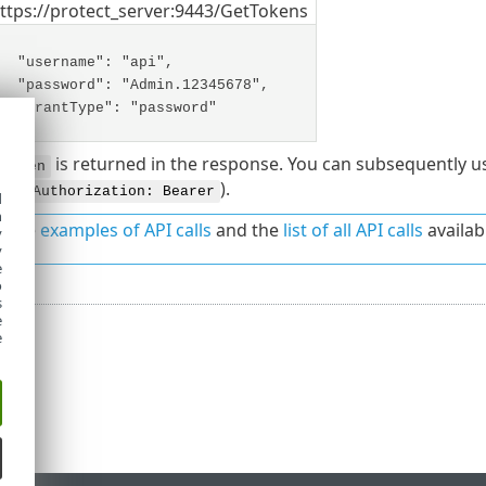
ttps://protect_server:9443/GetTokens
"username": "api",
"password": "Admin.12345678",
"grantType": "password"
is returned in the response. You can subsequently u
sToken
en (
).
Authorization: Bearer
d
h
o the
examples of API calls
and the
list of all API calls
availab
y
y
e
o
s
e
e