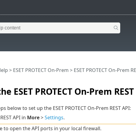
Help
>
ESET PROTECT On-Prem
>
ESET PROTECT On-Prem RE
 the ESET PROTECT On-Prem REST
teps below to set up the ESET PROTECT On-Prem REST API:
 REST API in
More
>
Settings
.
 to open the API ports in your local firewall.