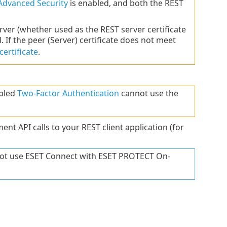
Advanced Security
is enabled, and both the REST
rver (whether used as the REST server certificate
d. If the peer (Server) certificate does not meet
ertificate
.
abled
Two-Factor Authentication
cannot use the
t API calls to your REST client application (for
nnot use ESET Connect with ESET PROTECT On-