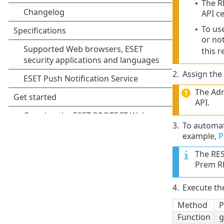
The R
•
API ce
To use
•
or no
this 
2.
Assign the
The Adm
API.
3.
To automat
example,
P
The RES
Prem RE
4.
Execute t
Method
P
Function
g