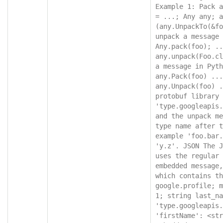
Example 1: Pack a
= ...; Any any; a
(any.UnpackTo(&fo
unpack a message 
Any.pack(foo); ..
any.unpack(Foo.cl
a message in Pyth
any.Pack(foo) ...
any.Unpack(foo) .
protobuf library 
'type.googleapis.
and the unpack me
type name after t
example 'foo.bar.
'y.z'. JSON The J
uses the regular 
embedded message,
which contains th
google.profile; m
1; string last_na
'type.googleapis.
'firstName': <str