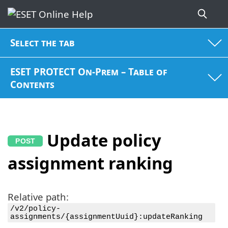
Select the tab
ESET PROTECT On-Prem – Table of
Contents
Update policy
assignment ranking
Relative path:
/v2/policy-
assignments/{assignmentUuid}:updateRanking