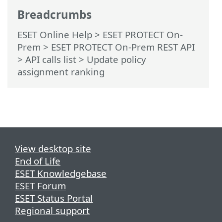
Breadcrumbs
ESET Online Help
>
ESET PROTECT On-
Prem
>
ESET PROTECT On-Prem REST API
> API calls list
> Update policy
assignment ranking
View desktop site
End of Life
ESET Knowledgebase
ESET Forum
ESET Status Portal
Regional support