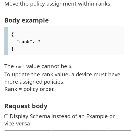
Move the policy assignment within ranks.
Body example
{

  "rank": 2

The
value cannot be
.
rank
0
To update the rank value, a device must have
more assigned policies.
Rank = policy order.
Request body
Display Schema instead of an Example or
vice-versa