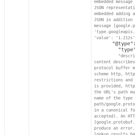
embedded message 
JSON representati
embedded adding a
JSON in addition 
message [google.p
'type.googleapis.
'value': '1.212s'
      "@type": {

        "type": "string",

"descri
content describes
protocol buffer m
scheme http, http
restrictions and 
is provided, http
the URL's path mu
name of the type 
path/google.proto
in a canonical fo
accepted). An HTT
[google.protobuf.
produce an error.
lookup results ba