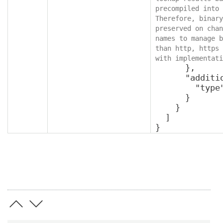
precompiled into 
Therefore, binary
preserved on chan
names to manage b
than http, https 
with implementati
      },

      "additionalProperties": {

        "type": "object"

      }

    }

  ]

}