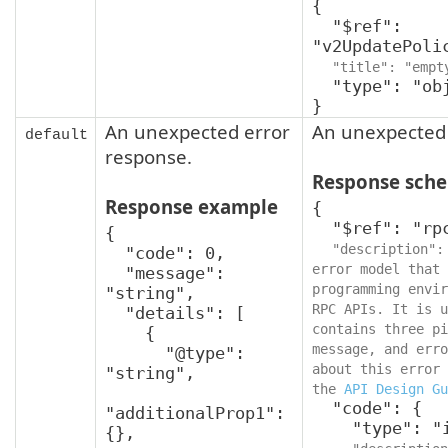
{

  "$ref": 
"v2UpdatePoli
"title": "empt
  "type": "object"

}
An unexpected error
An unexpected 
default
response.
Response sch
Response example
{

  "$ref": "rpcStatus",

{

"description":
  "code": 0,

error model that 
  "message": 
programming envir
"string",

RPC APIs. It is u
  "details": [

contains three pi
    {

message, and erro
      "@type": 
about this error 
"string",

the 
API Design Gu
  "code": {

"additionalProp1": 
    "type": "integer",

{},
