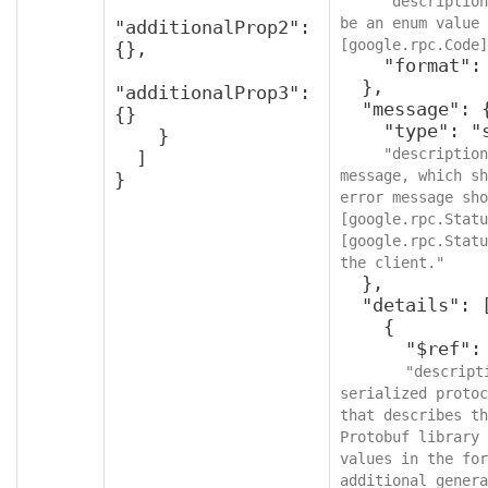
"description
be an enum value 
"additionalProp2": 
[google.rpc.Code]
{},

    "format": "int32"

  },

"additionalProp3": 
  "message": {

{}

    "type": "string",

    }

"description
  ]

message, which sh
}
error message sho
[google.rpc.Statu
[google.rpc.Statu
the client."
  },

  "details": [

    {

      "$ref": "protobufAny",

"descript
serialized protoc
that describes th
Protobuf library 
values in the for
additional genera