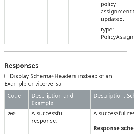
policy
assignment 
updated.
type:
PolicyAssig
Responses
Display Schema+Headers instead of an
Example or vice-versa
Code
Description and
Description, S
Example
A successful
A successful r
200
response.
Response sch