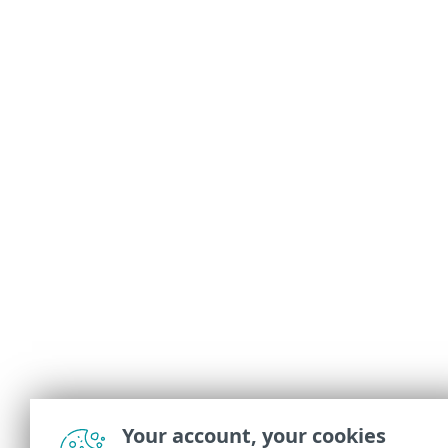
Your account, your cookies