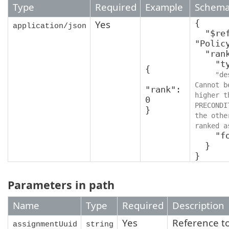
Type
Required
Example
Schem
Yes
{

application/json
  "$ref": 
"Polic
  "rank": {

    "type": "integer",

{

"de
Cannot b
"rank": 
higher t
0

PRECONDI
}
the othe
ranked a
    "format": "int64"

  }

}
Parameters in path
Name
Type
Required
Description
Yes
Reference t
assignmentUuid
string