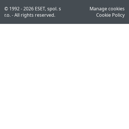
© 1992 - 2026 ESET, spol. s
Manage cookies
r.o. - All rights reserved.
Cookie Policy