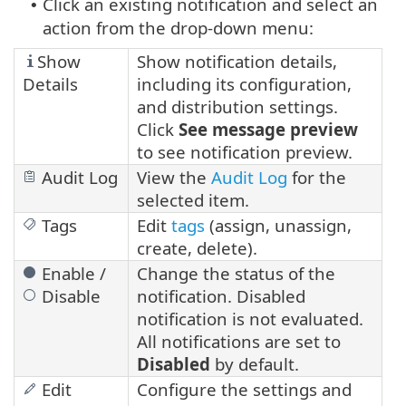
Click an existing notification and select an
•
action from the drop-down menu:
Show
Show notification details,
Details
including its configuration,
and distribution settings.
Click
See message preview
to see notification preview.
Audit Log
View the
Audit Log
for the
selected item.
Tags
Edit
tags
(assign, unassign,
create, delete).
Enable /
Change the status of the
Disable
notification. Disabled
notification is not evaluated.
All notifications are set to
Disabled
by default.
Edit
Configure the settings and