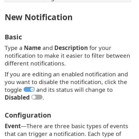
New Notification
Basic
Type a
Name
and
Description
for your
notification to make it easier to filter between
different notifications.
If you are editing an enabled notification and
you want to disable the notification, click the
toggle
and its status will change to
Disabled
.
Configuration
Event
—There are three basic types of events
that can trigger a notification. Each type of