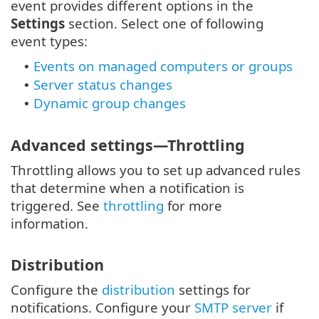
event provides different options in the
Settings
section. Select one of following
event types:
Events on managed computers or groups
•
Server status changes
•
Dynamic group changes
•
Advanced settings—Throttling
Throttling allows you to set up advanced rules
that determine when a notification is
triggered. See
throttling
for more
information.
Distribution
Configure the
distribution
settings for
notifications. Configure your
SMTP server
if