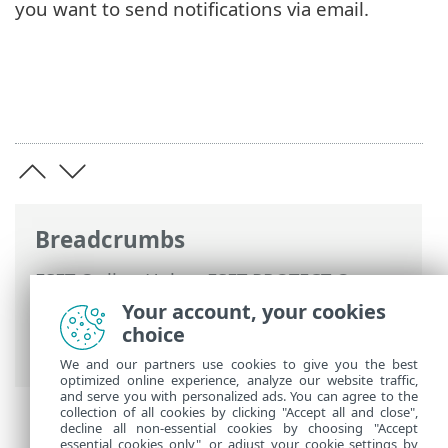
you want to send notifications via email.
Breadcrumbs
ESET Online Help
>
ESET PROTECT On-
Prem
>
Using ESET PROTECT On-Prem
>
Your account, your cookies
ESET PROTECT On-Prem Main Menu
>
choice
Notifications
> Manage Notifications
We and our partners use cookies to give you the best
optimized online experience, analyze our website traffic,
and serve you with personalized ads. You can agree to the
collection of all cookies by clicking "Accept all and close",
decline all non-essential cookies by choosing "Accept
essential cookies only", or adjust your cookie settings by