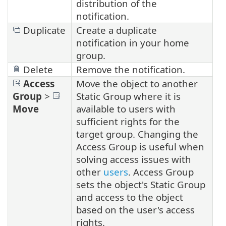
distribution of the
notification.
Duplicate
Create a duplicate
notification in your home
group.
Delete
Remove the notification.
Access
Move the object to another
Group
>
Static Group where it is
Move
available to users with
sufficient rights for the
target group. Changing the
Access Group is useful when
solving access issues with
other
users
. Access Group
sets the object's Static Group
and access to the object
based on the user's access
rights.