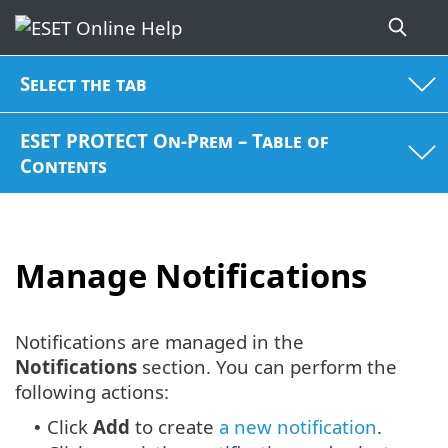
Select the tab
ESET PROTECT On-Prem – Table of
Contents
Manage Notifications
Notifications are managed in the
Notifications
section. You can perform the
following actions:
Click
Add
to create
a new notification
.
•