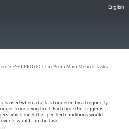
English
rem
>
ESET PROTECT On-Prem Main Menu
>
Tasks
ng is used when a task is triggered by a frequently
igger from being fired. Each time the trigger is
ggers which meet the specified conditions would
r events would run the task.