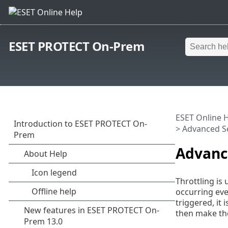
ESET PROTECT On-Prem
ESET Online 
> Advanced S
Advanc
Throttling is 
occurring eve
triggered, it
then make the 