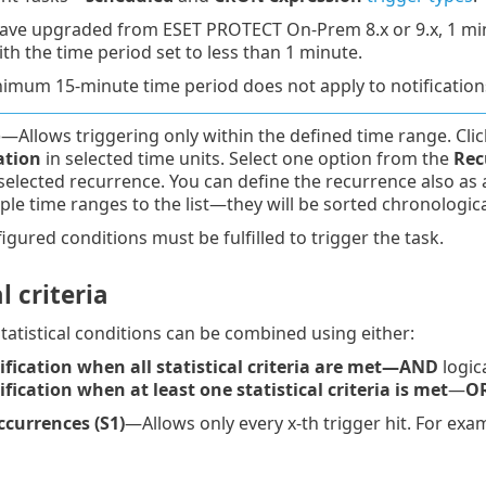
have upgraded from ESET PROTECT On-Prem 8.x or 9.x, 1 minut
ith the time period set to less than 1 minute.
imum 15-minute time period does not apply to notification
—Allows triggering only within the defined time range. Cli
ation
in selected time units. Select one option from the
Rec
selected recurrence. You can define the recurrence also as
ple time ranges to the list—they will be sorted chronologica
figured conditions must be fulfilled to trigger the task.
l criteria
atistical conditions can be combined using either:
fication when all statistical criteria are met
—AND
logic
fication when at least one statistical criteria is met
—
O
currences (S1)
—Allows only every x-th trigger hit. For exam