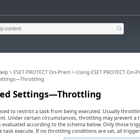
Help
>
ESET PROTECT On-Prem
>
Using ESET PROTECT On-P
ettings—Throttling
ed Settings—Throttling
used to restrict a task from being executed. Usually throttli
nt. Under certain circumstances, throttling may prevent a tr
 is evaluated according to the schema below. Only those tri
task execute. If no throttling conditions are set, all trigge