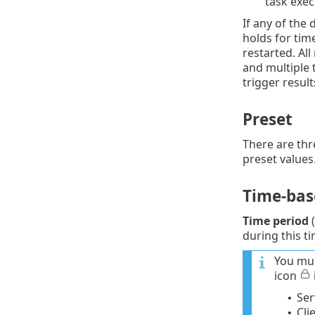
task exe
If any of the 
holds for time
restarted. Al
and multiple 
trigger result
Preset
There are thr
preset values
Time-base
Time period
(
during this ti
You mus
icon
Ser
•
Cli
•