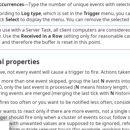
ccurrences
—Type the number of unique events with selecte
ording to
Log type
, which is set in the
Trigger
menu, you can
ick
Select
to display the menu. You can remove the selected
 use with a Server Task, all client computers are considered.
w. Use the
Received in a Row
setting only for reasonable cas
and therefore the buffer is reset in this point.
l properties
e, not every event will cause a trigger to fire. Actions take
is more than one event skipped, group the last
N
events into
, only the last event is processed (
N
means history length, 
iring events are merged (merging the last tick with
N
histori
 fires too often or you want to be notified less often, consi
er wants to react only if there are more events, not a single 
igger should fire only when a cluster of events occur, follow s
ts with unwanted values are supposed to be ignored, refer 
ts from outside relevant hours (for example, working hou