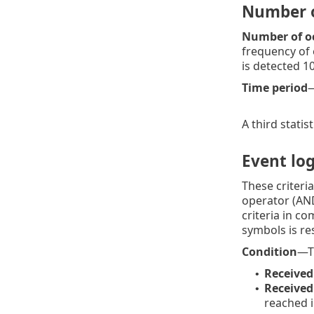
Number o
Number of oc
frequency of e
is detected 10
Time period
—
A third statis
Event log
These criteri
operator (AND
criteria in c
symbols is res
Condition
—Th
Received
•
Received
•
reached i