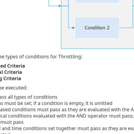
ee types of conditions for Throttling:
ed Criteria
al Criteria
 Criteria
 be executed:
ass all types of conditions
s must be set; if a condition is empty, it is omitted
based conditions must pass as they are evaluated with the
stical conditions evaluated with the AND operator must pass; 
 must pass
al and time conditions set together must pass as they are 