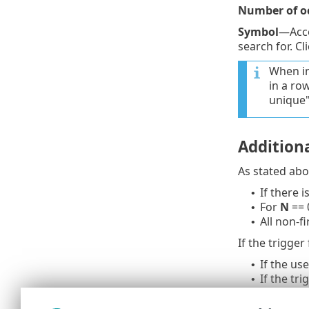
Number of o
Symbol
—Acc
search for. Cl
When in
in a ro
unique" 
Additiona
As stated abov
If there 
•
For
N
== 0
•
All non-f
•
If the trigger
If the us
•
If the tr
•
When even
•
When even
•