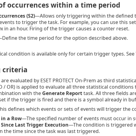
f occurrences within a time period
currences (S2)
—Allows only triggering within the defined 
vents to trigger the task. For example, you can use this sett
x in an hour. Firing of the trigger causes a counter reset.
Define the time period for the option described above.
tical condition is available only for certain trigger types. See
 criteria
a are evaluated by ESET PROTECT On-Prem as third statistical
 / OR) is applied to evaluate all three statistical conditio
ombination with the
Generate Report
task. All three fields a
et if the trigger is fired and there is a symbol already in buf
is defines which events or sets of events will trigger the c
 in a Row
—The specified number of events must occur in s
 Since Last Trigger Execution
—The condition is triggered 
n the time since the task was last triggered.