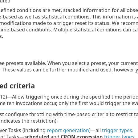
cuted
defined conditions are met, stacked information for all obser
-based as well as statistical conditions. This information is
l modifications made to a trigger reset its status. We recom
time-based conditions. Multiple statistical conditions can 
s.
ee presets available. When you select a preset, your current
. These values can be further modified and used, however 
d criteria
T2)—Allow triggering once during the specified time period. 
me ten invocations occur, only the first would trigger the ev
t configure throttling with time-based criteria to restrict 
indicates the restriction):
ver Tasks (including
report generation
)—all
trigger types
.
ent Tasks—
scheduled
and
CRON expression
trigger types
.