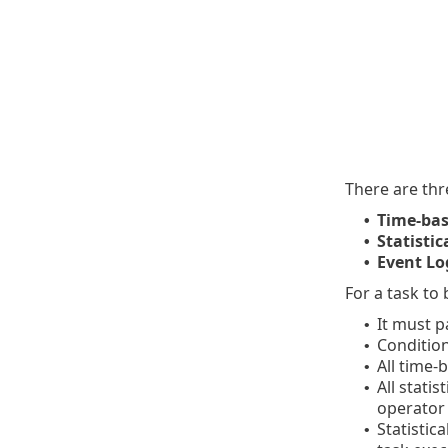
There are thr
Time-bas
•
Statistic
•
Event Log
•
For a task to
It must p
•
Condition
•
All time-
•
All stati
•
operator
Statistic
•