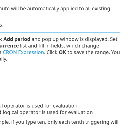
e will be automatically applied to all existing
s.
ck
Add period
and pop up window is displayed. Set
urrence
list and fill in fields, which change
 a
CRON Expression
. Click
OK
to save the range. You
lly.
al operator is used for evaluation
R
logical operator is used for evaluation
ple, if you type ten, only each tenth triggering will