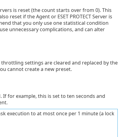
vers is reset (the count starts over from 0). This
 also reset if the Agent or ESET PROTECT Server is
mend that you only use one statistical condition
cause unnecessary complications, and can alter
 throttling settings are cleared and replaced by the
you cannot create a new preset.
If for example, this is set to ten seconds and
ent.
task execution to at most once per 1 minute (a lock