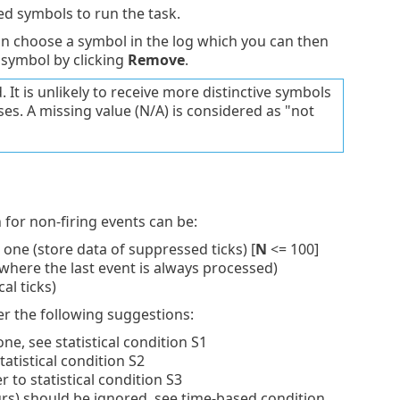
d symbols to run the task.
 choose a symbol in the log which you can then
 symbol by clicking
Remove
.
 It is unlikely to receive more distinctive symbols
es. A missing value (N/A) is considered as "not
n for non-firing events can be:
 one (store data of suppressed ticks) [
N
<= 100]
where the last event is always processed)
cal ticks)
der the following suggestions:
one, see statistical condition S1
tatistical condition S2
to statistical condition S3
rs) should be ignored, see time-based condition