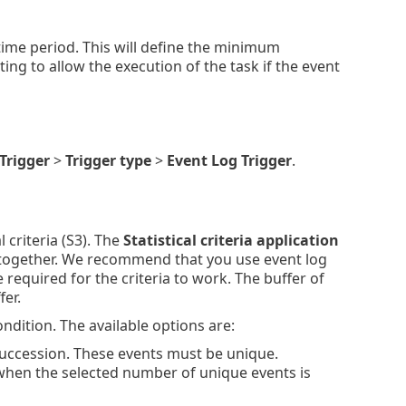
time period. This will define the minimum
ing to allow the execution of the task if the event
Trigger
>
Trigger type
>
Event Log Trigger
.
 criteria (S3). The
Statistical criteria application
ns together. We recommend that you use event log
re required for the criteria to work. The buffer of
fer.
ondition. The available options are:
uccession. These events must be unique.
when the selected number of unique events is