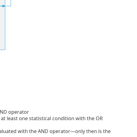
 AND operator
at least one statistical condition with the OR
evaluated with the AND operator—only then is the