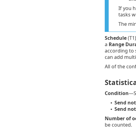
If you 
tasks w
The min
Schedule
(T1)
a
Range Dur
according to 
can add multi
All of the con
Statistica
Condition
—St
Send noti
•
Send noti
•
Number of oc
be counted.