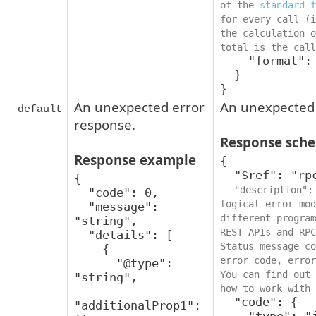
of the 
standard f
for every call (i
the calculation o
total is the call
    "format": "int64"

  }

}
An unexpected error
An unexpected 
default
response.
Response sch
Response example
{

  "$ref": "rpcStatus",

{

"description":
  "code": 0,

logical error mod
  "message": 
different program
"string",

REST APIs and RPC
  "details": [

Status message co
    {

error code, error
      "@type": 
You can find out 
"string",

how to work with 
  "code": {

"additionalProp1": 
    "type": "integer",
