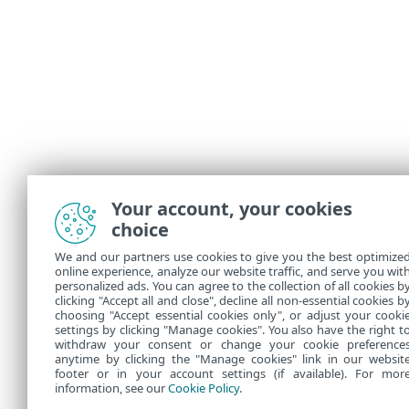
Your account, your cookies
choice
We and our partners use cookies to give you the best optimize
online experience, analyze our website traffic, and serve you wit
personalized ads. You can agree to the collection of all cookies b
clicking "Accept all and close", decline all non-essential cookies b
choosing "Accept essential cookies only", or adjust your cooki
settings by clicking "Manage cookies". You also have the right t
withdraw your consent or change your cookie preference
anytime by clicking the "Manage cookies" link in our websit
footer or in your account settings (if available). For mor
information, see our
Cookie Policy
.