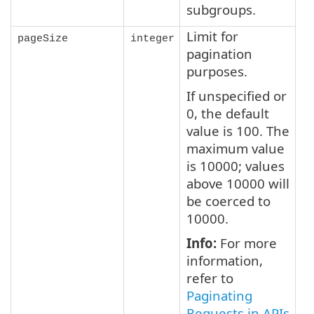
subgroups.
Limit for
pageSize
integer
pagination
purposes.
If unspecified or
0, the default
value is 100. The
maximum value
is 10000; values
above 10000 will
be coerced to
10000.
Info:
For more
information,
refer to
Paginating
Requests in APIs