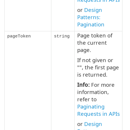
or
Design
Patterns:
Pagination
Page token of
pageToken
string
the current
page.
If not given or
"", the first page
is returned.
Info:
For more
information,
refer to
Paginating
Requests in APIs
or
Design