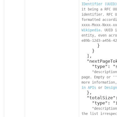
IDentifier (UUID)
it being a RFC UU
identifier. RFC U
formatted accordi
Wikipedia
. UUID i
entity, even acro
e89b-12d3-a456-42
      }

    }

  ],

  "nextPageToken": {

    "type": "string",

"description
page. Empty or ''
more information,
in APIs
 or 
Design
  },

  "totalSize": {

    "type": "integer",

"description
the list irrespec