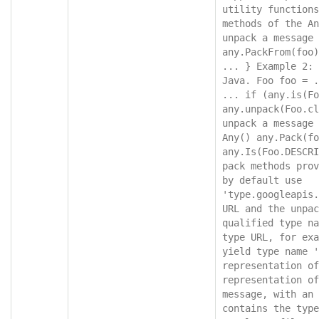
utility functions
methods of the An
unpack a message 
any.PackFrom(foo)
... } Example 2: 
Java. Foo foo = .
... if (any.is(Fo
any.unpack(Foo.cl
unpack a message 
Any() any.Pack(fo
any.Is(Foo.DESCRI
pack methods prov
by default use 
'type.googleapis.
URL and the unpac
qualified type na
type URL, for exa
yield type name '
representation of
representation of
message, with an 
contains the type