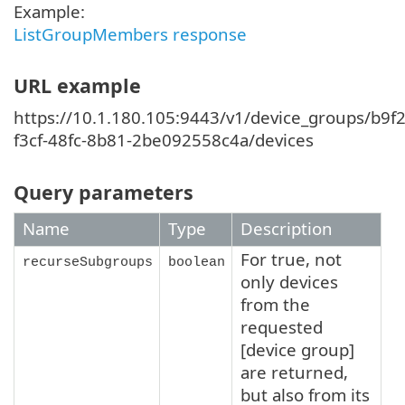
Example:
ListGroupMembers response
URL example
https://10.1.180.105:9443/v1/device_groups/b9f2
f3cf-48fc-8b81-2be092558c4a/devices
Query parameters
Name
Type
Description
For true, not
recurseSubgroups
boolean
only devices
from the
requested
[device group]
are returned,
but also from its