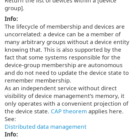
Return the list of devices within a [device
group].
Info:
The lifecycle of membership and devices are
uncorrelated: a device can be a member of
many arbitrary groups without a device entity
knowing that. This is also supported by the
fact that some systems responsible for the
device-group membership are autonomous
and do not need to update the device state to
remember membership.
As an independent service without direct
visibility of device management's memory, it
only operates with a convenient projection of
the device state.
CAP theorem
applies here.
See:
Distributed data management
Info: