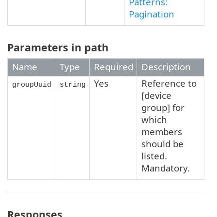
Patterns:
Pagination
Parameters in path
Name
Type
Required
Description
Yes
Reference to
groupUuid
string
[device
group] for
which
members
should be
listed.
Mandatory.
Responses