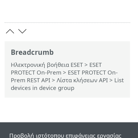
Breadcrumb
Ηλεκτρονική βοήθεια ESET
>
ESET
PROTECT On-Prem
>
ESET PROTECT On-
Prem REST API
> Λίστα κλήσεων API
> List
devices in device group
Προβολή ιστότοπου επιφάνειας εργασίας