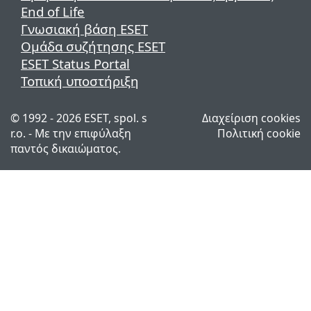
End of Life
Γνωσιακή βάση ESET
Ομάδα συζήτησης ESET
ESET Status Portal
Τοπική υποστήριξη
© 1992 - 2026 ESET, spol. s
Διαχείριση cookies
r.o. - Με την επιφύλαξη
Πολιτική cookie
παντός δικαιώματος.