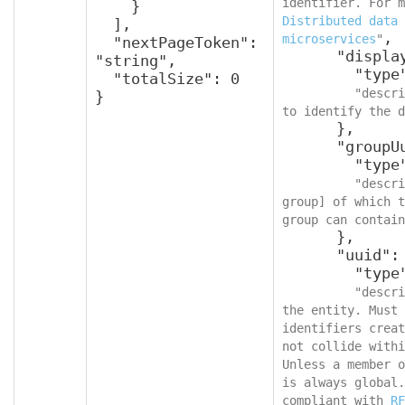
    }

Distributed data 
  ],

,

microservices
"
  "nextPageToken": 
      "displayName": {

"string",

        "type": "string",

  "totalSize": 0

"descri
}
to identify the d
      },

      "groupUuid": {

        "type": "string",

"descri
group] of which t
group can contain
      },

      "uuid": {

        "type": "string",

"descri
the entity. Must 
identifiers creat
not collide withi
Unless a member o
is always global.
compliant with 
RF