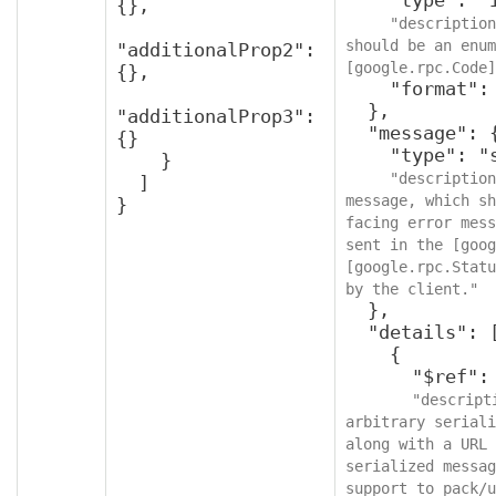
{},

"description
should be an enum
"additionalProp2": 
[google.rpc.Code]
{},

    "format": "int32"

  },

"additionalProp3": 
  "message": {

{}

    "type": "string",

    }

"description
  ]

message, which sh
}
facing error mess
sent in the [goog
[google.rpc.Statu
by the client."
  },

  "details": [

    {

      "$ref": "protobufAny",

"descript
arbitrary seriali
along with a URL 
serialized messag
support to pack/u