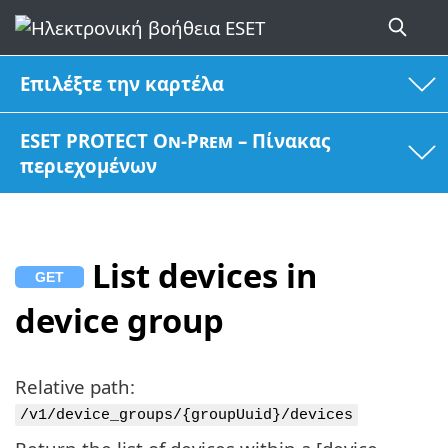
Επιλέξτε την καρτέλα
ESET PROTECT On-Prem – Πίνακας
περιεχομένων
List devices in
device group
Relative path:
/v1/device_groups/{groupUuid}/devices