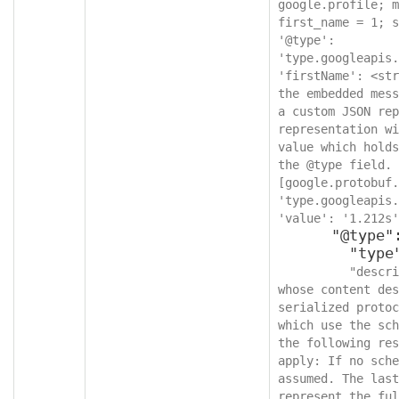
google.profile; m
first_name = 1; s
'@type': 
'type.googleapis.
'firstName': <str
the embedded mess
a custom JSON rep
representation wi
value which holds
the @type field. 
[google.protobuf.
'type.googleapis.
'value': '1.212s'
      "@type": {

        "type": "string",

"descri
whose content des
serialized protoc
which use the sch
the following res
apply: If no sche
assumed. The last
represent the ful