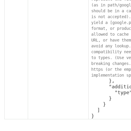
(as in path/googl
should be in a ca
is not accepted).
yield a [google.p
format, or produc
allowed to cache 
URL, or have them
avoid any lookup.
compatibility nee
to types. (Use ve
breaking changes.
https (or the emp
implementation sp
      },

      "additionalProperties": {

        "type": "object"

      }

    }

  ]

}