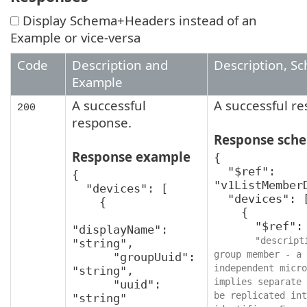
Display Schema+Headers instead of an
Example or vice-versa
Code
Description and
Description, S
Example
A successful
A successful r
200
response.
Response sch
Response example
{

  "$ref": 
{

"v1ListMemberD
  "devices": [

  "devices": [

    {

    {

      "$ref": "v1MemberDevice",

"displayName": 
"descript
"string",

group member - a 
      "groupUuid": 
independent micro
"string",

implies separate 
      "uuid": 
be replicated int
"string"
