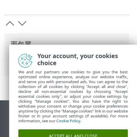
面包屑
Your account, your cookies
ESET 联机帮助
>
ESET PROTECT On-Prem
>
choice
法律文件
We and our partners use cookies to give you the best
optimized online experience, analyze our website traffic,
and serve you with personalized ads. You can agree to the
collection of all cookies by clicking "Accept all and close",
decline all non-essential cookies by choosing "Accept
essential cookies only", or adjust your cookie settings by
clicking "Manage cookies". You also have the right to
withdraw your consent or change your cookie preferences
anytime by clicking the "Manage cookies" link in our website
查看桌面站点
footer or in your account settings (if available). For more
End of Life
information, see our
Cookie Policy
.
ESET 知识库
ACCEPT ALL AND CLOSE