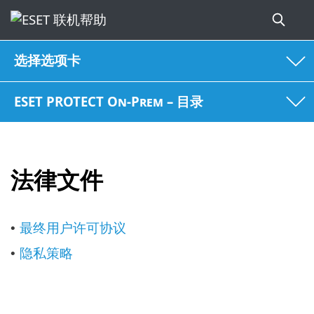
选择选项卡
ESET PROTECT On-Prem – 目录
法律文件
最终用户许可协议
•
隐私策略
•