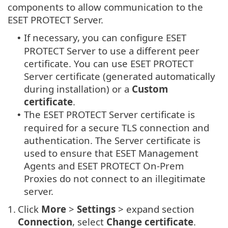
components to allow communication to the
ESET PROTECT Server.
If necessary, you can configure ESET
•
PROTECT Server to use a different peer
certificate. You can use ESET PROTECT
Server certificate (generated automatically
during installation) or a
Custom
certificate
.
The ESET PROTECT Server certificate is
•
required for a secure TLS connection and
authentication. The Server certificate is
used to ensure that ESET Management
Agents and ESET PROTECT On-Prem
Proxies do not connect to an illegitimate
server.
1.
Click
More
>
Settings
> expand section
Connection
, select
Change certificate
.