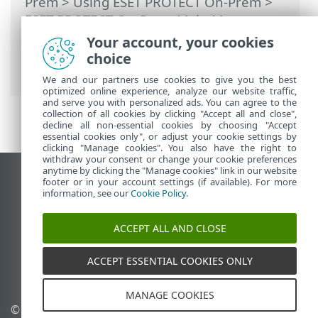
Prem
>
Using ESET PROTECT On-Prem
>
ESET PROTECT On-Prem Main Menu
>
More
>
Certificates
>
Peer Certificates
>
Your account, your cookies
Set a new ESET PROTECT Server
choice
certificate
We and our partners use cookies to give you the best
optimized online experience, analyze our website traffic,
and serve you with personalized ads. You can agree to the
collection of all cookies by clicking "Accept all and close",
decline all non-essential cookies by choosing "Accept
essential cookies only", or adjust your cookie settings by
clicking "Manage cookies". You also have the right to
withdraw your consent or change your cookie preferences
anytime by clicking the "Manage cookies" link in our website
View desktop site
footer or in your account settings (if available). For more
information, see our
Cookie Policy
.
End of Life
ESET Knowledgebase
ACCEPT ALL AND CLOSE
ESET Forum
ESET Status Portal
ACCEPT ESSENTIAL COOKIES ONLY
Regional support
MANAGE COOKIES
© 1992 - 2026 ESET, spol. s
Manage cookies