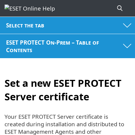
Select the tab
ESET PROTECT On-Prem – Table of
Contents
Set a new ESET PROTECT
Server certificate
Your ESET PROTECT Server certificate is
created during installation and distributed to
ESET Management Agents and other