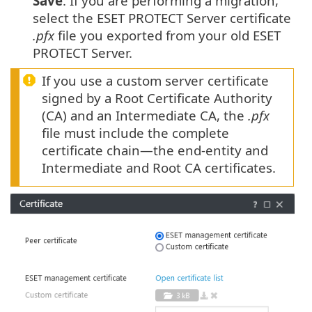
Save
. If you are performing a migration,
select the ESET PROTECT Server certificate
.pfx
file you exported from your old ESET
PROTECT Server.
If you use a custom server certificate
signed by a Root Certificate Authority
(CA) and an Intermediate CA, the
.pfx
file must include the complete
certificate chain—the end-entity and
Intermediate and Root CA certificates.