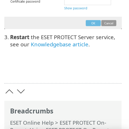
3.
Restart
the ESET PROTECT Server service,
see our
Knowledgebase article
.
Breadcrumbs
ESET Online Help
>
ESET PROTECT On-