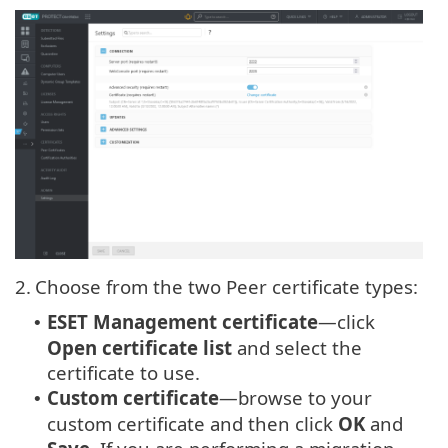
2.
Choose from the two Peer certificate types:
ESET Management certificate
—click
•
Open certificate list
and select the
certificate to use.
Custom certificate
—browse to your
•
custom certificate and then click
OK
and