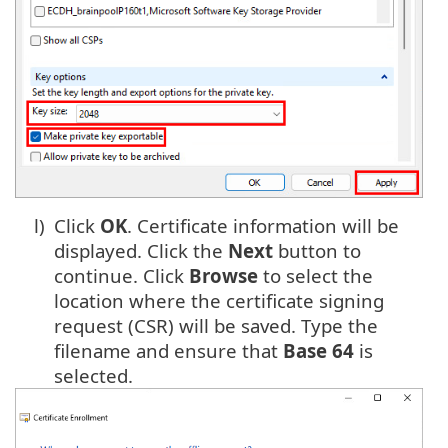
l)
Click
OK
. Certificate information will be
displayed. Click the
Next
button to
continue. Click
Browse
to select the
location where the certificate signing
request (CSR) will be saved. Type the
filename and ensure that
Base 64
is
selected.