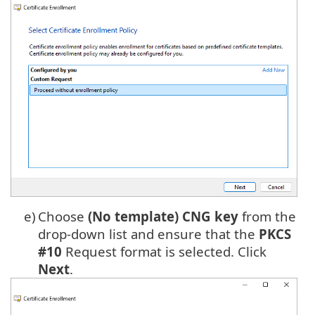
e)
Choose
(No template) CNG key
from the
drop-down list and ensure that the
PKCS
#10
Request format is selected. Click
Next
.