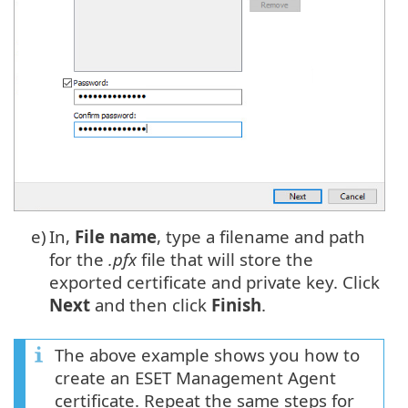
e)
In,
File name
, type a filename and path
for the
.pfx
file that will store the
exported certificate and private key. Click
Next
and then click
Finish
.
The above example shows you how to
create an ESET Management Agent
certificate. Repeat the same steps for