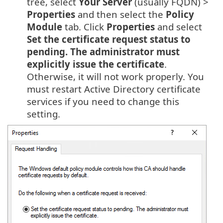
tree, select
Your Server
(usually FQDN) >
Properties
and then select the
Policy
Module
tab. Click
Properties
and select
Set the certificate request status to
pending. The administrator must
explicitly issue the certificate
.
Otherwise, it will not work properly. You
must restart Active Directory certificate
services if you need to change this
setting.