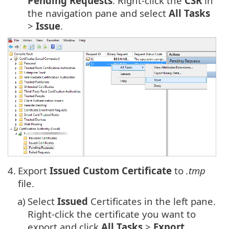
Pending Requests
. Right-click the
CSR
in
the navigation pane and select
All Tasks
>
Issue
.
4.
Export
Issued Custom Certificate
to
.tmp
file.
a)
Select
Issued
Certificates in the left pane.
Right-click the certificate you want to
export and click
All Tasks
>
Export