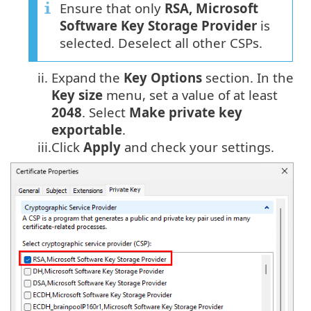
Ensure that only
RSA, Microsoft
Software Key Storage Provider
is
selected. Deselect all other CSPs.
ii.
Expand the
Key
Options
section. In the
Key size
menu, set a value of at least
2048
. Select
Make private key
exportable
.
iii.
Click
Apply
and check your settings.