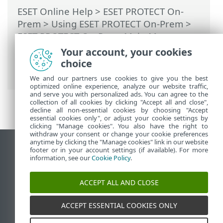
ESET Online Help
>
ESET PROTECT On-
Prem
>
Using ESET PROTECT On-Prem
>
ESET PROTECT On-Prem Main Menu
>
More
>
Certificates
>
Peer Certificates
>
Your account, your cookies
Custom certificates with ESET PROTECT
choice
On-Prem
We and our partners use cookies to give you the best
optimized online experience, analyze our website traffic,
and serve you with personalized ads. You can agree to the
collection of all cookies by clicking "Accept all and close",
decline all non-essential cookies by choosing "Accept
essential cookies only", or adjust your cookie settings by
clicking "Manage cookies". You also have the right to
withdraw your consent or change your cookie preferences
anytime by clicking the "Manage cookies" link in our website
View desktop site
footer or in your account settings (if available). For more
information, see our
Cookie Policy
.
End of Life
ESET Knowledgebase
ACCEPT ALL AND CLOSE
ESET Forum
ESET Status Portal
ACCEPT ESSENTIAL COOKIES ONLY
Regional support