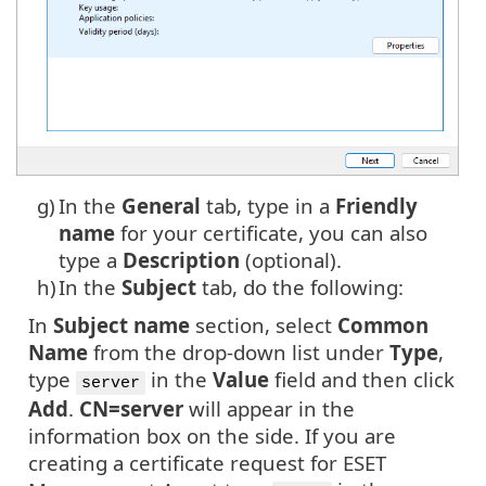
g)
In the
General
tab, type in a
Friendly
name
for your certificate, you can also
type a
Description
(optional).
h)
In the
Subject
tab, do the following:
In
Subject name
section, select
Common
Name
from the drop-down list under
Type
,
type
in the
Value
field and then click
server
Add
.
CN=server
will appear in the
information box on the side. If you are
creating a certificate request for ESET