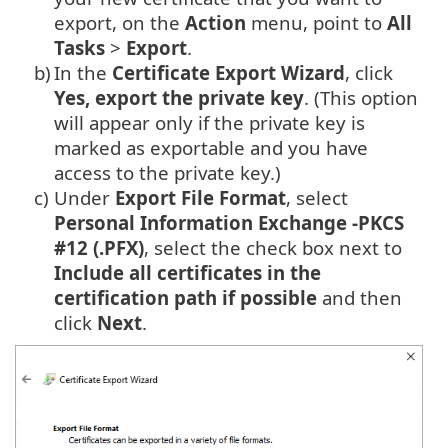
export, on the
Action
menu, point to
All
Tasks
>
Export
.
b)
In the
Certificate Export Wizard
, click
Yes, export the private key
. (This option
will appear only if the private key is
marked as exportable and you have
access to the private key.)
c)
Under
Export File Format
, select
Personal Information Exchange -PKCS
#12 (.PFX)
, select the check box next to
Include all certificates in the
certification path if possible
and then
click
Next
.