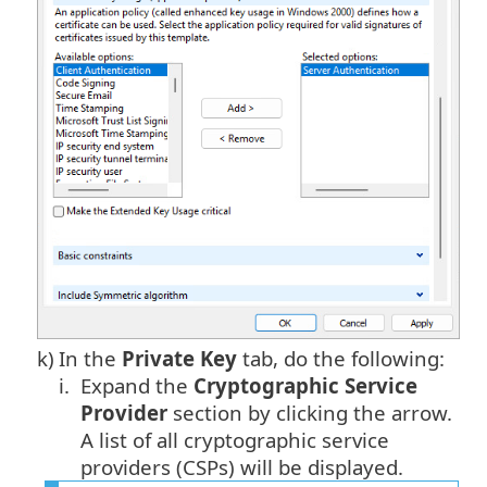
k)
In the
Private Key
tab, do the following:
i.
Expand the
Cryptographic Service
Provider
section by clicking the arrow.
A list of all cryptographic service
providers (CSPs) will be displayed.