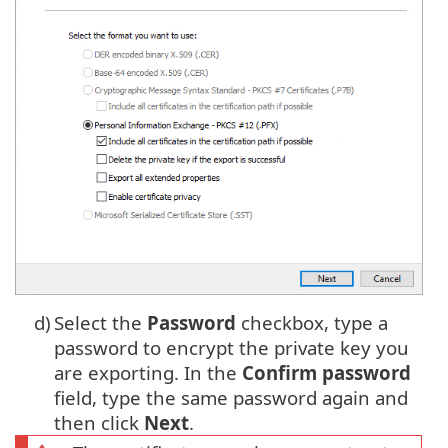
d)
Select the
Password
checkbox, type a
password to encrypt the private key you
are exporting. In the
Confirm password
field, type the same password again and
then click
Next
.