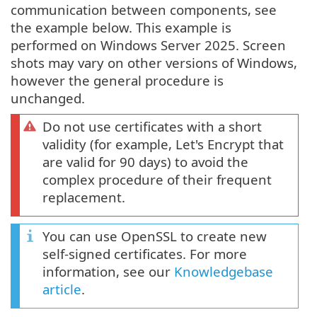
communication between components, see
the example below. This example is
performed on Windows Server 2025. Screen
shots may vary on other versions of Windows,
however the general procedure is
unchanged.
Do not use certificates with a short
validity (for example, Let's Encrypt that
are valid for 90 days) to avoid the
complex procedure of their frequent
replacement.
You can use OpenSSL to create new
self-signed certificates. For more
information, see our
Knowledgebase
article
.