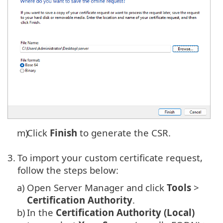
m)
Click
Finish
to generate the CSR.
3.
To import your custom certificate request,
follow the steps below:
a)
Open Server Manager and click
Tools
>
Certification Authority
.
b)
In the
Certification Authority (Local)