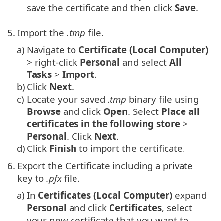
save the certificate and then click
Save
.
5.
Import the
.tmp
file.
a)
Navigate to
Certificate (Local Computer)
> right-click
Personal
and select
All
Tasks
>
Import
.
b)
Click
Next
.
c)
Locate your saved
.tmp
binary file using
Browse
and click
Open
. Select
Place all
certificates in the following store
>
Personal
. Click
Next
.
d)
Click
Finish
to import the certificate.
6.
Export the Certificate including a private
key to
.pfx
file.
a)
In
Certificates (Local Computer)
expand
Personal
and click
Certificates
, select
your new certificate that you want to