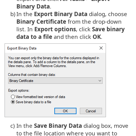
Binary Data
.
b)
In the
Export Binary Data
dialog, choose
Binary Certificate
from the drop-down
list. In
Export options
, click
Save
binary
data to a file
and then click
OK
.
c)
In the
Save Binary Data
dialog box, move
to the file location where you want to