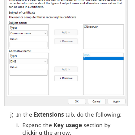
j)
In the
Extensions
tab, do the following:
i.
Expand the
Key usage
section by
clicking the arrow.