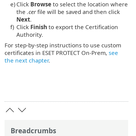
e)
Click
Browse
to select the location where
the
.cer
file will be saved and then click
Next
.
f)
Click
Finish
to export the Certification
Authority.
For step-by-step instructions to use custom
certificates in ESET PROTECT On-Prem,
see
the next chapter
.
Breadcrumbs