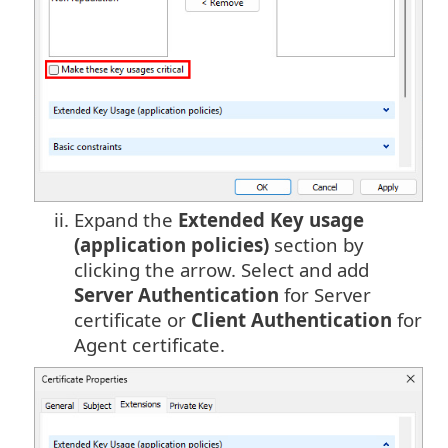
ii.
Expand the
Extended Key usage
(application policies)
section by
clicking the arrow. Select and add
Server Authentication
for Server
certificate or
Client Authentication
for
Agent certificate.