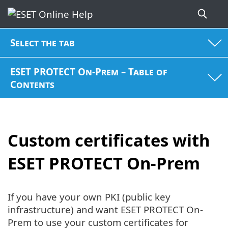
Select the tab
ESET PROTECT On-Prem – Table of
Contents
Custom certificates with
ESET PROTECT On-Prem
If you have your own PKI (public key
infrastructure) and want ESET PROTECT On-
Prem to use your custom certificates for