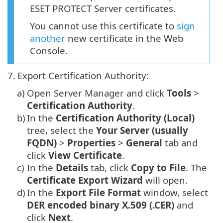
ESET PROTECT Server certificates.
You cannot use this certificate to
sign
another
new certificate in the Web
Console.
7.
Export Certification Authority:
a)
Open Server Manager and click
Tools
>
Certification Authority
.
b)
In the
Certification Authority (Local)
tree, select the
Your Server (usually
FQDN)
>
Properties
>
General
tab and
click
View Certificate
.
c)
In the
Details
tab, click
Copy to File
. The
Certificate Export Wizard
will open.
d)
In the
Export File Format
window, select
DER encoded binary X.509 (.CER)
and
click
Next
.