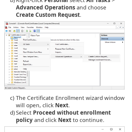
Advanced Operations
and choose
Create Custom Request
.
c)
The Certificate Enrollment wizard window
will open, click
Next
.
d)
Select
Proceed without enrollment
policy
and click
Next
to continue.