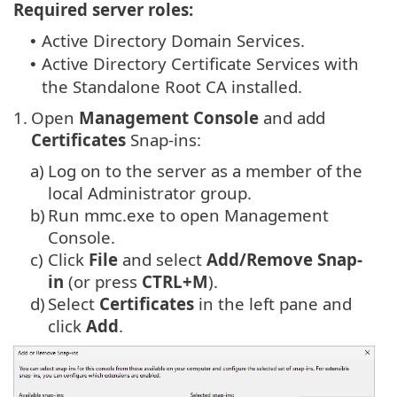
Required server roles:
Active Directory Domain Services.
•
Active Directory Certificate Services with
•
the Standalone Root CA installed.
1.
Open
Management Console
and add
Certificates
Snap-ins:
a)
Log on to the server as a member of the
local Administrator group.
b)
Run mmc.exe to open Management
Console.
c)
Click
File
and select
Add/Remove Snap-
in
(or press
CTRL+M
).
d)
Select
Certificates
in the left pane and
click
Add
.