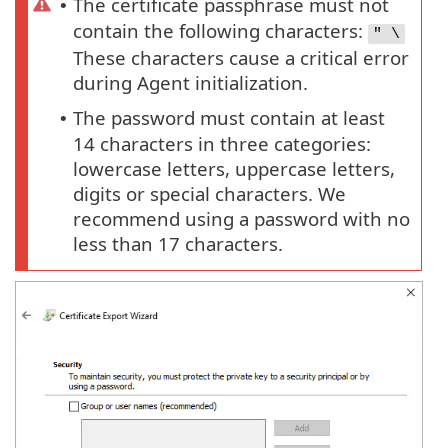
The certificate passphrase must not
•
contain the following characters:
" \
These characters cause a critical error
during Agent initialization.
The password must contain at least
•
14 characters in three categories:
lowercase letters, uppercase letters,
digits or special characters. We
recommend using a password with no
less than 17 characters.