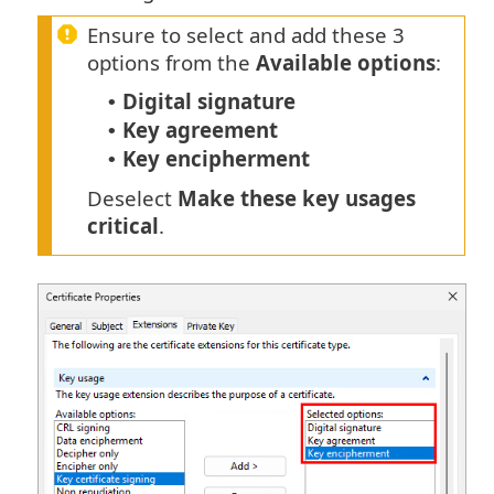
Ensure to select and add these 3
options from the
Available options
:
Digital signature
•
Key agreement
•
Key encipherment
•
Deselect
Make these key usages
critical
.