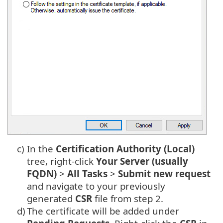
c)
In the
Certification Authority (Local)
tree, right-click
Your Server (usually
FQDN)
>
All Tasks
>
Submit new request
and navigate to your previously
generated
CSR
file from step 2.
d)
The certificate will be added under