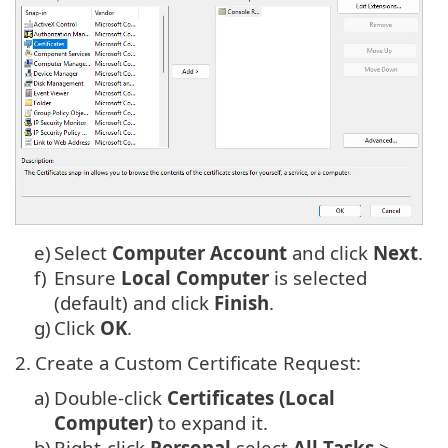
e)
Select
Computer Account
and click
Next
.
f)
Ensure
Local Computer
is selected
(default) and click
Finish
.
g)
Click
OK
.
2.
Create a Custom Certificate Request:
a)
Double-click
Certificates (Local
Computer)
to expand it.
b)
Right-click
Personal
select
All Tasks
>