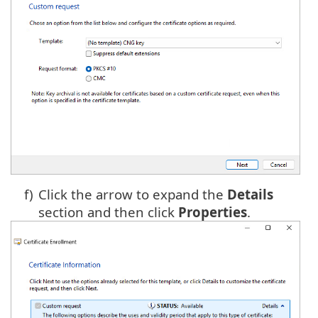
f)
Click the arrow to expand the
Details
section and then click
Properties
.