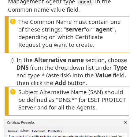
Management Agent type
in the
agent
Common name value field.
The Common Name must contain one
of these strings: "
server
"or "
agent
",
depending on which Certificate
Request you want to create.
i)
In the
Alternative name
section, choose
DNS
from the drop-down list under
Type
and type * (asterisk) into the
Value
field,
then click the
Add
button.
Subject Alternative Name (SAN) should
be defined as "DNS:*" for ESET PROTECT
Server and for all the Agents.