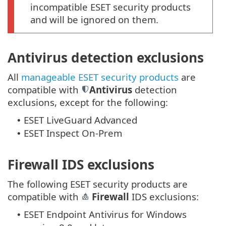
incompatible ESET security products
and will be ignored on them.
Antivirus detection exclusions
All
manageable ESET security products
are
compatible with
Antivirus
detection
exclusions, except for the following:
ESET LiveGuard Advanced
•
ESET Inspect On-Prem
•
Firewall IDS exclusions
The following ESET security products are
compatible with
Firewall
IDS exclusions:
ESET Endpoint Antivirus for Windows
•