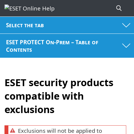
Select the tab
ESET PROTECT On-Prem – Table of
Contents
ESET security products
compatible with
exclusions
Exclusions will not be applied to