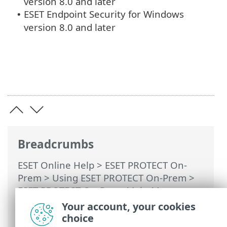
version 8.0 and later
ESET Endpoint Security for Windows
•
version 8.0 and later
Breadcrumbs
ESET Online Help
>
ESET PROTECT On-
Prem
>
Using ESET PROTECT On-Prem
>
ESET PROTECT On-Prem Main Menu
>
Detections
>
Create Exclusion
> ESET
Your account, your cookies
security products compatible with
choice