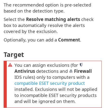
The recommended option is pre-selected
based on the detection type.
Select the
Resolve matching alerts
check
box to automatically resolve the alerts
covered by the exclusion.
Optionally, you can add a
Comment
.
Target
You can assign exclusions (for
Antivirus
detections and
Firewall
IDS rules) only to computers with a
compatible ESET security product
installed. Exclusions will not be applied
to incompatible ESET security products
and will be ignored on them.