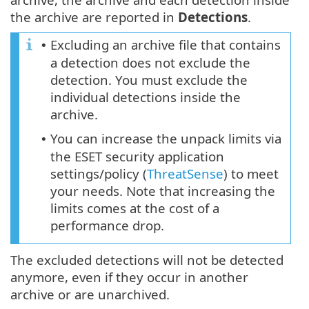
the archive are reported in
Detections
.
Excluding an archive file that contains
•
a detection does not exclude the
detection. You must exclude the
individual detections inside the
archive.
You can increase the unpack limits via
•
the ESET security application
settings/policy (
ThreatSense
) to meet
your needs. Note that increasing the
limits comes at the cost of a
performance drop.
The excluded detections will not be detected
anymore, even if they occur in another
archive or are unarchived.