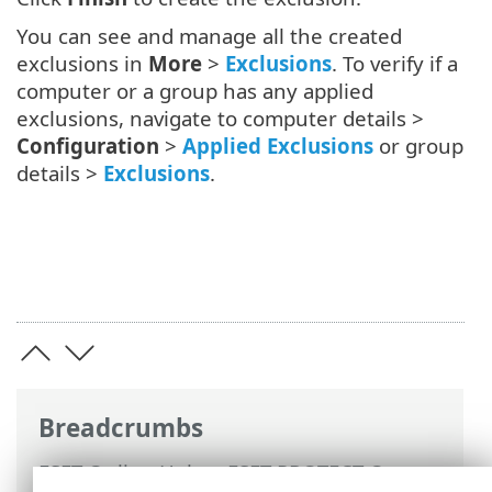
You can see and manage all the created
exclusions in
More
>
Exclusions
. To verify if a
computer or a group has any applied
exclusions, navigate to computer details >
Configuration
>
Applied Exclusions
or group
details >
Exclusions
.
Breadcrumbs
ESET Online Help
>
ESET PROTECT On-