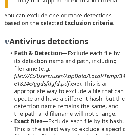
may not support all exclusion criteria.
You can exclude one or more detections
based on the selected
Exclusion criteria
.
Antivirus detections
Path & Detection
—Exclude each file by
•
its detection name and path, including
filename (e.g.
file:///C:/Users/user/AppData/Local/Temp/34
e1824e/ggdsfdgfd.pdf.exe
). This is an
appropriate way to exclude a file that can
update and have a different hash, but the
detection name remains the same, and
the path and filename will not change.
Exact files
—Exclude each file by its hash.
•
This is the safest way to exclude a specific