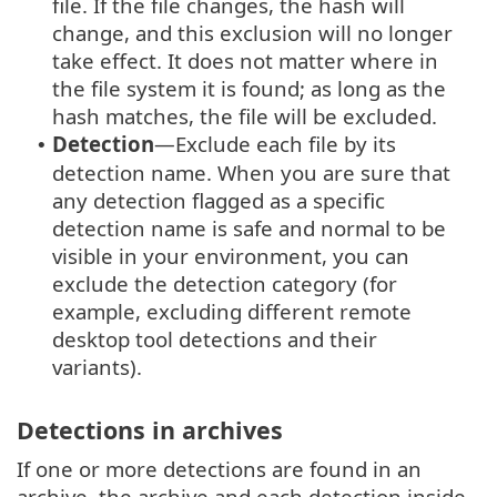
file. If the file changes, the hash will
change, and this exclusion will no longer
take effect. It does not matter where in
the file system it is found; as long as the
hash matches, the file will be excluded.
Detection
—Exclude each file by its
•
detection name. When you are sure that
any detection flagged as a specific
detection name is safe and normal to be
visible in your environment, you can
exclude the detection category (for
example, excluding different remote
desktop tool detections and their
variants).
Detections in archives
If one or more detections are found in an
archive, the archive and each detection inside