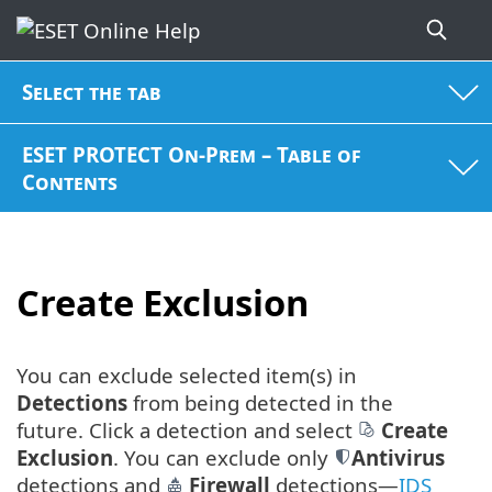
Select the tab
ESET PROTECT On-Prem – Table of
Contents
Create Exclusion
You can exclude selected item(s) in
Detections
from being detected in the
future. Click a detection and select
Create
Exclusion
. You can exclude only
Antivirus
detections and
Firewall
detections—
IDS