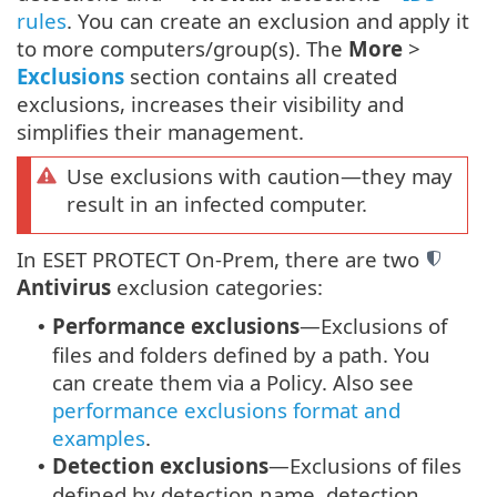
rules
. You can create an exclusion and apply it
to more computers/group(s). The
More
>
Exclusions
section contains all created
exclusions, increases their visibility and
simplifies their management.
Use exclusions with caution—they may
result in an infected computer.
In ESET PROTECT On-Prem, there are two
Antivirus
exclusion categories:
Performance exclusions
—Exclusions of
•
files and folders defined by a path. You
can create them via a Policy. Also see
performance exclusions format and
examples
.
Detection exclusions
—Exclusions of files
•
defined by detection name, detection