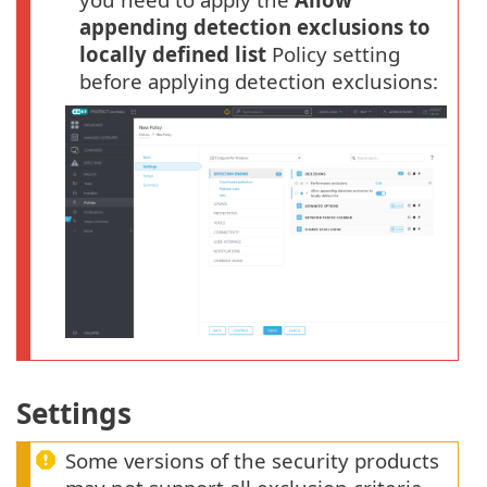
appending detection exclusions to
locally defined list
Policy setting
before applying detection exclusions:
Settings
Some versions of the security products