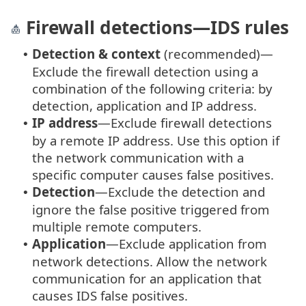
Firewall detections—IDS rules
Detection & context
(recommended)—
•
Exclude the firewall detection using a
combination of the following criteria: by
detection, application and IP address.
IP address
—Exclude firewall detections
•
by a remote IP address. Use this option if
the network communication with a
specific computer causes false positives.
Detection
—Exclude the detection and
•
ignore the false positive triggered from
multiple remote computers.
Application
—Exclude application from
•
network detections. Allow the network
communication for an application that
causes IDS false positives.