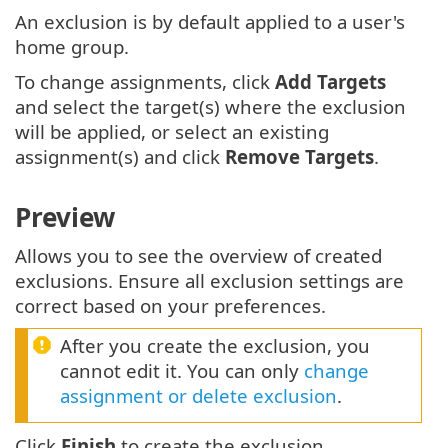
An exclusion is by default applied to a user's
home group.
To change assignments, click
Add Targets
and select the target(s) where the exclusion
will be applied, or select an existing
assignment(s) and click
Remove Targets
.
Preview
Allows you to see the overview of created
exclusions. Ensure all exclusion settings are
correct based on your preferences.
After you create the exclusion, you
cannot edit it. You can only
change
assignment or delete exclusion
.
Click
Finish
to create the exclusion.