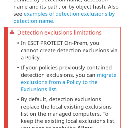
name and its path, or by object hash. Also
see
examples of detection exclusions by
detection name
.
Detection exclusions limitations
In ESET PROTECT On-Prem, you
•
cannot create detection exclusions via
a Policy.
If your policies previously contained
•
detection exclusions, you can
migrate
exclusions from a Policy to the
Exclusions list
.
By default, detection exclusions
•
replace the local existing exclusions
list on the managed computers. To
keep the existing local exclusions list,
you need to apply the
Allow