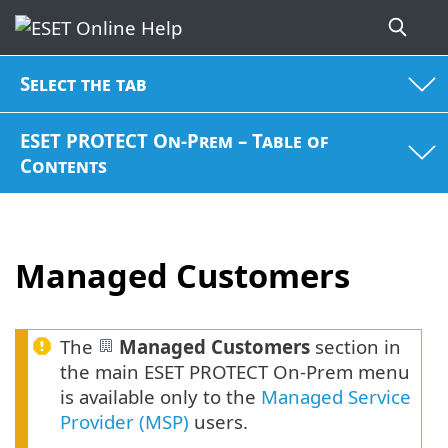
Select the tab
ESET PROTECT On-Prem – Table of
Contents
Managed Customers
The
Managed Customers
section in
the main ESET PROTECT On-Prem menu
is available only to the
Managed Service
Provider (MSP)
users.