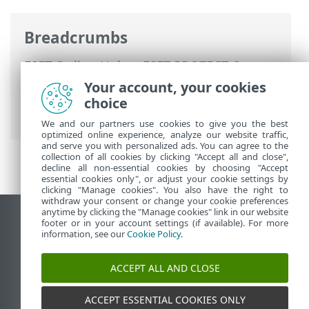
Breadcrumbs
ESET Online Help
>
ESET PROTECT On-
Prem
>
Using ESET PROTECT On-Prem
>
Your account, your cookies
ESET PROTECT On-Prem Main Menu
>
choice
Managed Customers
We and our partners use cookies to give you the best
optimized online experience, analyze our website traffic,
and serve you with personalized ads. You can agree to the
collection of all cookies by clicking "Accept all and close",
decline all non-essential cookies by choosing "Accept
essential cookies only", or adjust your cookie settings by
clicking "Manage cookies". You also have the right to
withdraw your consent or change your cookie preferences
anytime by clicking the "Manage cookies" link in our website
View desktop site
footer or in your account settings (if available). For more
information, see our
Cookie Policy
.
End of Life
ESET Knowledgebase
ACCEPT ALL AND CLOSE
ESET Forum
ESET Status Portal
ACCEPT ESSENTIAL COOKIES ONLY