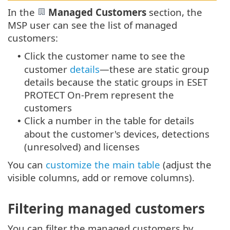
In the
Managed Customers
section, the
MSP user can see the list of managed
customers:
Click the customer name to see the
•
customer
details
—these are static group
details because the static groups in ESET
PROTECT On-Prem represent the
customers
Click a number in the table for details
•
about the customer's devices, detections
(unresolved) and licenses
You can
customize the main table
(adjust the
visible columns, add or remove columns).
Filtering managed customers
You can filter the managed customers by