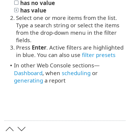
has no value
has value
2.
Select one or more items from the list.
Type a search string or select the items
from the drop-down menu in the filter
fields.
3.
Press
Enter
. Active filters are highlighted
in blue.
You can also use
filter presets
In other Web Console sections—
•
Dashboard
, when
scheduling
or
generating
a report