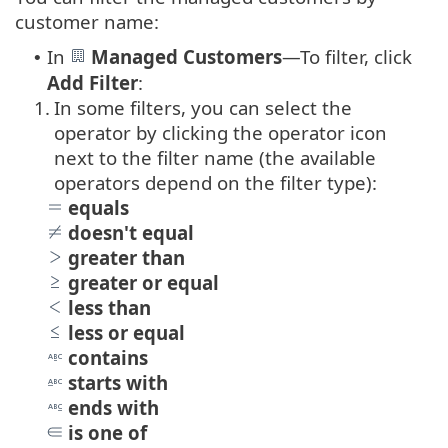
customer name:
In
Managed Customers
—
To filter, click
•
Add Filter
:
1.
In some filters, you can select the
operator by clicking the operator icon
next to the filter name (the available
operators depend on the filter type):
equals
doesn't equal
greater than
greater or equal
less than
less or equal
contains
starts with
ends with
is one of