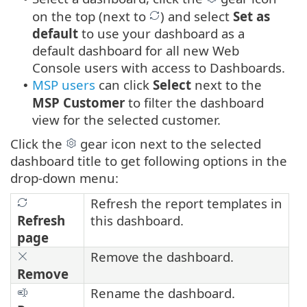
on the top (next to
) and select
Set as
default
to use your dashboard as a
default dashboard for all new Web
Console users with access to Dashboards.
MSP users
can click
Select
next to the
•
MSP Customer
to filter the dashboard
view for the selected customer.
Click the
gear icon next to the selected
dashboard title to get following options in the
drop-down menu:
Refresh the report templates in
Refresh
this dashboard.
page
Remove the dashboard.
Remove
Rename the dashboard.