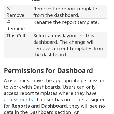
Remove the report template
Remove
from the dashboard.
Rename the report template.
Rename
This Cell
Select a new layout for this
dashboard. The change will
remove current templates from
the dashboard.
Permissions for Dashboard
A user must have the appropriate permission
to work with Dashboards. Users can only
access report templates where they have
access rights
. If a user has no rights assigned
for
Reports and Dashboard
, they will see no
data in the Dashboard section. An