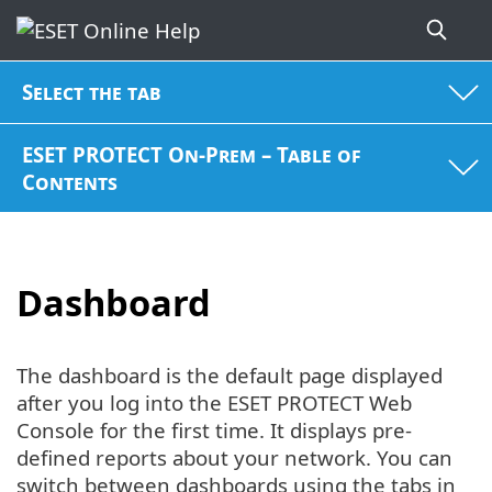
Select the tab
ESET PROTECT On-Prem – Table of
Contents
Dashboard
The dashboard is the default page displayed
after you log into the ESET PROTECT Web
Console for the first time. It displays pre-
defined reports about your network. You can
switch between dashboards using the tabs in