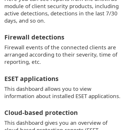
module of client security products, including
active detections, detections in the last 7/30
days, and so on.
Firewall detections
Firewall events of the connected clients are
arranged according to their severity, time of
reporting, etc.
ESET applications
This dashboard allows you to view
information about installed ESET applications.
Cloud-based protection
This dashboard gives you an overview of
cloud-based protection reports (ESET