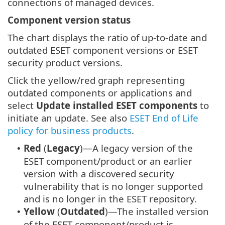
connections of managed devices.
Component version status
The chart displays the ratio of up-to-date and
outdated ESET component versions or ESET
security product versions.
Click the yellow/red graph representing
outdated components or applications and
select
Update installed ESET components
to
initiate an update. See also
ESET End of Life
policy for business products
.
Red
(
Legacy
)—A legacy version of the
•
ESET component/product or an earlier
version with a discovered security
vulnerability that is no longer supported
and is no longer in the ESET repository.
Yellow
(
Outdated
)—The installed version
•
of the ESET component/product is