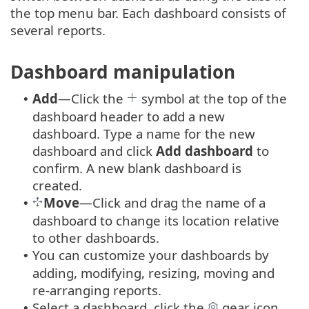
the top menu bar. Each dashboard consists of
several reports.
Dashboard manipulation
Add
—Click the
symbol at the top of the
•
dashboard header to add a new
dashboard. Type a name for the new
dashboard and click
Add dashboard
to
confirm. A new blank dashboard is
created.
Move
—Click and drag the name of a
•
dashboard to change its location relative
to other dashboards.
You can customize your dashboards by
•
adding, modifying, resizing, moving and
re-arranging reports.
Select a dashboard, click the
gear icon
•