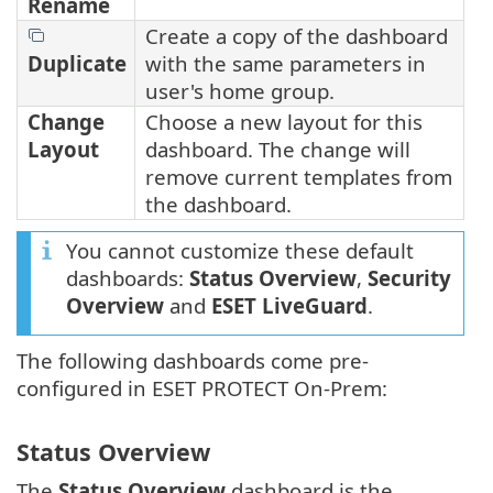
Rename
Create a copy of the dashboard
Duplicate
with the same parameters in
user's home group.
Change
Choose a new layout for this
Layout
dashboard. The change will
remove current templates from
the dashboard.
You cannot customize these default
dashboards:
Status Overview
,
Security
Overview
and
ESET LiveGuard
.
The following dashboards come pre-
configured in ESET PROTECT On-Prem:
Status Overview
The
Status Overview
dashboard is the