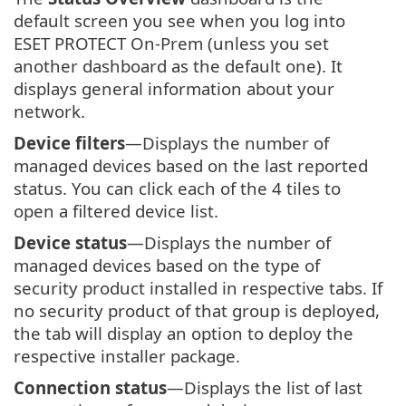
default screen you see when you log into
ESET PROTECT On-Prem (unless you set
another dashboard as the default one). It
displays general information about your
network.
Device filters
—Displays the number of
managed devices based on the last reported
status. You can click each of the 4 tiles to
open a filtered device list.
Device status
—Displays the number of
managed devices based on the type of
security product installed in respective tabs. If
no security product of that group is deployed,
the tab will display an option to deploy the
respective installer package.
Connection status
—Displays the list of last