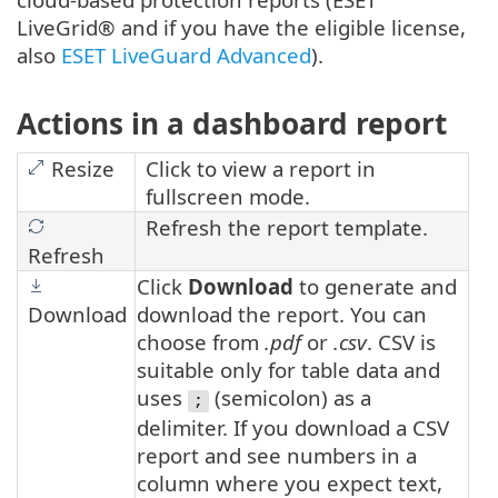
LiveGrid® and if you have the eligible license,
also
ESET LiveGuard Advanced
).
Actions in a dashboard report
Resize
Click to view a report in
fullscreen mode.
Refresh the report template.
Refresh
Click
Download
to generate and
Download
download the report. You can
choose from
.pdf
or
.csv
. CSV is
suitable only for table data and
uses
(semicolon) as a
;
delimiter. If you download a CSV
report and see numbers in a
column where you expect text,