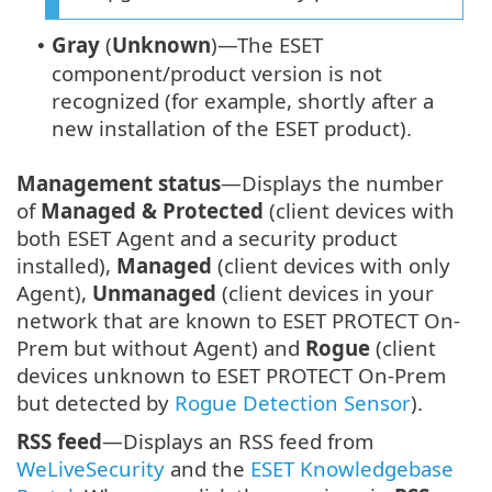
Gray
(
Unknown
)—The ESET
•
component/product version is not
recognized (for example, shortly after a
new installation of the ESET product).
Management status
—Displays the number
of
Managed & Protected
(client devices with
both ESET Agent and a security product
installed),
Managed
(client devices with only
Agent),
Unmanaged
(client devices in your
network that are known to ESET PROTECT On-
Prem but without Agent) and
Rogue
(client
devices unknown to ESET PROTECT On-Prem
but detected by
Rogue Detection Sensor
).
RSS feed
—Displays an RSS feed from
WeLiveSecurity
and the
ESET Knowledgebase