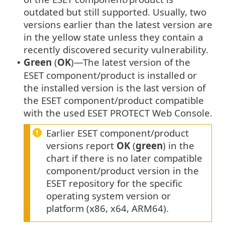
outdated but still supported. Usually, two
versions earlier than the latest version are
in the yellow state unless they contain a
recently discovered security vulnerability.
Green
(
OK
)—The latest version of the
•
ESET component/product is installed or
the installed version is the last version of
the ESET component/product compatible
with the used ESET PROTECT Web Console.
Earlier ESET component/product
versions report
OK
(
green
) in the
chart if there is no later compatible
component/product version in the
ESET repository for the specific
operating system version or
platform (x86, x64, ARM64).