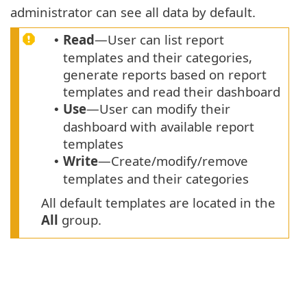
administrator can see all data by default.
Read
—User can list report
•
templates and their categories,
generate reports based on report
templates and read their dashboard
Use
—User can modify their
•
dashboard with available report
templates
Write
—Create/modify/remove
•
templates and their categories
All default templates are located in the
All
group.