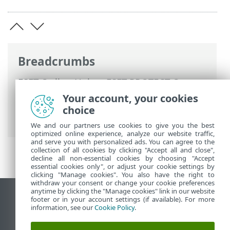
Breadcrumbs
ESET Online Help
>
ESET PROTECT On-
Prem
>
Using ESET PROTECT On-Prem
>
Your account, your cookies
ESET PROTECT On-Prem Main Menu
>
choice
Dashboard
We and our partners use cookies to give you the best
optimized online experience, analyze our website traffic,
and serve you with personalized ads. You can agree to the
collection of all cookies by clicking "Accept all and close",
decline all non-essential cookies by choosing "Accept
essential cookies only", or adjust your cookie settings by
clicking "Manage cookies". You also have the right to
withdraw your consent or change your cookie preferences
anytime by clicking the "Manage cookies" link in our website
View desktop site
footer or in your account settings (if available). For more
information, see our
Cookie Policy
.
End of Life
ESET Knowledgebase