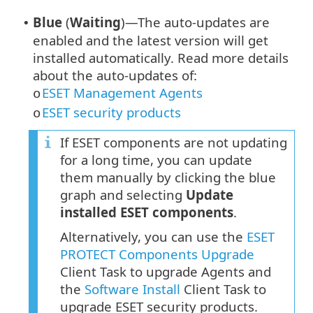
Blue
(
Waiting
)—The auto-updates are
•
enabled and the latest version will get
installed automatically. Read more details
about the auto-updates of:
ESET Management Agents
o
ESET security products
o
If ESET components are not updating
for a long time, you can update
them manually by clicking the blue
graph and selecting
Update
installed ESET components
.
Alternatively, you can use the
ESET
PROTECT Components Upgrade
Client Task to upgrade Agents and
the
Software Install
Client Task to
upgrade ESET security products.