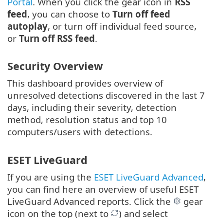
Portal
. When you click the gear icon in
RSS
feed
, you can choose to
Turn off feed
autoplay
, or turn off individual feed source,
or
Turn off RSS feed
.
Security Overview
This dashboard provides overview of
unresolved detections discovered in the last 7
days, including their severity, detection
method, resolution status and top 10
computers/users with detections.
ESET LiveGuard
If you are using the
ESET LiveGuard Advanced
,
you can find here an overview of useful ESET
LiveGuard Advanced reports. Click the
gear
icon on the top (next to
) and select