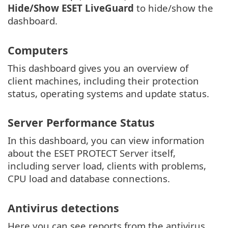
Hide/Show ESET LiveGuard
to hide/show the
dashboard.
Computers
This dashboard gives you an overview of
client machines, including their protection
status, operating systems and update status.
Server Performance Status
In this dashboard, you can view information
about the ESET PROTECT Server itself,
including server load, clients with problems,
CPU load and database connections.
Antivirus detections
Here you can see reports from the antivirus