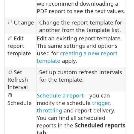
we recommend downloading a
PDF report to see the text values.
Change
Change the report template for
another from the template list.
Edit
Edit an existing report template.
report
The same settings and options
template
used for
creating a new report
template
apply.
Set
Set up custom refresh intervals
Refresh
for the template.
Interval
Schedule a report
—you can
Schedule
modify the schedule
trigger
,
throttling
and report delivery.
You can find all scheduled
reports in the
Scheduled reports
tab
.