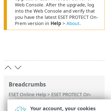
Web Console. After the upgrade, log
into the Web Console and verify that
you have the latest ESET PROTECT On-
Prem version in
Help
>
About
.
Breadcrumbs
ESET Online Help
>
ESET PROTECT On-
Prem
>
Using ESET PROTECT On-Prem
>
ESET PROTECT On-Prem Main Menu
>
Your account, your cookies