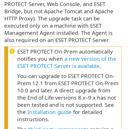
PROTECT Server, Web Console, and ESET
Bridge, but not Apache Tomcat and Apache
HTTP Proxy). The upgrade task can be
executed only on a machine with ESET
Management Agent installed. The Agent is
also required on an ESET PROTECT Server.
ESET PROTECT On-Prem automatically
notifies you when
a new version of the
ESET PROTECT Server is available
.
You can upgrade to ESET PROTECT On-
Prem 12.1 from ESET PROTECT On-Prem
10.0 and later. A direct upgrade from
the End of Life versions 8.x–9.x has not
been tested and is not supported. See
the
Installation guide
for detailed
instructions.