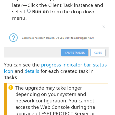
later—Click the Client Task instance and
select
Run on
from the drop-down
menu.
You can see the
progress indicator bar
,
status
icon
and
details
for each created task in
Tasks
.
The upgrade may take longer,
depending on your system and
network configuration. You cannot
access the Web Console during the
upgrade of ESET PROTECT Server or