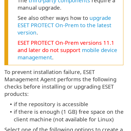
The
third-party components
require a
manual upgrade.
See also other ways how to
upgrade
ESET PROTECT On-Prem to the latest
version
.
ESET PROTECT
On-Prem
versions
11.1
and later do not support
mobile device
management
.
To prevent installation failure, ESET
Management Agent performs the following
checks before installing or upgrading ESET
products:
if the repository is accessible
•
if there is enough (1 GB) free space on the
•
client machine (not available for Linux)
Select one of the following options to create a