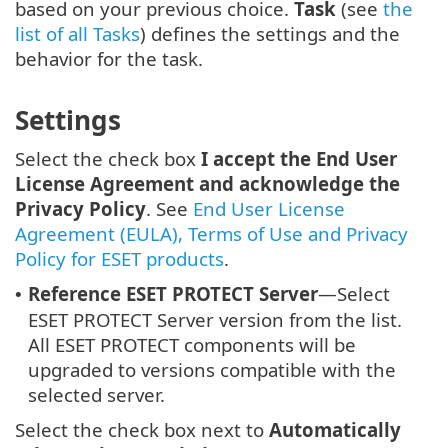
based on your previous choice.
Task
(see
the
list of all Tasks
) defines the settings and the
behavior for the task.
Settings
Select the check box
I accept the End User
License Agreement and acknowledge the
Privacy Policy
. See
End User License
Agreement (EULA), Terms of Use and Privacy
Policy for ESET products
.
Reference ESET PROTECT Server
—Select
•
ESET PROTECT Server version from the list.
All ESET PROTECT components will be
upgraded to versions compatible with the
selected server.
Select the check box next to
Automatically