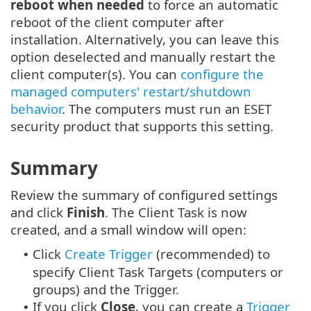
reboot when needed
to force an automatic
reboot of the client computer after
installation. Alternatively, you can leave this
option deselected and manually restart the
client computer(s). You can
configure the
managed computers' restart/shutdown
behavior
. The computers must run an ESET
security product that supports this setting.
Summary
Review the summary of configured settings
and click
Finish
. The Client Task is now
created, and a small window will open:
Click
Create Trigger
(recommended) to
•
specify Client Task Targets (computers or
groups) and the Trigger.
If you click
Close
, you can create a
Trigger
•