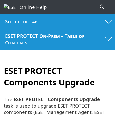
Select the tab
ESET PROTECT On-Prem – Table of
Contents
ESET PROTECT
Components Upgrade
The
ESET PROTECT Components Upgrade
task is used to upgrade ESET PROTECT
components (ESET Management Agent, ESET