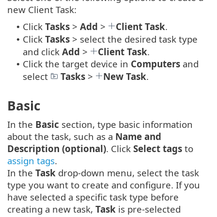
new Client Task:
Click
Tasks
>
Add
>
Client Task
.
•
Click
Tasks
> select the desired task type
•
and click
Add
>
Client Task
.
Click the target device in
Computers
and
•
select
Tasks
>
New Task
.
Basic
In the
Basic
section, type basic information
about the task, such as a
Name and
Description (optional)
. Click
Select tags
to
assign tags
.
In the
Task
drop-down menu, select the task
type you want to create and configure. If you
have selected a specific task type before
creating a new task,
Task
is pre-selected