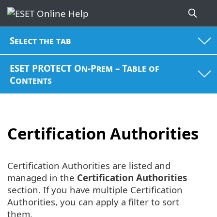
Select the tab
ESET PROTECT On-Prem – Table of
Contents
Certification Authorities
Certification Authorities are listed and
managed in the
Certification Authorities
section. If you have multiple Certification
Authorities, you can apply a filter to sort
them.