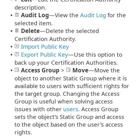
description.
Audit Log
—
View the
Audit Log
for the
•
selected item.
Delete
—Delete the selected
•
Certification Authority.
Import Public Key
•
Export Public Key
—Use this option to
•
back up your Certification Authorities.
Access Group
>
Move
—Move the
•
object to another Static Group where it is
available to users with sufficient rights for
the target group. Changing the Access
Group is useful when solving access
issues with other
users
. Access Group
sets the object's Static Group and access
to the object based on the user's access
rights.