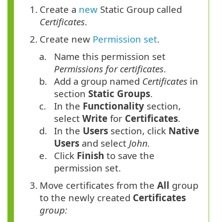
1.
Create a
new
Static Group called
Certificates
.
2.
Create new
Permission set
.
a.
Name this permission set
Permissions for certificates
.
b.
Add a group named
Certificates
in
section
Static Groups
.
c.
In the
Functionality
section,
select
Write
for
Certificates
.
d.
In the
Users
section, click
Native
Users
and select
John.
e.
Click
Finish
to save the
permission set.
3.
Move certificates from the
All
group
to the newly created
Certificates
group: