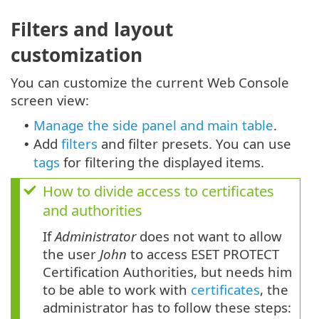
Filters and layout
customization
You can customize the current Web Console
screen view:
Manage the side panel and main table
.
•
Add
filters
and filter presets. You can use
•
tags
for filtering the displayed items.
How to divide access to certificates
and authorities
If
Administrator
does not want to allow
the user
John
to access ESET PROTECT
Certification Authorities, but needs him
to be able to work with
certificates
, the
administrator has to follow these steps: