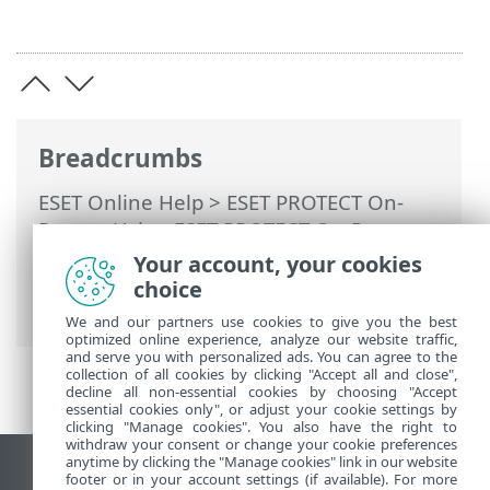
Breadcrumbs
ESET Online Help
>
ESET PROTECT On-
Prem
>
Using ESET PROTECT On-Prem
>
ESET PROTECT On-Prem Main Menu
>
Your account, your cookies
More
>
Certificates
> Certification
choice
Authorities
We and our partners use cookies to give you the best
optimized online experience, analyze our website traffic,
and serve you with personalized ads. You can agree to the
collection of all cookies by clicking "Accept all and close",
decline all non-essential cookies by choosing "Accept
essential cookies only", or adjust your cookie settings by
clicking "Manage cookies". You also have the right to
withdraw your consent or change your cookie preferences
anytime by clicking the "Manage cookies" link in our website
View desktop site
footer or in your account settings (if available). For more