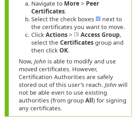
a.
Navigate to
More
>
Peer
Certificates
.
b.
Select the check boxes
next to
the certificates you want to move.
c.
Click
Actions
>
Access Group
,
select the
Certificates
group and
then click
OK
.
Now,
John
is able to modify and use
moved certificates. However,
Certification Authorities are safely
stored out of this user's reach.
John
will
not be able even to use existing
authorities (from group
All
) for signing
any certificates.