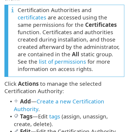
Certification Authorities and
certificates
are accessed using the
same permissions for the
Certificates
function. Certificates and authorities
created during installation, and those
created afterward by the administrator,
are contained in the
All
static group.
See the
list of permissions
for more
information on access rights.
Click
Actions
to manage the selected
Certification Authority:
Add
—
Create a new Certification
•
Authority
.
Tags
—
Edit
tags
(assign, unassign,
•
create, delete).
Edit
—Edit the Certification Authority
•