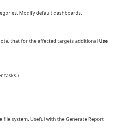
tegories. Modify default dashboards.
ote, that for the affected targets additional
Use
r tasks.)
 file system. Useful with the Generate Report