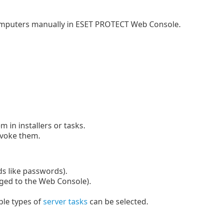
computers manually in ESET PROTECT Web Console.
 in installers or tasks.
evoke them.
lds like passwords).
gged to the Web Console).
ple types of
server tasks
can be selected.