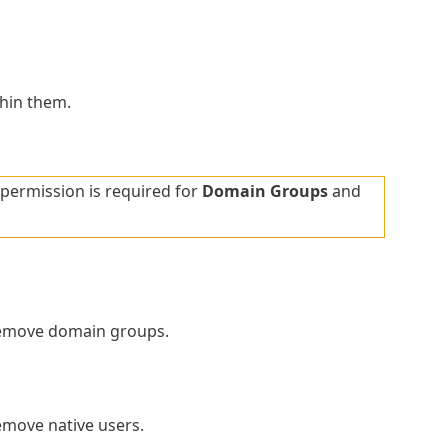
thin them.
permission is required for
Domain Groups
and
remove domain groups.
emove native users.