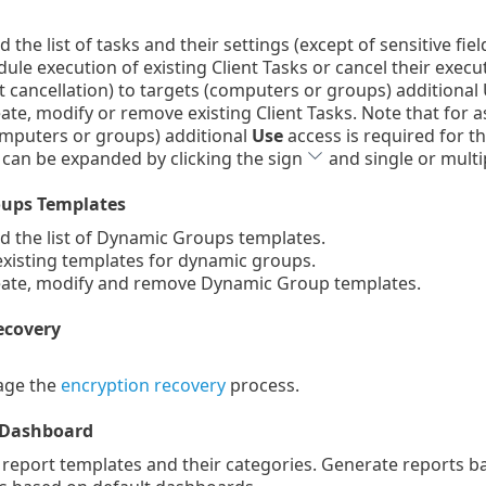
the list of tasks and their settings (except of sensitive fie
le execution of existing Client Tasks or cancel their execu
cancellation) to targets (computers or groups) additional U
te, modify or remove existing Client Tasks. Note that for a
omputers or groups) additional
Use
access is required for th
 can be expanded by clicking the sign
and single or multip
ups Templates
 the list of Dynamic Groups templates.
xisting templates for dynamic groups.
ate, modify and remove Dynamic Group templates.
ecovery
ge the
encryption recovery
process.
 Dashboard
 report templates and their categories. Generate reports 