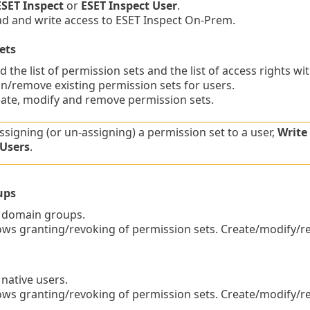
ESET Inspect
or
ESET Inspect User
.
 and write access to ESET Inspect On-Prem.
ets
 the list of permission sets and the list of access rights wi
/remove existing permission sets for users.
te, modify and remove permission sets.
signing (or un-assigning) a permission set to a user,
Write
 Users
.
ups
 domain groups.
ws granting/revoking of permission sets. Create/modify/
 native users.
ws granting/revoking of permission sets. Create/modify/r