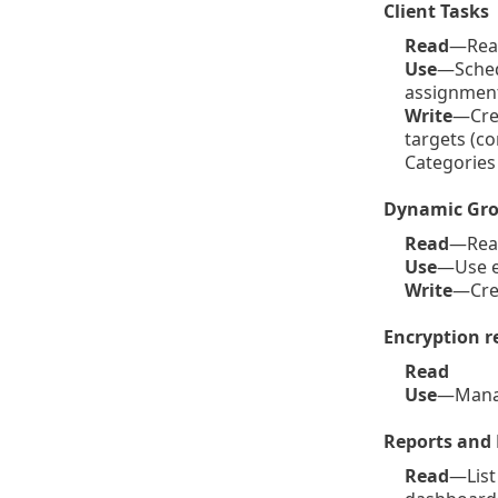
Client Tasks
Read
—Read 
Use
—Schedu
assignment 
Write
—Crea
targets (c
Categories
Dynamic Gro
Read
—Read
Use
—Use e
Write
—Cre
Encryption r
Read
Use
—Mana
Reports and
Read
—List