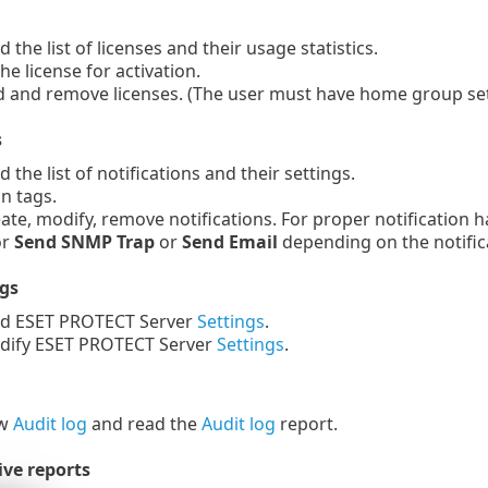
the list of licenses and their usage statistics.
e license for activation.
and remove licenses. (The user must have home group set to
s
the list of notifications and their settings.
n tags.
te, modify, remove notifications. For proper notification h
or
Send SNMP Trap
or
Send Email
depending on the notific
ngs
d ESET PROTECT Server
Settings
.
ify ESET PROTECT Server
Settings
.
ew
Audit log
and read the
Audit log
report.
ve reports