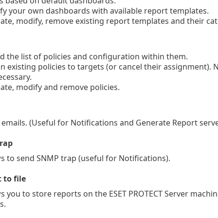
 based on default dashboards.
y your own dashboards with available report templates.
te, modify, remove existing report templates and their ca
 the list of policies and configuration within them.
 existing policies to targets (or cancel their assignment). N
ecessary.
te, modify and remove policies.
mails. (Useful for Notifications and Generate Report serve
rap
 to send SNMP trap (useful for Notifications).
 to file
 you to store reports on the ESET PROTECT Server machine
s.