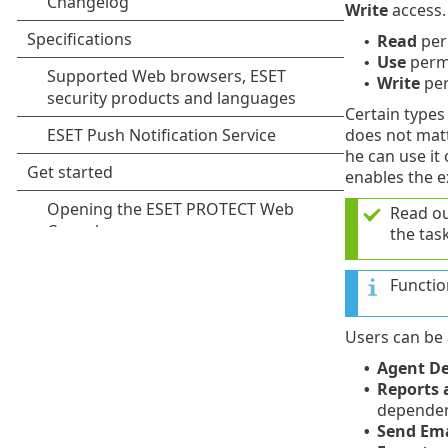
Write
access. 
Read
per
•
Use
permi
•
Write
per
•
Certain types 
does not matte
he can use it
enables the e
Read o
the task
Functio
Users can be 
Agent D
•
Reports
•
dependent
Send Ema
•