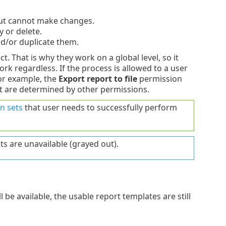
but cannot make changes.
 or delete.
nd/or duplicate them.
t. That is why they work on a global level, so it
ork regardless. If the process is allowed to a user
For example, the
Export report to file
permission
rt are determined by other permissions.
n sets
that user needs to successfully perform
ts are unavailable (grayed out).
 be available, the usable report templates are still