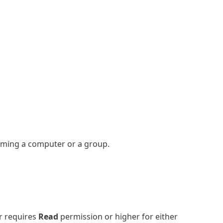
aming a computer or a group.
r requires
Read
permission or higher for either