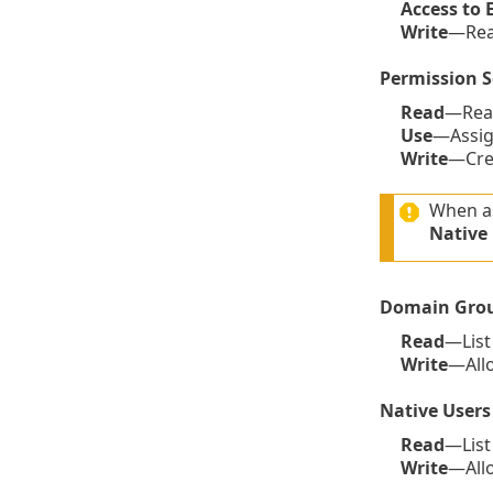
Access to 
Write
—Read
Permission S
Read
—Read
Use
—Assign
Write
—Crea
When as
Native
Domain Gro
Read
—List
Write
—Allo
Native Users
Read
—List
Write
—Allo