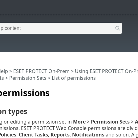
Help
>
ESET PROTECT On-Prem
>
Using ESET PROTECT On-P
ts
>
Permission Sets
> List of permissions
 permissions
on types
 or editing a permission set in
More
>
Permission Sets
>
A
missions. ESET PROTECT Web Console permissions are divide
Policies
,
Client Tasks
,
Reports
,
Notifications
and so on. A g