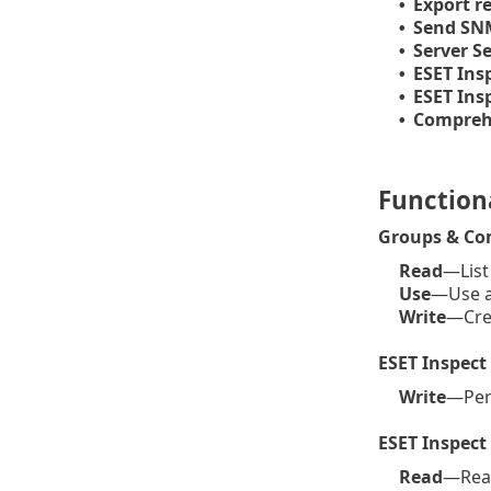
Export re
•
Send SN
•
Server S
•
ESET Ins
•
ESET Ins
•
Comprehe
•
Functiona
Groups & Co
Read
—List
Use
—Use a 
Write
—Crea
ESET Inspect
Write
—Perf
ESET Inspect
Read
—Read