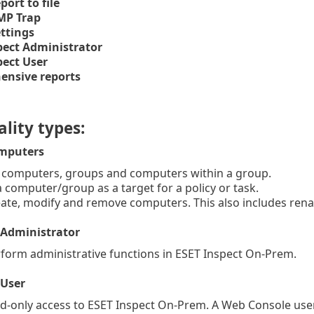
port to file
MP Trap
ettings
pect Administrator
pect User
nsive reports
lity types:
mputers
 computers, groups and computers within a group.
computer/group as a target for a policy or task.
te, modify and remove computers. This also includes ren
 Administrator
orm administrative functions in ESET Inspect On-Prem.
 User
-only access to ESET Inspect On-Prem.
A Web Console use