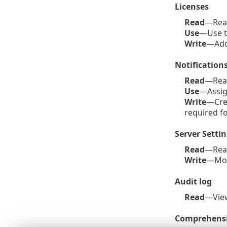
Licenses
Read
—Read 
Use
—Use th
Write
—Add 
Notification
Read
—Read 
Use
—Assig
Write
—Crea
required f
Server Setti
Read
—Rea
Write
—Mod
Audit log
Read
—Vi
Comprehensi