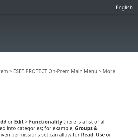
English
rem
>
ESET PROTECT On-Prem Main Menu
>
More
dd
or
Edit
>
Functionality
there is a list of all
d into categories; for example,
Groups &
iven permissions set can allow for
Read
,
Use
or