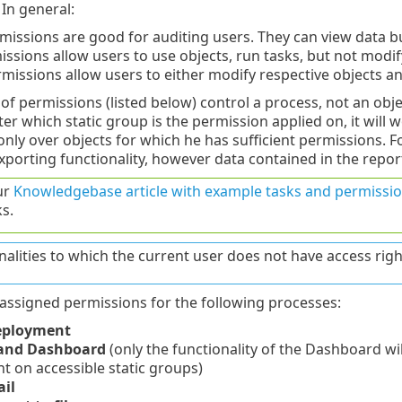
In general:
missions are good for auditing users. They can view data 
ssions allow users to use objects, run tasks, but not modify
missions allow users to either modify respective objects a
of permissions (listed below) control a process, not an objec
r which static group is the permission applied on, it will w
 only over objects for which he has sufficient permissions. 
xporting functionality, however data contained in the repo
ur
Knowledgebase article with example tasks and permissio
s.
nalities to which the current user does not have access righ
assigned permissions for the following processes:
eployment
 and Dashboard
(only the functionality of the Dashboard will
 on accessible static groups)
il