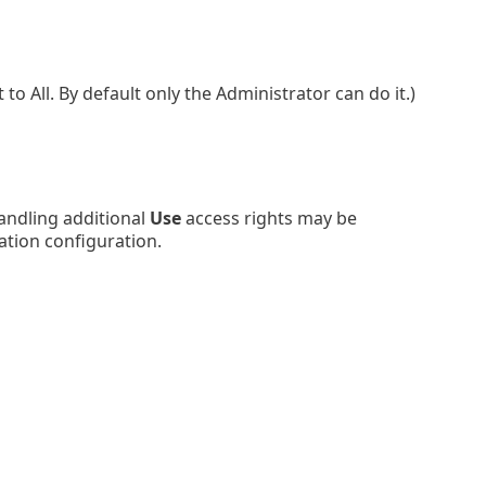
 All. By default only the Administrator can do it.)
andling additional
Use
access rights may be
ation configuration.