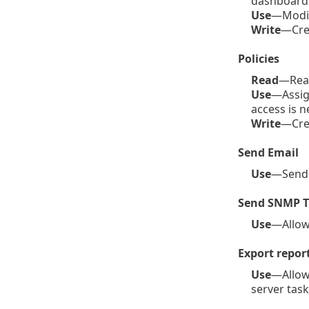
dashboards
Use
—Modif
Write
—Crea
Policies
Read
—Read
Use
—Assign
access is n
Write
—Crea
Send Email
Use
—Send e
Send SNMP T
Use
—Allows
Export report
Use
—Allows
server task