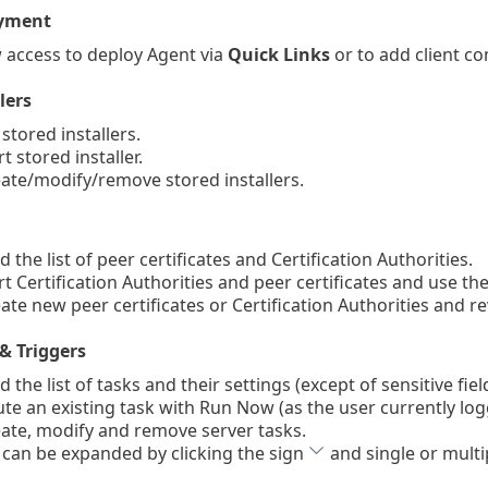
yment
 access to deploy Agent via
Quick Links
or to add client 
lers
stored installers.
 stored installer.
te/modify/remove stored installers.
the list of peer certificates and Certification Authorities.
 Certification Authorities and peer certificates and use them
te new peer certificates or Certification Authorities and r
& Triggers
the list of tasks and their settings (except of sensitive fie
e an existing task with Run Now (as the user currently lo
te, modify and remove server tasks.
 can be expanded by clicking the sign
and single or multi