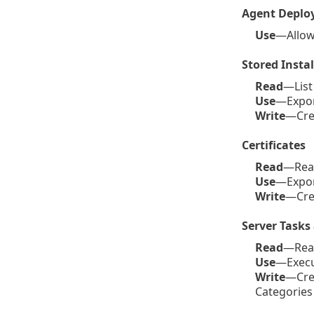
Agent Deplo
Use
—Allow
Stored Instal
Read
—List 
Use
—Export
Write
—Crea
Certificates
Read
—Read 
Use
—Export
Write
—Crea
Server Tasks 
Read
—Read 
Use
—Execut
Write
—Crea
Categories