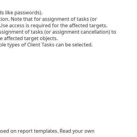
lds like passwords).
tion. Note that for assignment of tasks (or
se access is required for the affected targets.
ssignment of tasks (or assignment cancellation) to
e affected target objects.
le types of Client Tasks can be selected.
based on report templates. Read your own