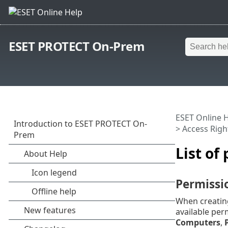
ESET PROTECT On-Prem
ESET Online 
>
Access Righ
List of
Permissi
When creating
available per
Computers
,