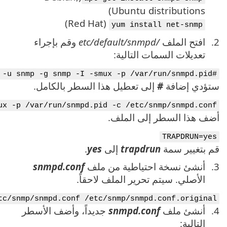
SNMPDOPTS='-Lsd -Lf /dev/null -u snmp -I -smux -
mv /etc/s