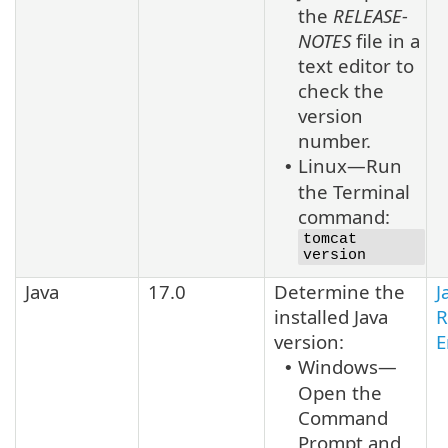
the
RELEASE-
NOTES
file in a
text editor to
check the
version
number.
Linux—Run
•
the Terminal
command:
tomcat
version
Java
17.0
Determine the
J
installed
Java
R
version:
E
Windows—
•
Open the
Command
Prompt and