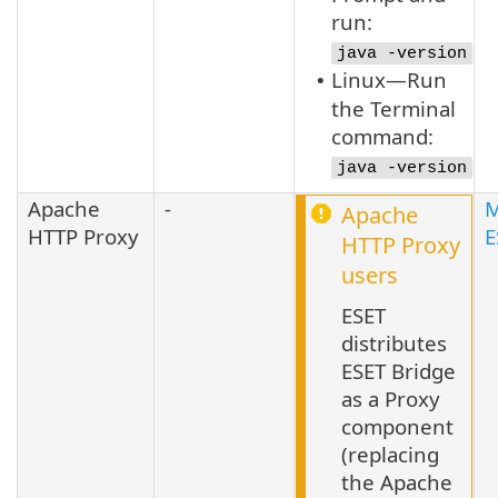
run:
java -version
Linux—Run
•
the Terminal
command:
java -version
Apache
-
M
Apache
HTTP Proxy
E
HTTP Proxy
users
ESET
distributes
ESET Bridge
as a Proxy
component
(replacing
the Apache