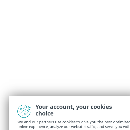
Your account, your cookies
choice
We and our partners use cookies to give you the best optimize
online experience, analyze our website traffic, and serve you wit