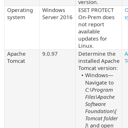
version.
Operating
Windows
ESET PROTECT
O
system
Server 2016
On-Prem does
s
not report
available
updates for
Linux
.
Apache
9.0.97
Determine the
A
Tomcat
installed
Apache
T
Tomcat
version:
Windows—
•
Navigate to
C:\Program
Files\Apache
Software
Foundation\[
Tomcat
folder
]\
and open