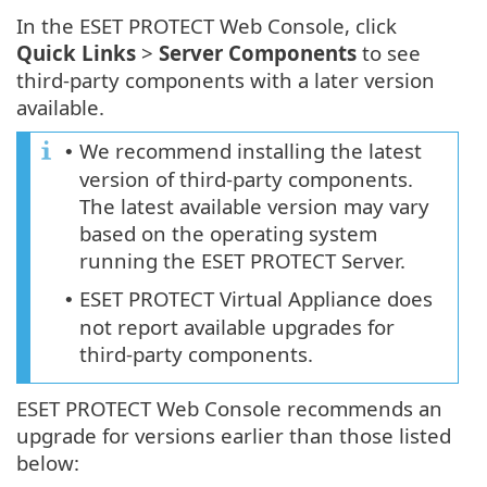
In the ESET PROTECT Web Console, click
Quick Links
>
Server Components
to see
third-party components with a later version
available.
We recommend installing the latest
•
version of third-party components.
The latest available version may vary
based on the operating system
running the ESET PROTECT Server.
ESET PROTECT Virtual Appliance does
•
not report available upgrades for
third-party components.
ESET PROTECT Web Console recommends an
upgrade for versions earlier than those listed
below: