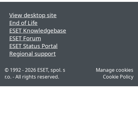
View desktop site
End of Life
ESET Knowledgebase
ESET Forum
ESET Status Portal
Regional support
© 1992 - 2026 ESET, spol. s
Manage cookies
r.o. - All rights reserved.
Cookie Policy