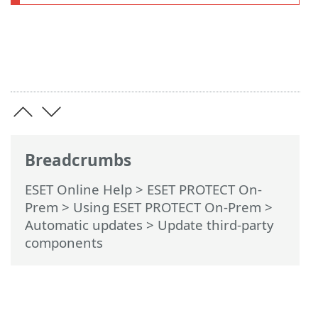
Breadcrumbs
ESET Online Help
>
ESET PROTECT On-
Prem
>
Using ESET PROTECT On-Prem
>
Automatic updates
> Update third-party
components