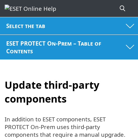
Select the tab
ESET PROTECT On-Prem – Table of
Contents
Update third-party
components
In addition to ESET components, ESET
PROTECT On-Prem uses third-party
components that require a manual upgrade.