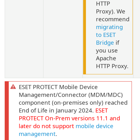
HTTP
Proxy). We
recommend
migrating
to ESET
Bridge
if
you use
Apache
HTTP Proxy.
ESET PROTECT Mobile Device
Management/Connector (MDM/MDC)
component (on-premises only) reached
End of Life in January 2024.
ESET
PROTECT
On-Prem
versions
11.1
and
later do not support
mobile device
management
.