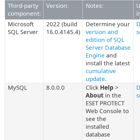
Third-party
Version:
Notes:
U
component:
i
Microsoft
2022
(build
Determine your
D
SQL Server
16.0.4145.4
)
version and
s
edition of SQL
Server Database
Engine
and
install the latest
cumulative
update
.
MySQL
8.0.0.0
Click
Help
>
D
About
in the
s
ESET PROTECT
Web Console to
see the
installed
database