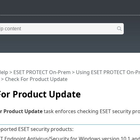
Help
>
ESET PROTECT On-Prem
>
Using ESET PROTECT On-P
> Check For Product Update
For Product Update
r Product Update
task enforces checking ESET security pr
ported ESET security products:
T Endpoint Antivirus/Security for Windows version 10.1 and