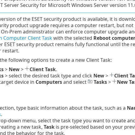
T Server Security for Microsoft Windows Server version 11.
 version of the ESET security product is available, it is down
rity product upgrade requires a computer restart, but not i
On-Prem administrator can enforce computer upgrade and 
 Computer Client Task
with the selected
Reboot computer
er ESET security product remains fully functional until the r
 restart.
 the following options to create a new Client Task:
ks
>
New
>
Client Task
.
ks
> select the desired task type and click
New
>
Client T
 target device in
Computers
and select
Tasks
>
New Ta
ection, type basic information about the task, such as a
Nam
s
.
op-down menu, select the task type you want to create and c
reating a new task,
Task
is pre-selected based on your prev
and the behavior for the task.