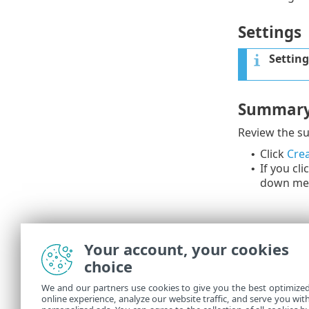
Settings
Setting
Summar
Review the su
Click
Crea
•
If you cli
•
down me
Your account, your cookies
choice
We and our partners use cookies to give you the best optimize
online experience, analyze our website traffic, and serve you wit