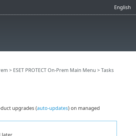
English
rem
>
ESET PROTECT On-Prem Main Menu
>
Tasks
oduct upgrades (
auto-updates
) on managed
 later