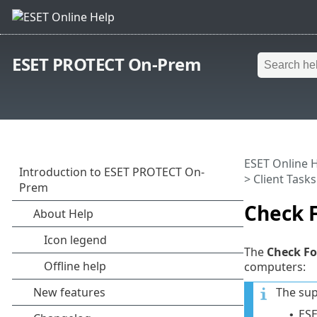
ESET PROTECT On-Prem
ESET Online 
>
Client Tasks
Check 
The
Check Fo
computers:
The sup
ESE
•