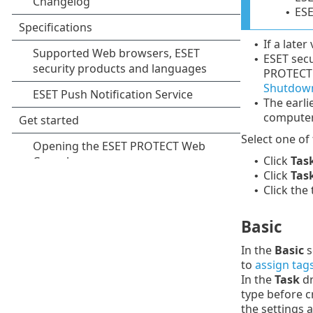
ESE
•
If a later
•
ESET secu
•
PROTECT 
Shutdown
The earli
•
computer
Select one of
Click
Tas
•
Click
Tas
•
Click the
•
Basic
In the
Basic
s
to
assign tag
In the
Task
dr
type before c
the settings 