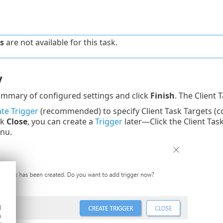
s
are not available for this task.
y
mmary of configured settings and click
Finish
. The Client 
te Trigger
(recommended) to specify Client Task Targets (c
ck
Close
, you can create a
Trigger
later—Click the Client Tas
nu.
d
h