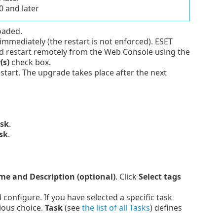
0 and later
loaded.
mmediately (the restart is not enforced). ESET
restart remotely from the Web Console using the
(s)
check box.
estart. The upgrade takes place after the next
ask
.
sk
.
e and Description (optional)
. Click
Select tags
onfigure. If you have selected a specific task
ious choice.
Task
(see
the list of all Tasks
) defines