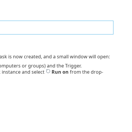
Task is now created, and a small window will open:
omputers or groups) and the Trigger.
k instance and select
Run on
from the drop-