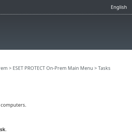
English
rem
>
ESET PROTECT On-Prem Main Menu
>
Tasks
t computers.
ask
.