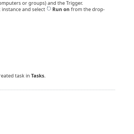
omputers or groups) and the Trigger.
k instance and select
Run on
from the drop-
reated task in
Tasks
.