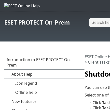
ESET PROTECT On-Prem
ESET Online 
>
Client Tasks
Shutdo
You can use 
Select one of
Click
Tas
•
Click
Tas
•