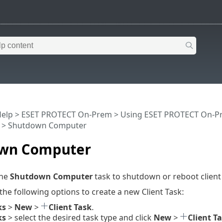
Help
>
ESET PROTECT On-Prem
>
Using ESET PROTECT On-P
> Shutdown Computer
wn Computer
the
Shutdown Computer
task to shutdown or reboot clien
 the following options to create a new Client Task:
ks
>
New
>
Client Task
.
ks
> select the desired task type and click
New
>
Client T