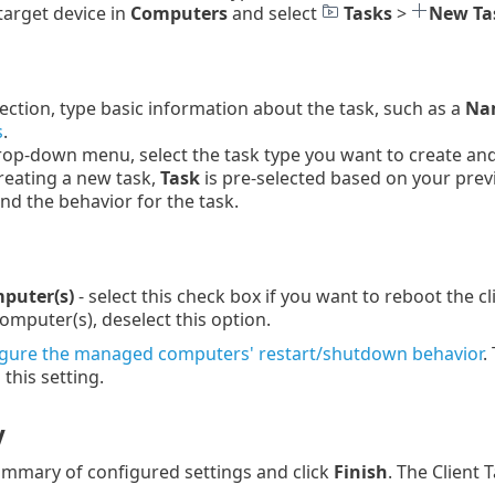
 target device in
Computers
and select
Tasks
>
New Ta
ection, type basic information about the task, such as a
Nam
s
.
op-down menu, select the task type you want to create and c
reating a new task,
Task
is pre-selected based on your prev
and the behavior for the task.
puter(s)
- select this check box if you want to reboot the c
mputer(s), deselect this option.
igure the managed computers' restart/shutdown behavior
.
this setting.
y
mmary of configured settings and click
Finish
. The Client 