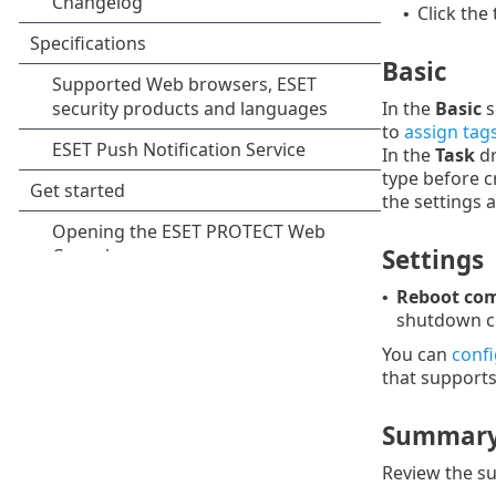
Click the
•
Basic
In the
Basic
s
to
assign tag
In the
Task
dr
type before c
the settings 
Settings
Reboot com
•
shutdown co
You can
conf
that supports 
Summar
Review the su