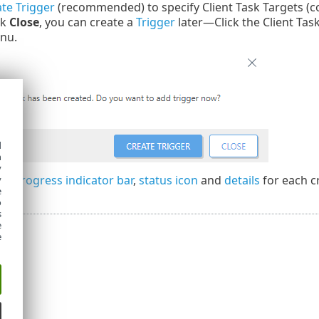
te Trigger
(recommended) to specify Client Task Targets (c
ck
Close
, you can create a
Trigger
later—Click the Client Tas
nu.
d
h
y
the
progress indicator bar
,
status icon
and
details
for each c
y
e
o
s
e
e