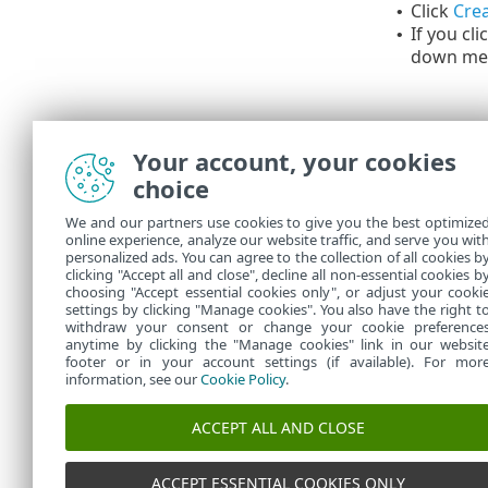
Click
Crea
•
If you cli
•
down me
Your account, your cookies
choice
We and our partners use cookies to give you the best optimize
online experience, analyze our website traffic, and serve you wit
personalized ads. You can agree to the collection of all cookies b
You can see 
clicking "Accept all and close", decline all non-essential cookies b
choosing "Accept essential cookies only", or adjust your cooki
settings by clicking "Manage cookies". You also have the right t
withdraw your consent or change your cookie preference
anytime by clicking the "Manage cookies" link in our websit
footer or in your account settings (if available). For mor
information, see our
Cookie Policy
.
ACCEPT ALL AND CLOSE
ACCEPT ESSENTIAL COOKIES ONLY