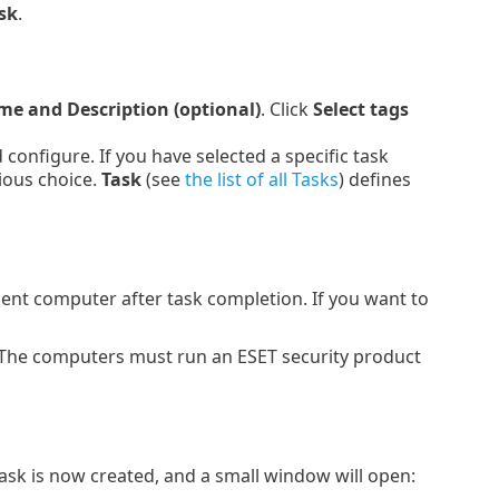
sk
.
e and Description (optional)
. Click
Select tags
onfigure. If you have selected a specific task
ious choice.
Task
(see
the list of all Tasks
) defines
lient computer after task completion. If you want to
 The computers must run an ESET security product
Task is now created, and a small window will open: