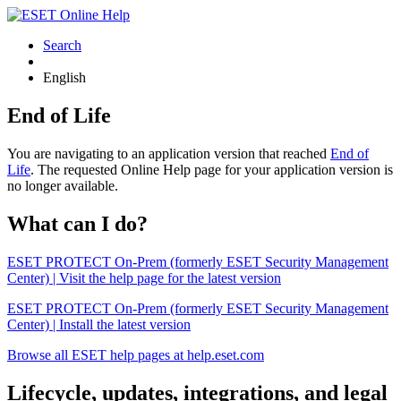
Search
English
End of Life
You are navigating to an application version that reached
End of
Life
. The requested Online Help page for your application version is
no longer available.
What can I do?
ESET PROTECT On-Prem (formerly ESET Security Management
Center) | Visit the help page for the latest version
ESET PROTECT On-Prem (formerly ESET Security Management
Center) | Install the latest version
Browse all ESET help pages at help.eset.com
Lifecycle, updates, integrations, and legal