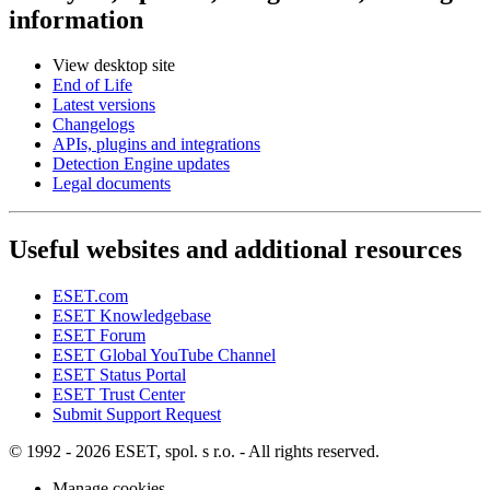
information
View desktop site
End of Life
Latest versions
Changelogs
APIs, plugins and integrations
Detection Engine updates
Legal documents
Useful websites and additional resources
ESET.com
ESET Knowledgebase
ESET Forum
ESET Global YouTube Channel
ESET Status Portal
ESET Trust Center
Submit Support Request
© 1992 - 2026 ESET, spol. s r.o. - All rights reserved.
Manage cookies