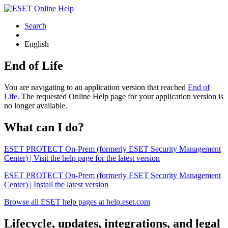
Search
English
End of Life
You are navigating to an application version that reached
End of
Life
. The requested Online Help page for your application version is
no longer available.
What can I do?
ESET PROTECT On-Prem (formerly ESET Security Management
Center) | Visit the help page for the latest version
ESET PROTECT On-Prem (formerly ESET Security Management
Center) | Install the latest version
Browse all ESET help pages at help.eset.com
Lifecycle, updates, integrations, and legal