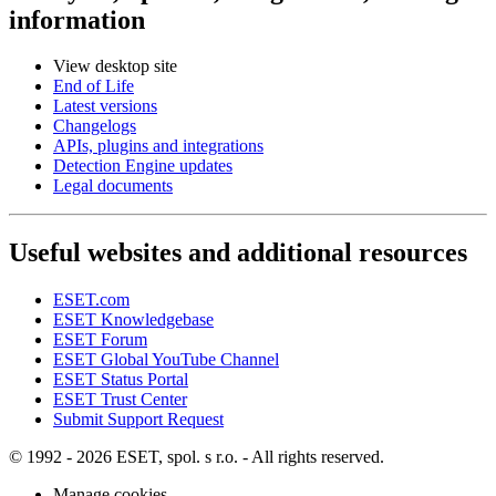
information
View desktop site
End of Life
Latest versions
Changelogs
APIs, plugins and integrations
Detection Engine updates
Legal documents
Useful websites and additional resources
ESET.com
ESET Knowledgebase
ESET Forum
ESET Global YouTube Channel
ESET Status Portal
ESET Trust Center
Submit Support Request
© 1992 - 2026 ESET, spol. s r.o. - All rights reserved.
Manage cookies