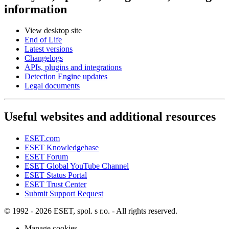
information
View desktop site
End of Life
Latest versions
Changelogs
APIs, plugins and integrations
Detection Engine updates
Legal documents
Useful websites and additional resources
ESET.com
ESET Knowledgebase
ESET Forum
ESET Global YouTube Channel
ESET Status Portal
ESET Trust Center
Submit Support Request
© 1992 - 2026 ESET, spol. s r.o. - All rights reserved.
Manage cookies