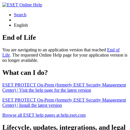
Search
English
End of Life
You are navigating to an application version that reached
End of
Life
. The requested Online Help page for your application version is
no longer available.
What can I do?
ESET PROTECT On-Prem (formerly ESET Security Management
Center) | Visit the help page for the latest version
ESET PROTECT On-Prem (formerly ESET Security Management
Center) | Install the latest version
Browse all ESET help pages at help.eset.com
Lifecycle, updates, integrations, and legal