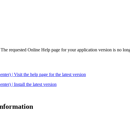
. The requested Online Help page for your application version is no long
| Visit the help page for the latest version
 | Install the latest version
 information