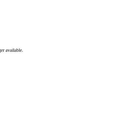
er available.