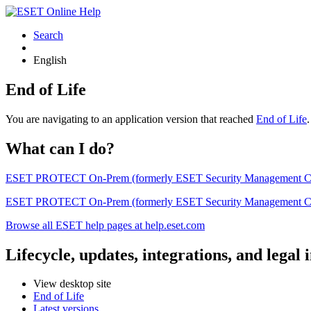
Search
English
End of Life
You are navigating to an application version that reached
End of Life
What can I do?
ESET PROTECT On-Prem (formerly ESET Security Management Center) 
ESET PROTECT On-Prem (formerly ESET Security Management Center)
Browse all ESET help pages at help.eset.com
Lifecycle, updates, integrations, and legal
View desktop site
End of Life
Latest versions