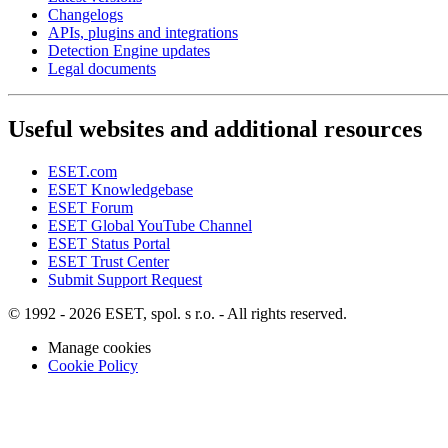
Changelogs
APIs, plugins and integrations
Detection Engine updates
Legal documents
Useful websites and additional resources
ESET.com
ESET Knowledgebase
ESET Forum
ESET Global YouTube Channel
ESET Status Portal
ESET Trust Center
Submit Support Request
© 1992 - 2026 ESET, spol. s r.o. - All rights reserved.
Manage cookies
Cookie Policy