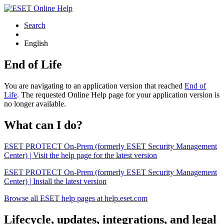
Search
English
End of Life
You are navigating to an application version that reached
End of
Life
. The requested Online Help page for your application version is
no longer available.
What can I do?
ESET PROTECT On-Prem (formerly ESET Security Management
Center) | Visit the help page for the latest version
ESET PROTECT On-Prem (formerly ESET Security Management
Center) | Install the latest version
Browse all ESET help pages at help.eset.com
Lifecycle, updates, integrations, and legal