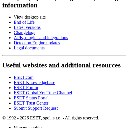
information
View desktop site
End of Life
Latest versions
Changelogs
APIs, plugins and integrations
Detection Engine updates
Legal documents
Useful websites and additional resources
ESET.com
ESET Knowledgebase
ESET Forum
ESET Global YouTube Channel
ESET Status Portal
ESET Trust Center
Submit Support Request
© 1992 - 2026 ESET, spol. s r.o. - All rights reserved.
Manage cookies