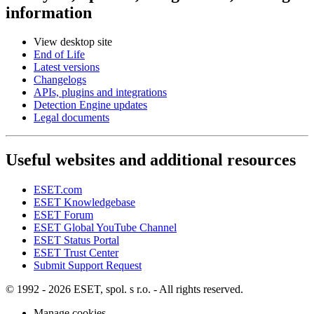
information
View desktop site
End of Life
Latest versions
Changelogs
APIs, plugins and integrations
Detection Engine updates
Legal documents
Useful websites and additional resources
ESET.com
ESET Knowledgebase
ESET Forum
ESET Global YouTube Channel
ESET Status Portal
ESET Trust Center
Submit Support Request
© 1992 - 2026 ESET, spol. s r.o. - All rights reserved.
Manage cookies