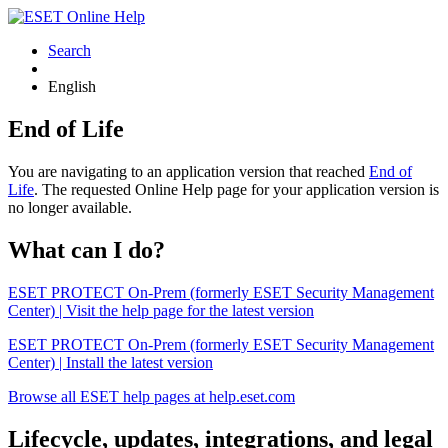
Search
English
End of Life
You are navigating to an application version that reached
End of
Life
. The requested Online Help page for your application version is
no longer available.
What can I do?
ESET PROTECT On-Prem (formerly ESET Security Management
Center) | Visit the help page for the latest version
ESET PROTECT On-Prem (formerly ESET Security Management
Center) | Install the latest version
Browse all ESET help pages at help.eset.com
Lifecycle, updates, integrations, and legal