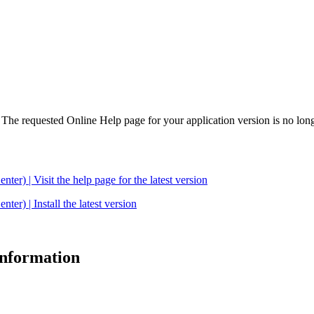
. The requested Online Help page for your application version is no long
| Visit the help page for the latest version
 | Install the latest version
 information