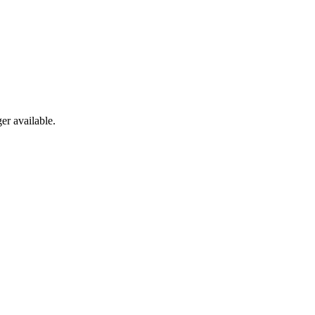
er available.