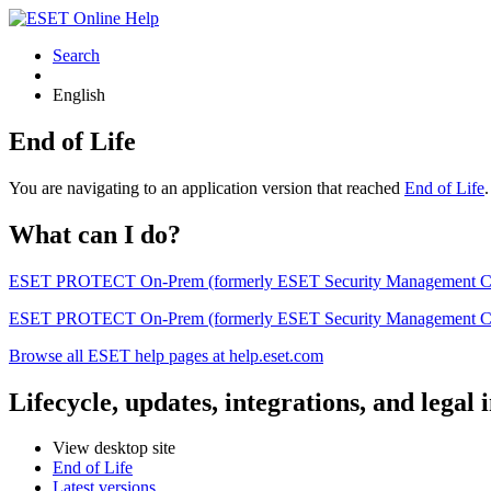
Search
English
End of Life
You are navigating to an application version that reached
End of Life
What can I do?
ESET PROTECT On-Prem (formerly ESET Security Management Center) 
ESET PROTECT On-Prem (formerly ESET Security Management Center)
Browse all ESET help pages at help.eset.com
Lifecycle, updates, integrations, and legal
View desktop site
End of Life
Latest versions