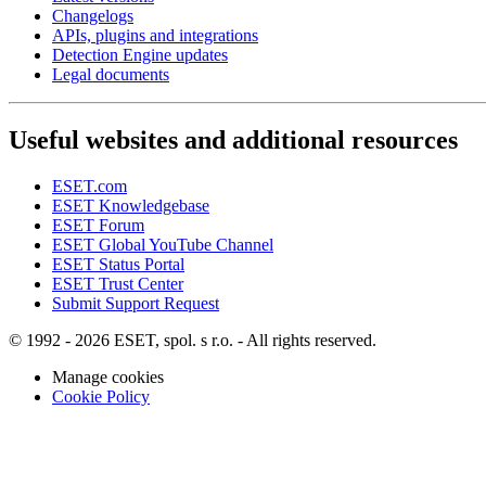
Changelogs
APIs, plugins and integrations
Detection Engine updates
Legal documents
Useful websites and additional resources
ESET.com
ESET Knowledgebase
ESET Forum
ESET Global YouTube Channel
ESET Status Portal
ESET Trust Center
Submit Support Request
© 1992 - 2026 ESET, spol. s r.o. - All rights reserved.
Manage cookies
Cookie Policy