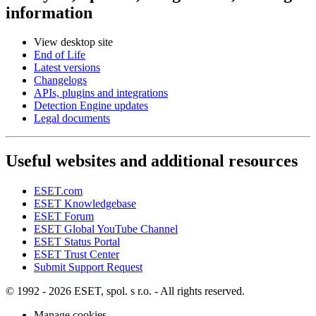
information
View desktop site
End of Life
Latest versions
Changelogs
APIs, plugins and integrations
Detection Engine updates
Legal documents
Useful websites and additional resources
ESET.com
ESET Knowledgebase
ESET Forum
ESET Global YouTube Channel
ESET Status Portal
ESET Trust Center
Submit Support Request
© 1992 - 2026 ESET, spol. s r.o. - All rights reserved.
Manage cookies