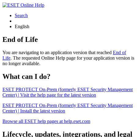
Search
English
End of Life
You are navigating to an application version that reached
End of
Life
. The requested Online Help page for your application version is
no longer available.
What can I do?
ESET PROTECT On-Prem (formerly ESET Security Management
Center) | Visit the help page for the latest version
ESET PROTECT On-Prem (formerly ESET Security Management
Center) | Install the latest version
Browse all ESET help pages at help.eset.com
Lifecycle, updates, integrations, and legal