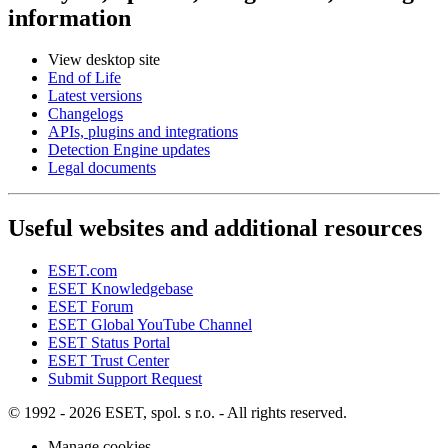
information
View desktop site
End of Life
Latest versions
Changelogs
APIs, plugins and integrations
Detection Engine updates
Legal documents
Useful websites and additional resources
ESET.com
ESET Knowledgebase
ESET Forum
ESET Global YouTube Channel
ESET Status Portal
ESET Trust Center
Submit Support Request
© 1992 - 2026 ESET, spol. s r.o. - All rights reserved.
Manage cookies