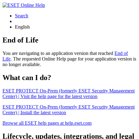
Search
English
End of Life
You are navigating to an application version that reached
End of
Life
. The requested Online Help page for your application version is
no longer available.
What can I do?
ESET PROTECT On-Prem (formerly ESET Security Management
Center) | Visit the help page for the latest version
ESET PROTECT On-Prem (formerly ESET Security Management
Center) | Install the latest version
Browse all ESET help pages at help.eset.com
Lifecycle, updates, integrations, and legal