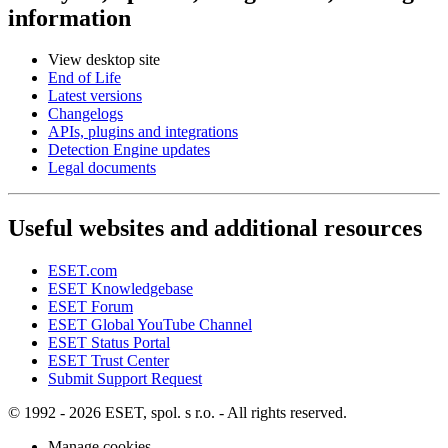
information
View desktop site
End of Life
Latest versions
Changelogs
APIs, plugins and integrations
Detection Engine updates
Legal documents
Useful websites and additional resources
ESET.com
ESET Knowledgebase
ESET Forum
ESET Global YouTube Channel
ESET Status Portal
ESET Trust Center
Submit Support Request
© 1992 - 2026 ESET, spol. s r.o. - All rights reserved.
Manage cookies