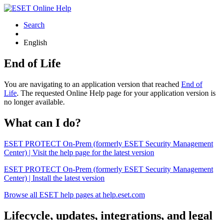
Search
English
End of Life
You are navigating to an application version that reached
End of
Life
. The requested Online Help page for your application version is
no longer available.
What can I do?
ESET PROTECT On-Prem (formerly ESET Security Management
Center) | Visit the help page for the latest version
ESET PROTECT On-Prem (formerly ESET Security Management
Center) | Install the latest version
Browse all ESET help pages at help.eset.com
Lifecycle, updates, integrations, and legal