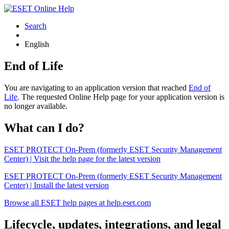
Search
English
End of Life
You are navigating to an application version that reached
End of
Life
. The requested Online Help page for your application version is
no longer available.
What can I do?
ESET PROTECT On-Prem (formerly ESET Security Management
Center) | Visit the help page for the latest version
ESET PROTECT On-Prem (formerly ESET Security Management
Center) | Install the latest version
Browse all ESET help pages at help.eset.com
Lifecycle, updates, integrations, and legal