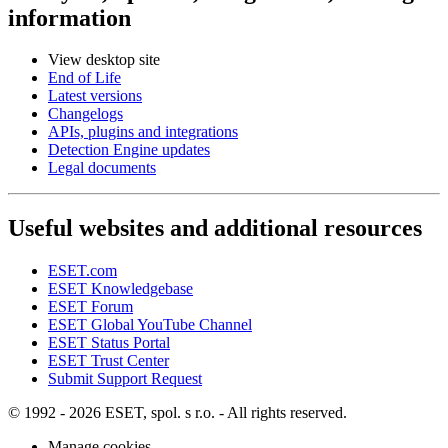
information
View desktop site
End of Life
Latest versions
Changelogs
APIs, plugins and integrations
Detection Engine updates
Legal documents
Useful websites and additional resources
ESET.com
ESET Knowledgebase
ESET Forum
ESET Global YouTube Channel
ESET Status Portal
ESET Trust Center
Submit Support Request
© 1992 - 2026 ESET, spol. s r.o. - All rights reserved.
Manage cookies