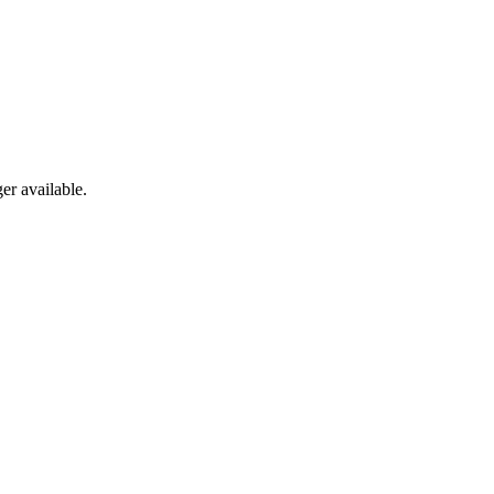
er available.