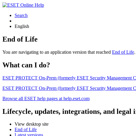
Search
English
End of Life
You are navigating to an application version that reached
End of Life
What can I do?
ESET PROTECT On-Prem (formerly ESET Security Management Center) 
ESET PROTECT On-Prem (formerly ESET Security Management Center)
Browse all ESET help pages at help.eset.com
Lifecycle, updates, integrations, and legal
View desktop site
End of Life
Latest versions