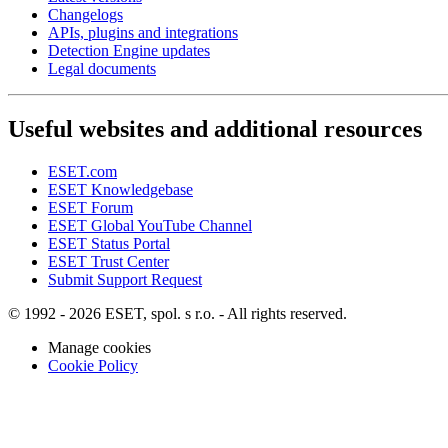
Changelogs
APIs, plugins and integrations
Detection Engine updates
Legal documents
Useful websites and additional resources
ESET.com
ESET Knowledgebase
ESET Forum
ESET Global YouTube Channel
ESET Status Portal
ESET Trust Center
Submit Support Request
© 1992 - 2026 ESET, spol. s r.o. - All rights reserved.
Manage cookies
Cookie Policy