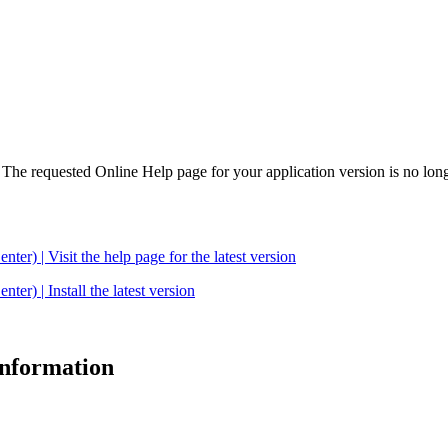
. The requested Online Help page for your application version is no long
| Visit the help page for the latest version
 | Install the latest version
 information