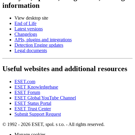
information
View desktop site
End of Life
Latest versions
Changelogs
APIs, plugins and integrations
Detection Engine updates
Legal documents
Useful websites and additional resources
ESET.com
ESET Knowledgebase
ESET Forum
ESET Global YouTube Channel
ESET Status Portal
ESET Trust Center
Submit Support Request
© 1992 - 2026 ESET, spol. s r.o. - All rights reserved.
Manage cookies