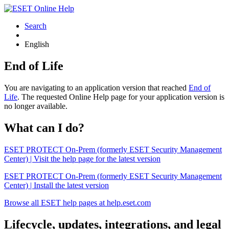
Search
English
End of Life
You are navigating to an application version that reached
End of
Life
. The requested Online Help page for your application version is
no longer available.
What can I do?
ESET PROTECT On-Prem (formerly ESET Security Management
Center) | Visit the help page for the latest version
ESET PROTECT On-Prem (formerly ESET Security Management
Center) | Install the latest version
Browse all ESET help pages at help.eset.com
Lifecycle, updates, integrations, and legal