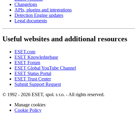
Changelogs
APIs, plugins and integrations
Detection Engine updates
Legal documents
Useful websites and additional resources
ESET.com
ESET Knowledgebase
ESET Forum
ESET Global YouTube Channel
ESET Status Portal
ESET Trust Center
Submit Support Request
© 1992 - 2026 ESET, spol. s r.o. - All rights reserved.
Manage cookies
Cookie Policy