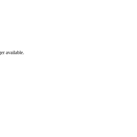
er available.