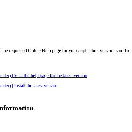
. The requested Online Help page for your application version is no long
| Visit the help page for the latest version
 | Install the latest version
 information