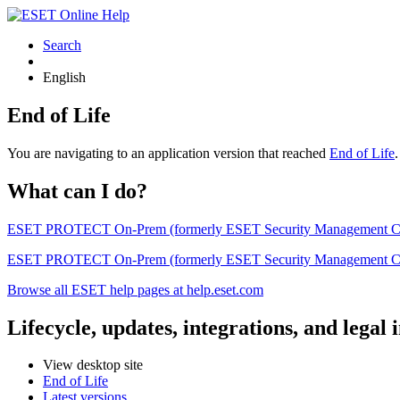
Search
English
End of Life
You are navigating to an application version that reached
End of Life
What can I do?
ESET PROTECT On-Prem (formerly ESET Security Management Center) 
ESET PROTECT On-Prem (formerly ESET Security Management Center)
Browse all ESET help pages at help.eset.com
Lifecycle, updates, integrations, and legal
View desktop site
End of Life
Latest versions