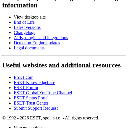
information
View desktop site
End of Life
Latest versions
Changelogs
APIs, plugins and integrations
Detection Engine updates
Legal documents
Useful websites and additional resources
ESET.com
ESET Knowledgebase
ESET Forum
ESET Global YouTube Channel
ESET Status Portal
ESET Trust Center
Submit Support Request
© 1992 - 2026 ESET, spol. s r.o. - All rights reserved.
Manage cookies