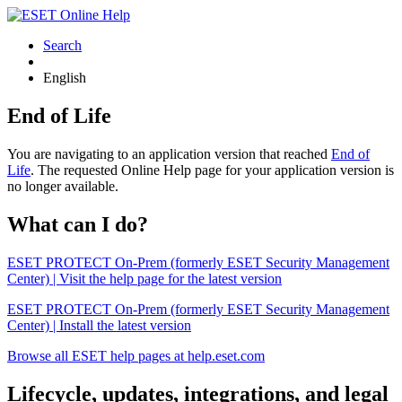
Search
English
End of Life
You are navigating to an application version that reached
End of
Life
. The requested Online Help page for your application version is
no longer available.
What can I do?
ESET PROTECT On-Prem (formerly ESET Security Management
Center) | Visit the help page for the latest version
ESET PROTECT On-Prem (formerly ESET Security Management
Center) | Install the latest version
Browse all ESET help pages at help.eset.com
Lifecycle, updates, integrations, and legal