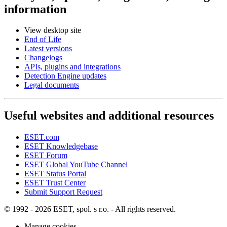
information
View desktop site
End of Life
Latest versions
Changelogs
APIs, plugins and integrations
Detection Engine updates
Legal documents
Useful websites and additional resources
ESET.com
ESET Knowledgebase
ESET Forum
ESET Global YouTube Channel
ESET Status Portal
ESET Trust Center
Submit Support Request
© 1992 - 2026 ESET, spol. s r.o. - All rights reserved.
Manage cookies