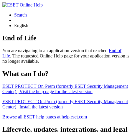
Search
English
End of Life
You are navigating to an application version that reached
End of
Life
. The requested Online Help page for your application version is
no longer available.
What can I do?
ESET PROTECT On-Prem (formerly ESET Security Management
Center) | Visit the help page for the latest version
ESET PROTECT On-Prem (formerly ESET Security Management
Center) | Install the latest version
Browse all ESET help pages at help.eset.com
Lifecycle, updates, integrations, and legal